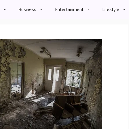
Business
Entertainment
Lifestyle