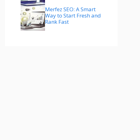
Merfez SEO: A Smart
Way to Start Fresh and
Rank Fast