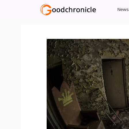
Skip
News
to
content