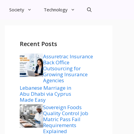
Society
Technology
Recent Posts
Assuretrac Insurance
Back Office
Outsourcing for
Growing Insurance
Agencies
Lebanese Marriage in
Abu Dhabi via Cyprus
Made Easy
Sovereign Foods
Quality Control Job
Matric Pass Fail
Requirements
Explained