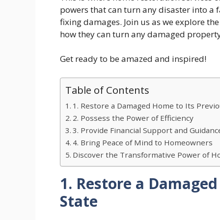
powers that can turn any disaster into a
fixing damages. Join us as we explore the
how they can turn any damaged property 
Get ready to be amazed and inspired!
Table of Contents
1. Restore a Damaged Home to Its Previo
2. Possess the Power of Efficiency
3. Provide Financial Support and Guidanc
4. Bring Peace of Mind to Homeowners
Discover the Transformative Power of Ho
1. Restore a Damaged 
State