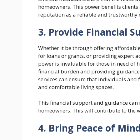
homeowners. This power benefits clients a
reputation as a reliable and trustworthy
3. Provide Financial 
Whether it be through offering affordabl
for loans or grants, or providing expert 
power is invaluable for those in need of
financial burden and providing guidance 
services can ensure that individuals and 
and comfortable living spaces.
This financial support and guidance can ma
homeowners. This will contribute to the 
4. Bring Peace of Mi