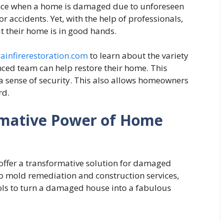
rience when a home is damaged due to unforeseen
r accidents. Yet, with the help of professionals,
t their home is in good hands.
ainfirerestoration.com
to learn about the variety
nced team can help restore their home. This
 sense of security. This also allows homeowners
rd.
rmative Power of Home
offer a transformative solution for damaged
to mold remediation and construction services,
ols to turn a damaged house into a fabulous