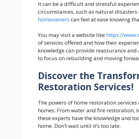
It can be a difficult and stressful expe
circumstances, such as natural disasters o
homeowners
can feel at ease knowing tha
You may visit a website like
https://www.r
of services offered and how their experie
knowledge can provide reassurance and a
to focus on rebuilding and moving forwa
Discover the Transfo
Restoration Services!
The powers of home restoration services 
homes. From water and fire restoration, 
these experts have the knowledge and to
home. Don’t wait until it’s too late.