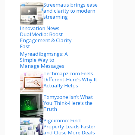
Streemaus brings ease
and clarity to modern
streaming
Innovation News
DualMedia: Boost
Engagement & Clarity
Fast
Myreadibgmsngs: A
Simple Way to
Manage Messages
Techmapz com Feels
Different-Here’s Why It
Actually Helps
Txmyzone Isn’t What
You Think-Here’s the
Truth
Pigeimmo: Find
Property Leads Faster
and Close More Deals