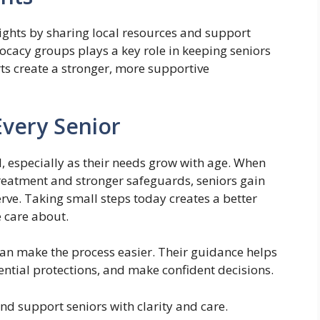
rights by sharing local resources and support
ocacy groups plays a key role in keeping seniors
ts create a stronger, more supportive
Every Senior
ial, especially as their needs grow with age. When
reatment and stronger safeguards, seniors gain
erve. Taking small steps today creates a better
 care about.
can make the process easier. Their guidance helps
ential protections, and make confident decisions.
nd support seniors with clarity and care.