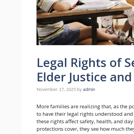
Legal Rights of S
Elder Justice and
November 27, 2025
by
admin
More families are realizing that, as the 
to have their legal rights understood and
these rights affect safety, health, and d
protections cover, they see how much they