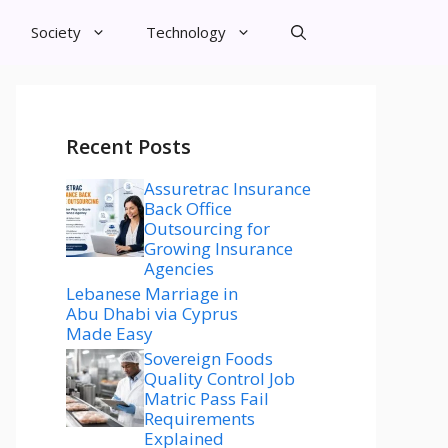
Society
Technology
Recent Posts
Assuretrac Insurance
Back Office
Outsourcing for
Growing Insurance
Agencies
Lebanese Marriage in
Abu Dhabi via Cyprus
Made Easy
Sovereign Foods
Quality Control Job
Matric Pass Fail
Requirements
Explained