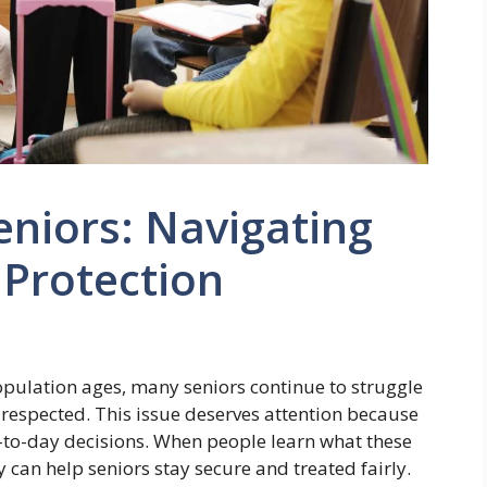
eniors: Navigating
 Protection
population ages, many seniors continue to struggle
 respected. This issue deserves attention because
ay-to-day decisions. When people learn what these
 can help seniors stay secure and treated fairly.