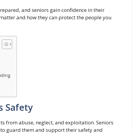
repared, and seniors gain confidence in their
s matter and how they can protect the people you
nding
s Safety
ts from abuse, neglect, and exploitation. Seniors
e to guard them and support their safety and