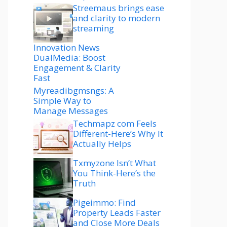
Streemaus brings ease
and clarity to modern
streaming
Innovation News
DualMedia: Boost
Engagement & Clarity
Fast
Myreadibgmsngs: A
Simple Way to
Manage Messages
Techmapz com Feels
Different-Here’s Why It
Actually Helps
Txmyzone Isn’t What
You Think-Here’s the
Truth
Pigeimmo: Find
Property Leads Faster
and Close More Deals