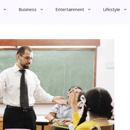
Business
Entertainment
Lifestyle