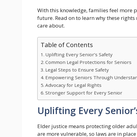
With this knowledge, families feel more p
future. Read on to learn why these right
care about.
Table of Contents
Uplifting Every Senior’s Safety
Common Legal Protections for Seniors
Legal Steps to Ensure Safety
Empowering Seniors Through Understa
Advocacy for Legal Rights
Stronger Support for Every Senior
Uplifting Every Senior’
Elder justice means protecting older adul
are more vulnerable, so laws are in plac