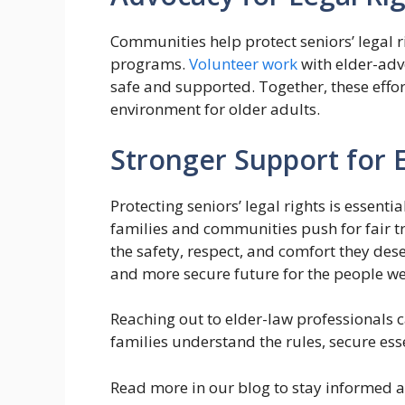
Communities help protect seniors’ legal 
programs.
Volunteer work
with elder-adv
safe and supported. Together, these effor
environment for older adults.
Stronger Support for 
Protecting seniors’ legal rights is essent
families and communities push for fair t
the safety, respect, and comfort they des
and more secure future for the people we
Reaching out to elder-law professionals 
families understand the rules, secure ess
Read more in our blog to stay informed a