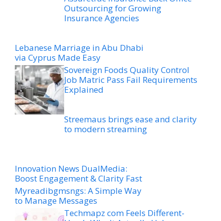
Outsourcing for Growing
Insurance Agencies
Lebanese Marriage in Abu Dhabi
via Cyprus Made Easy
Sovereign Foods Quality Control
Job Matric Pass Fail Requirements
Explained
Streemaus brings ease and clarity
to modern streaming
Innovation News DualMedia:
Boost Engagement & Clarity Fast
Myreadibgmsngs: A Simple Way
to Manage Messages
Techmapz com Feels Different-