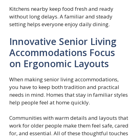
Kitchens nearby keep food fresh and ready
without long delays. A familiar and steady
setting helps everyone enjoy daily dining.
Innovative Senior Living
Accommodations Focus
on Ergonomic Layouts
When making senior living accommodations,
you have to keep both tradition and practical
needs in mind. Homes that stay in familiar styles
help people feel at home quickly.
Communities with warm details and layouts that
work for older people make them feel safe, cared
for, and essential. All of these thoughtful touches