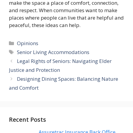
make the space a place of comfort, connection,
and respect. When communities want to make
places where people can live that are helpful and
peaceful, these ideas can help.
Categories
Opinions
Tags
Senior Living Accommodations
Legal Rights of Seniors: Navigating Elder
Justice and Protection
Designing Dining Spaces: Balancing Nature
and Comfort
Recent Posts
Assuretrac Insurance Back Office