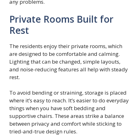
any problems.
Private Rooms Built for
Rest
The residents enjoy their private rooms, which
are designed to be comfortable and calming.
Lighting that can be changed, simple layouts,
and noise-reducing features all help with steady
rest.
To avoid bending or straining, storage is placed
where it’s easy to reach. It’s easier to do everyday
things when you have soft bedding and
supportive chairs. These areas strike a balance
between privacy and comfort while sticking to
tried-and-true design rules.