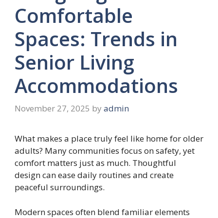
Comfortable
Spaces: Trends in
Senior Living
Accommodations
November 27, 2025
by
admin
What makes a place truly feel like home for older
adults? Many communities focus on safety, yet
comfort matters just as much. Thoughtful
design can ease daily routines and create
peaceful surroundings.
Modern spaces often blend familiar elements