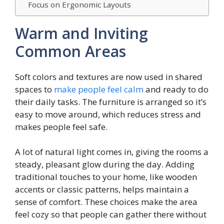
Focus on Ergonomic Layouts
Warm and Inviting
Common Areas
Soft colors and textures are now used in shared
spaces to
make people feel calm
and ready to do
their daily tasks. The furniture is arranged so it’s
easy to move around, which reduces stress and
makes people feel safe.
A lot of natural light comes in, giving the rooms a
steady, pleasant glow during the day. Adding
traditional touches to your home, like wooden
accents or classic patterns, helps maintain a
sense of comfort. These choices make the area
feel cozy so that people can gather there without