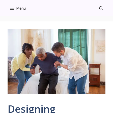
Skip
Menu
to
content
Designing