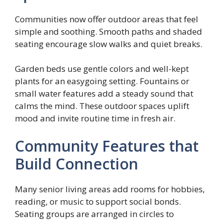
Communities now offer outdoor areas that feel
simple and soothing. Smooth paths and shaded
seating encourage slow walks and quiet breaks.
Garden beds use gentle colors and well-kept
plants for an easygoing setting. Fountains or
small water features add a steady sound that
calms the mind. These outdoor spaces uplift
mood and invite routine time in fresh air.
Community Features that
Build Connection
Many senior living areas add rooms for hobbies,
reading, or music to support social bonds.
Seating groups are arranged in circles to