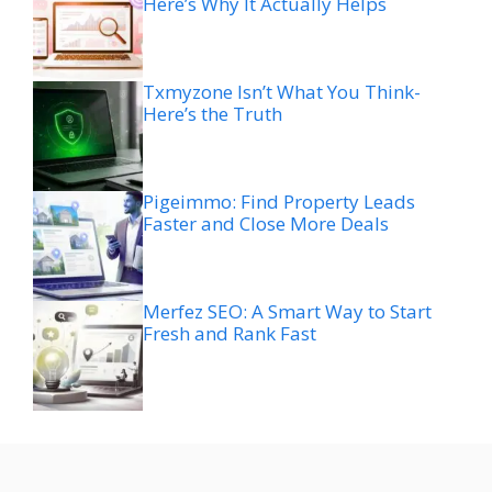
Here’s Why It Actually Helps
Txmyzone Isn’t What You Think-
Here’s the Truth
Pigeimmo: Find Property Leads
Faster and Close More Deals
Merfez SEO: A Smart Way to Start
Fresh and Rank Fast