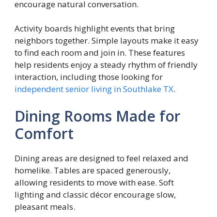
encourage natural conversation.
Activity boards highlight events that bring
neighbors together. Simple layouts make it easy
to find each room and join in. These features
help residents enjoy a steady rhythm of friendly
interaction, including those looking for
independent senior living in Southlake TX
.
Dining Rooms Made for
Comfort
Dining areas are designed to feel relaxed and
homelike. Tables are spaced generously,
allowing residents to move with ease. Soft
lighting and classic décor encourage slow,
pleasant meals.