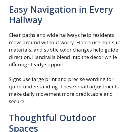
Easy Navigation in Every
Hallway
Clear paths and wide hallways help residents
move around without worry. Floors use non-slip
materials, and subtle color changes help guide
direction. Handrails blend into the décor while
offering steady support.
Signs use large print and precise wording for
quick understanding. These small adjustments
make daily movement more predictable and
secure.
Thoughtful Outdoor
Spaces