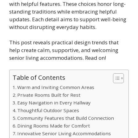
with helpful features. These choices honor long-
standing traditions while embracing helpful
updates. Each detail aims to support well-being
without disrupting everyday habits.
This post reveals practical design trends that
help create calm, supportive, and welcoming
senior living accommodations. Read on!
Table of Contents
Warm and Inviting Common Areas
Private Rooms Built for Rest
Easy Navigation in Every Hallway
Thoughtful Outdoor Spaces
Community Features that Build Connection
Dining Rooms Made for Comfort
Innovative Senior Living Accommodations