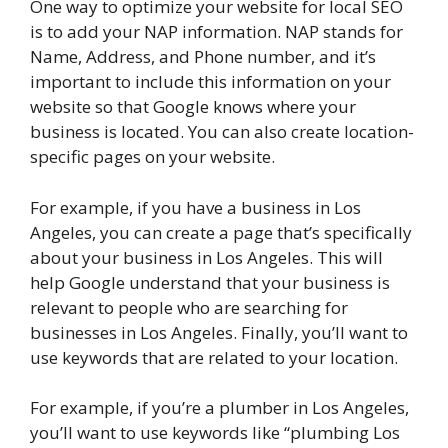
One way to optimize your website for local SEO
is to add your NAP information. NAP stands for
Name, Address, and Phone number, and it’s
important to include this information on your
website so that Google knows where your
business is located. You can also create location-
specific pages on your website.
For example, if you have a business in Los
Angeles, you can create a page that’s specifically
about your business in Los Angeles. This will
help Google understand that your business is
relevant to people who are searching for
businesses in Los Angeles. Finally, you’ll want to
use keywords that are related to your location.
For example, if you’re a plumber in Los Angeles,
you’ll want to use keywords like “plumbing Los