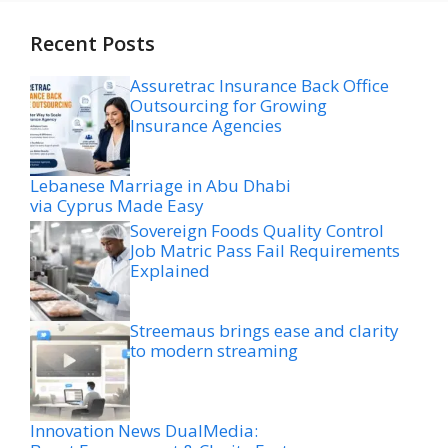
Recent Posts
Assuretrac Insurance Back Office
Outsourcing for Growing
Insurance Agencies
Lebanese Marriage in Abu Dhabi
via Cyprus Made Easy
Sovereign Foods Quality Control
Job Matric Pass Fail Requirements
Explained
Streemaus brings ease and clarity
to modern streaming
Innovation News DualMedia: