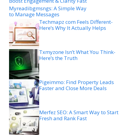
Boost Engagement & Clarity Fast
Myreadibgmsngs: A Simple Way
to Manage Messages
Techmapz com Feels Different-
Here’s Why It Actually Helps
Txmyzone Isn’t What You Think-
Here’s the Truth
Pigeimmo: Find Property Leads
Faster and Close More Deals
Merfez SEO: A Smart Way to Start
Fresh and Rank Fast