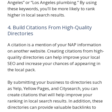
Angeles” or “Los Angeles plumbing.” By using
these keywords, you’ll be more likely to rank
higher in local search results.
4. Build Citations From High-Quality
Directories
A citation is a mention of your NAP information
on another website. Creating citations from high-
quality directories can help improve your local
SEO and increase your chances of appearing in
the local pack.
By submitting your business to directories such
as Yelp, Yellow Pages, and Citysearch, you can
create citations that will help improve your
ranking in local search results. In addition, these
directories can provide valuable backlinks to