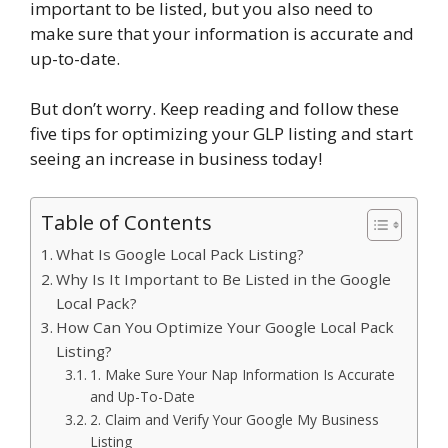
important to be listed, but you also need to
make sure that your information is accurate and
up-to-date.
But don’t worry. Keep reading and follow these
five tips for optimizing your GLP listing and start
seeing an increase in business today!
Table of Contents
What Is Google Local Pack Listing?
Why Is It Important to Be Listed in the Google
Local Pack?
How Can You Optimize Your Google Local Pack
Listing?
1. Make Sure Your Nap Information Is Accurate
and Up-To-Date
2. Claim and Verify Your Google My Business
Listing