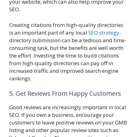
your website, which can also help improve your
SEO.
Creating citations from high-quality directories
is an important part of any local
SEO strategy
.
directory submission can be a tedious and time-
consuming task, but the benefits are well worth
the effort. Investing the time to build citations
from high-quality directories can pay off in
increased traffic and improved search engine
rankings.
5. Get Reviews From Happy Customers
Good reviews are increasingly important in local
SEO. If you own a business, encourage your
customers to leave positive reviews on your GMB
listing and other popular review sites such as