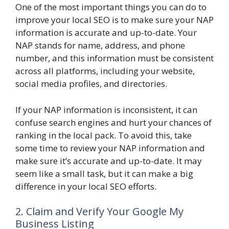
One of the most important things you can do to
improve your local SEO is to make sure your NAP
information is accurate and up-to-date. Your
NAP stands for name, address, and phone
number, and this information must be consistent
across all platforms, including your website,
social media profiles, and directories.
If your NAP information is inconsistent, it can
confuse search engines and hurt your chances of
ranking in the local pack. To avoid this, take
some time to review your NAP information and
make sure it’s accurate and up-to-date. It may
seem like a small task, but it can make a big
difference in your local SEO efforts.
2. Claim and Verify Your Google My
Business Listing