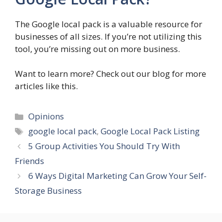
The Google local pack is a valuable resource for
businesses of all sizes. If you’re not utilizing this
tool, you’re missing out on more business.
Want to learn more? Check out our blog for more
articles like this.
Categories
Opinions
Tags
google local pack
,
Google Local Pack Listing
5 Group Activities You Should Try With
Friends
6 Ways Digital Marketing Can Grow Your Self-
Storage Business