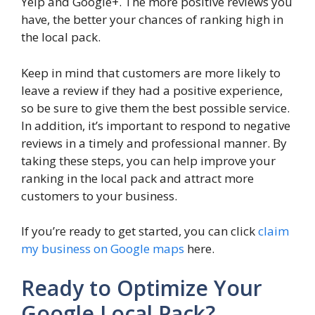
Yelp and Google+. The more positive reviews you
have, the better your chances of ranking high in
the local pack.
Keep in mind that customers are more likely to
leave a review if they had a positive experience,
so be sure to give them the best possible service.
In addition, it’s important to respond to negative
reviews in a timely and professional manner. By
taking these steps, you can help improve your
ranking in the local pack and attract more
customers to your business.
If you’re ready to get started, you can click
claim
my business on Google maps
here.
Ready to Optimize Your
Google Local Pack?