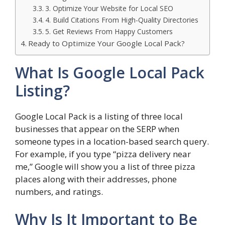
3. Optimize Your Website for Local SEO
4. Build Citations From High-Quality Directories
5. Get Reviews From Happy Customers
Ready to Optimize Your Google Local Pack?
What Is Google Local Pack
Listing?
Google Local Pack is a listing of three local
businesses that appear on the SERP when
someone types in a location-based search query.
For example, if you type “pizza delivery near
me,” Google will show you a list of three pizza
places along with their addresses, phone
numbers, and ratings.
Why Is It Important to Be