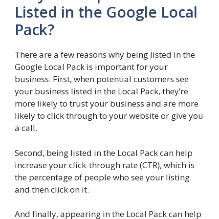
Listed in the Google Local
Pack?
There are a few reasons why being listed in the
Google Local Pack is important for your
business. First, when potential customers see
your business listed in the Local Pack, they’re
more likely to trust your business and are more
likely to click through to your website or give you
a call.
Second, being listed in the Local Pack can help
increase your click-through rate (CTR), which is
the percentage of people who see your listing
and then click on it.
And finally, appearing in the Local Pack can help