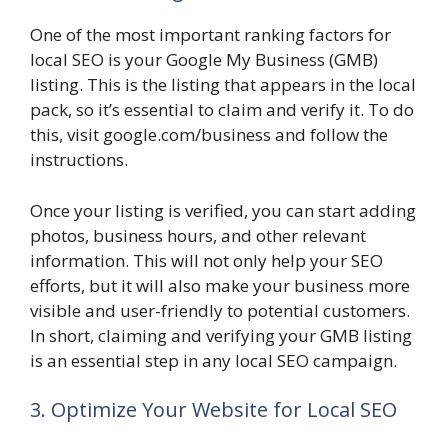
One of the most important ranking factors for
local SEO is your Google My Business (GMB)
listing. This is the listing that appears in the local
pack, so it’s essential to claim and verify it. To do
this, visit google.com/business and follow the
instructions.
Once your listing is verified, you can start adding
photos, business hours, and other relevant
information. This will not only help your SEO
efforts, but it will also make your business more
visible and user-friendly to potential customers.
In short, claiming and verifying your GMB listing
is an essential step in any local SEO campaign.
3. Optimize Your Website for Local SEO