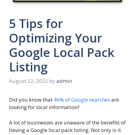
5 Tips for
Optimizing Your
Google Local Pack
Listing
August 22, 2022
by
admin
Did you know that
46% of Google searches
are
looking for local information?
A lot of businesses are unaware of the benefits of
having a Google local pack listing. Not only is it