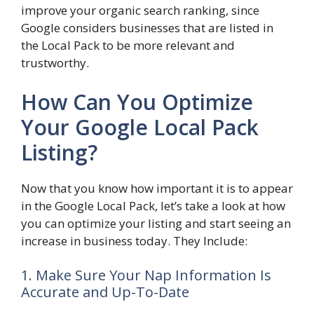
improve your organic search ranking, since
Google considers businesses that are listed in
the Local Pack to be more relevant and
trustworthy.
How Can You Optimize
Your Google Local Pack
Listing?
Now that you know how important it is to appear
in the Google Local Pack, let’s take a look at how
you can optimize your listing and start seeing an
increase in business today. They Include:
1. Make Sure Your Nap Information Is
Accurate and Up-To-Date