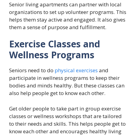
Senior living apartments can partner with local
organizations to set up volunteer programs. This
helps them stay active and engaged. It also gives
them a sense of purpose and fulfillment.
Exercise Classes and
Wellness Programs
Seniors need to do
physical exercises
and
participate in wellness programs to keep their
bodies and minds healthy. But these classes can
also help people get to know each other.
Get older people to take part in group exercise
classes or wellness workshops that are tailored
to their needs and skills. This helps people get to
know each other and encourages healthy living