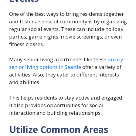
One of the best ways to bring residents together
and foster a sense of community is by organizing
regular social events. These can include holiday
parties, game nights, movie screenings, or even
fitness classes.
Many senior living apartments like these
luxury
senior living options in Seattle
offer a variety of
activities. Also, they cater to different interests
and abilities.
This helps residents to stay active and engaged.
It also provides opportunities for social
interaction and building relationships.
Utilize Common Areas