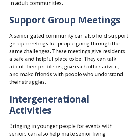
in adult communities.
Support Group Meetings
A senior gated community can also hold support
group meetings for people going through the
same challenges. These meetings give residents
a safe and helpful place to be. They can talk
about their problems, give each other advice,
and make friends with people who understand
their struggles.
Intergenerational
Activities
Bringing in younger people for events with
seniors can also help make senior living