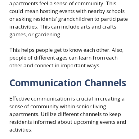
apartments feel a sense of community. This
could mean hosting events with nearby schools
or asking residents’ grandchildren to participate
in activities. This can include arts and crafts,
games, or gardening.
This helps people get to know each other. Also,
people of different ages can learn from each
other and connect in important ways.
Communication Channels
Effective communication is crucial in creating a
sense of community within senior living
apartments. Utilize different channels to keep
residents informed about upcoming events and
activities.