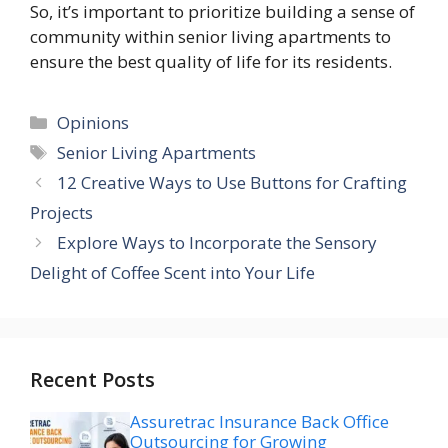
So, it’s important to prioritize building a sense of
community within senior living apartments to
ensure the best quality of life for its residents.
Categories
Opinions
Tags
Senior Living Apartments
12 Creative Ways to Use Buttons for Crafting
Projects
Explore Ways to Incorporate the Sensory
Delight of Coffee Scent into Your Life
Recent Posts
Assuretrac Insurance Back Office
Outsourcing for Growing