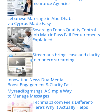
Insurance Agencies
Lebanese Marriage in Abu Dhabi
via Cyprus Made Easy
Sovereign Foods Quality Control
Job Matric Pass Fail Requirements
Explained
Streemaus brings ease and clarity
to modern streaming
Innovation News DualMedia:
Boost Engagement & Clarity Fast
Myreadibgmsngs: A Simple Way
to Manage Messages
Techmapz com Feels Different-
Here’s Why It Actually Helps