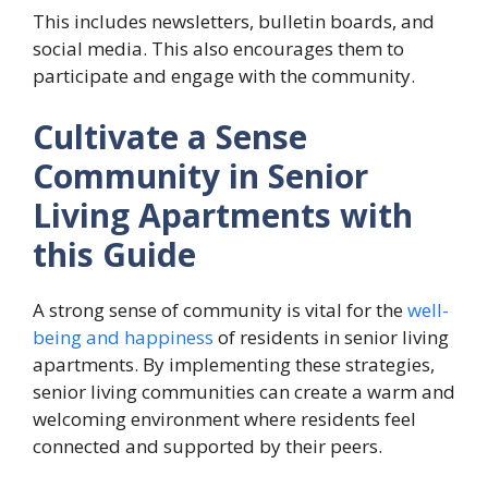
This includes newsletters, bulletin boards, and
social media. This also encourages them to
participate and engage with the community.
Cultivate a Sense
Community in Senior
Living Apartments with
this Guide
A strong sense of community is vital for the
well-
being and happiness
of residents in senior living
apartments. By implementing these strategies,
senior living communities can create a warm and
welcoming environment where residents feel
connected and supported by their peers.