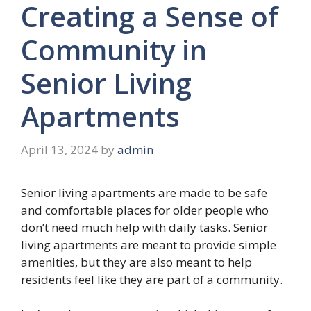
Creating a Sense of
Community in
Senior Living
Apartments
April 13, 2024
by
admin
Senior living apartments are made to be safe
and comfortable places for older people who
don’t need much help with daily tasks. Senior
living apartments are meant to provide simple
amenities, but they are also meant to help
residents feel like they are part of a community.