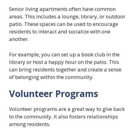
Senior living apartments often have common
areas. This includes a lounge, library, or outdoor
patio. These spaces can be used to encourage
residents to interact and socialize with one
another.
For example, you can set up a book club in the
library or host a happy hour on the patio. This
can bring residents together and create a sense
of belonging within the community.
Volunteer Programs
Volunteer programs are a great way to give back
to the community. It also fosters relationships
among residents.