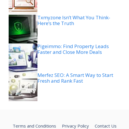
Txmyzone Isn’t What You Think-
Here’s the Truth
Pigeimmo: Find Property Leads
Faster and Close More Deals
Merfez SEO: A Smart Way to Start
Fresh and Rank Fast
Terms and Conditions
Privacy Policy
Contact Us