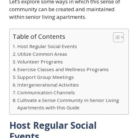
Let’s explore some ways in which this sense of
community can be created and maintained
within senior living apartments.
Table of Contents
Host Regular Social Events
Utilize Common Areas
Volunteer Programs
Exercise Classes and Wellness Programs
Support Group Meetings
Intergenerational Activities
Communication Channels
Cultivate a Sense Community in Senior Living
Apartments with this Guide
Host Regular Social
Events