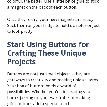
colorful, the better. Use a little bit of glue to stick
a magnet on the back of each button.
Once they’re dry, your new magnets are ready.
Stick them on your fridge to hold up notes or just
to look pretty!
Start Using Buttons for
Crafting These Unique
Projects
Buttons are not just small objects – they are
gateways to creativity and making unique items.
Your box of buttons holds a world of
possibilities. Whether you’re decorating your
home, jazzing up your wardrobe, or making
gifts, buttons add a special touch.