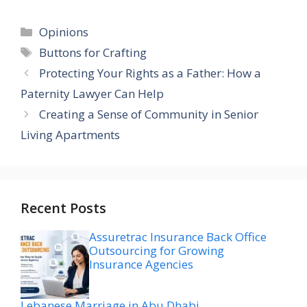
Categories
Opinions
Tags
Buttons for Crafting
Protecting Your Rights as a Father: How a
Paternity Lawyer Can Help
Creating a Sense of Community in Senior
Living Apartments
Recent Posts
Assuretrac Insurance Back Office
Outsourcing for Growing
Insurance Agencies
Lebanese Marriage in Abu Dhabi