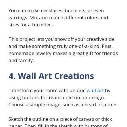
You can make necklaces, bracelets, or even
earrings. Mix and match different colors and
sizes for a fun effect.
This project lets you show off your creative side
and make something truly one-of-a-kind. Plus,
homemade jewelry makes a great gift for friends
and family.
4. Wall Art Creations
Transform your room with unique
wall art
by
using buttons to create a picture or design.
Choose a simple image, such as a heart or a tree.
Sketch the outline on a piece of canvas or thick
paper. Then, fill in the sketch with buttons of