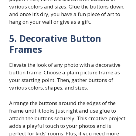
various colors and sizes. Glue the buttons down,
and once it’s dry, you have a fun piece of art to
hang on your wall or give as a gift.
5. Decorative Button
Frames
Elevate the look of any photo with a decorative
button frame. Choose a plain picture frame as
your starting point. Then, gather buttons of
various colors, shapes, and sizes.
Arrange the buttons around the edges of the
frame until it looks just right and use glue to
attach the buttons securely. This creative project
adds a playful touch to your photos and is
perfect for kids’ rooms. Plus, if you need more