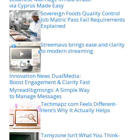
via Cyprus Made Easy
Sovereign Foods Quality Control
Job Matric Pass Fail Requirements
Explained
Streemaus brings ease and clarity
to modern streaming
Innovation News DualMedia:
Boost Engagement & Clarity Fast
Myreadibgmsngs: A Simple Way
to Manage Messages
Techmapz com Feels Different-
Here’s Why It Actually Helps
Txmyzone Isn’t What You Think-