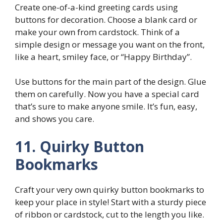
Create one-of-a-kind greeting cards using
buttons for decoration. Choose a blank card or
make your own from cardstock. Think of a
simple design or message you want on the front,
like a heart, smiley face, or “Happy Birthday”.
Use buttons for the main part of the design. Glue
them on carefully. Now you have a special card
that’s sure to make anyone smile. It’s fun, easy,
and shows you care.
11. Quirky Button
Bookmarks
Craft your very own quirky button bookmarks to
keep your place in style! Start with a sturdy piece
of ribbon or cardstock, cut to the length you like.