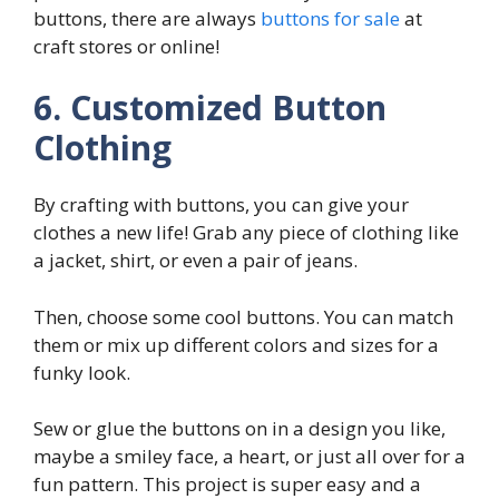
buttons, there are always
buttons for sale
at
craft stores or online!
6. Customized Button
Clothing
By crafting with buttons, you can give your
clothes a new life! Grab any piece of clothing like
a jacket, shirt, or even a pair of jeans.
Then, choose some cool buttons. You can match
them or mix up different colors and sizes for a
funky look.
Sew or glue the buttons on in a design you like,
maybe a smiley face, a heart, or just all over for a
fun pattern. This project is super easy and a