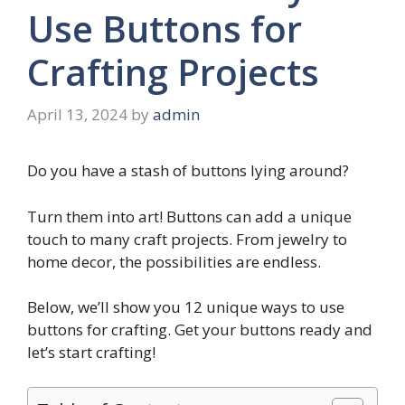
Use Buttons for
Crafting Projects
April 13, 2024
by
admin
Do you have a stash of buttons lying around?
Turn them into art! Buttons can add a unique
touch to many craft projects. From jewelry to
home decor, the possibilities are endless.
Below, we’ll show you 12 unique ways to use
buttons for crafting. Get your buttons ready and
let’s start crafting!