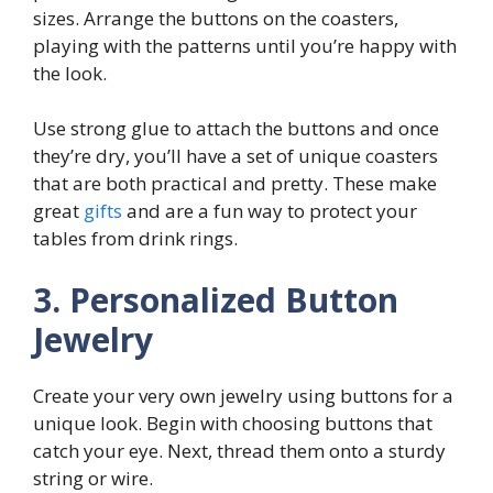
sizes. Arrange the buttons on the coasters,
playing with the patterns until you’re happy with
the look.
Use strong glue to attach the buttons and once
they’re dry, you’ll have a set of unique coasters
that are both practical and pretty. These make
great
gifts
and are a fun way to protect your
tables from drink rings.
3. Personalized Button
Jewelry
Create your very own jewelry using buttons for a
unique look. Begin with choosing buttons that
catch your eye. Next, thread them onto a sturdy
string or wire.