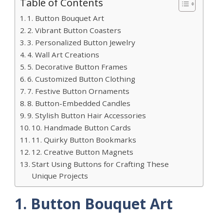
Table of Contents
1. Button Bouquet Art
2. Vibrant Button Coasters
3. Personalized Button Jewelry
4. Wall Art Creations
5. Decorative Button Frames
6. Customized Button Clothing
7. Festive Button Ornaments
8. Button-Embedded Candles
9. Stylish Button Hair Accessories
10. Handmade Button Cards
11. Quirky Button Bookmarks
12. Creative Button Magnets
Start Using Buttons for Crafting These
Unique Projects
1. Button Bouquet Art