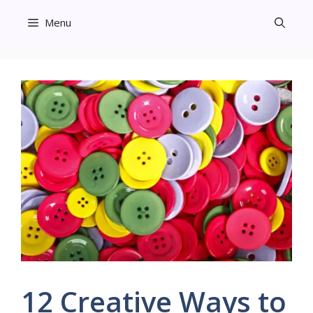
Skip
Menu
to
content
12 Creative Ways to