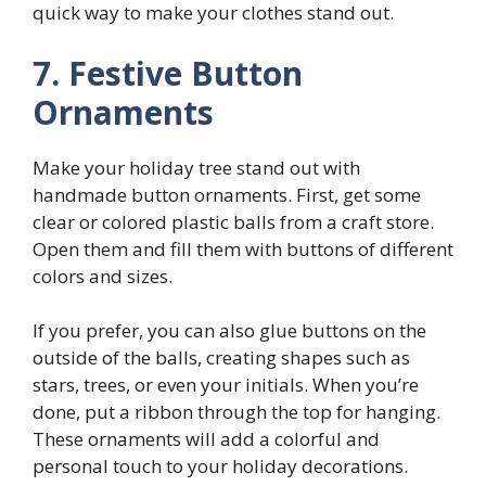
quick way to make your clothes stand out.
7. Festive Button
Ornaments
Make your holiday tree stand out with
handmade button ornaments. First, get some
clear or colored plastic balls from a craft store.
Open them and fill them with buttons of different
colors and sizes.
If you prefer, you can also glue buttons on the
outside of the balls, creating shapes such as
stars, trees, or even your initials. When you’re
done, put a ribbon through the top for hanging.
These ornaments will add a colorful and
personal touch to your holiday decorations.