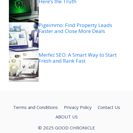
Here’s the Truth
Pigeimmo: Find Property Leads
Faster and Close More Deals
Merfez SEO: A Smart Way to Start
Fresh and Rank Fast
Terms and Conditions
Privacy Policy
Contact Us
ABOUT US
© 2025 GOOD CHRONICLE