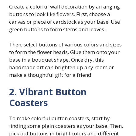
Create a colorful wall decoration by arranging
buttons to look like flowers. First, choose a
canvas or piece of cardstock as your base. Use
green buttons to form stems and leaves.
Then, select buttons of various colors and sizes
to form the flower heads. Glue them onto your
base in a bouquet shape. Once dry, this
handmade art can brighten up any room or
make a thoughtful gift for a friend.
2. Vibrant Button
Coasters
To make colorful button coasters, start by
finding some plain coasters as your base. Then,
pick out buttons in bright colors and different