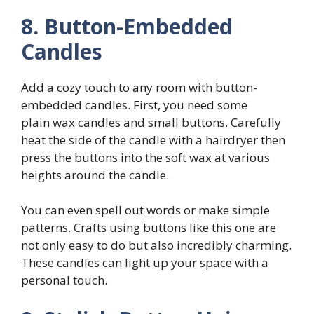
8. Button-Embedded
Candles
Add a cozy touch to any room with button-
embedded candles. First, you need some
plain wax candles and small buttons. Carefully
heat the side of the candle with a hairdryer then
press the buttons into the soft wax at various
heights around the candle.
You can even spell out words or make simple
patterns. Crafts using buttons like this one are
not only easy to do but also incredibly charming.
These candles can light up your space with a
personal touch.