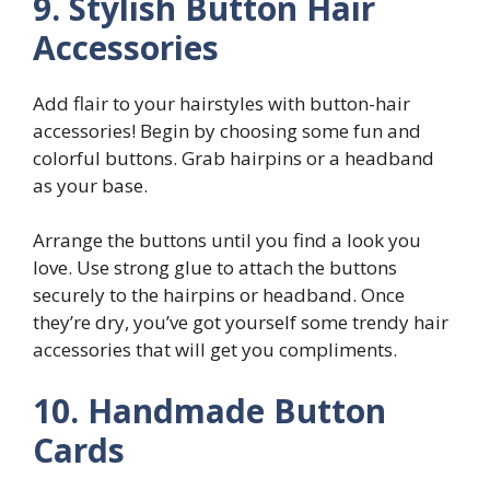
9. Stylish Button Hair
Accessories
Add flair to your hairstyles with button-hair
accessories! Begin by choosing some fun and
colorful buttons. Grab hairpins or a headband
as your base.
Arrange the buttons until you find a look you
love. Use strong glue to attach the buttons
securely to the hairpins or headband. Once
they’re dry, you’ve got yourself some trendy hair
accessories that will get you compliments.
10. Handmade Button
Cards