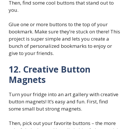
Then, find some cool buttons that stand out to
you.
Glue one or more buttons to the top of your
bookmark. Make sure they’re stuck on there! This
project is super simple and lets you create a
bunch of personalized bookmarks to enjoy or
give to your friends.
12. Creative Button
Magnets
Turn your fridge into an art gallery with creative
button magnets! It’s easy and fun. First, find
some small but strong magnets.
Then, pick out your favorite buttons – the more