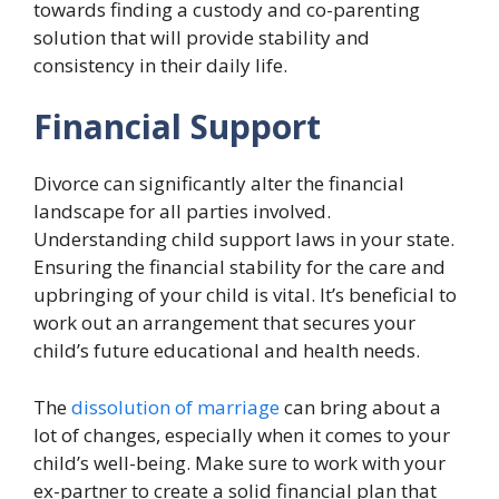
towards finding a custody and co-parenting
solution that will provide stability and
consistency in their daily life.
Financial Support
Divorce can significantly alter the financial
landscape for all parties involved.
Understanding child support laws in your state.
Ensuring the financial stability for the care and
upbringing of your child is vital. It’s beneficial to
work out an arrangement that secures your
child’s future educational and health needs.
The
dissolution of marriage
can bring about a
lot of changes, especially when it comes to your
child’s well-being. Make sure to work with your
ex-partner to create a solid financial plan that