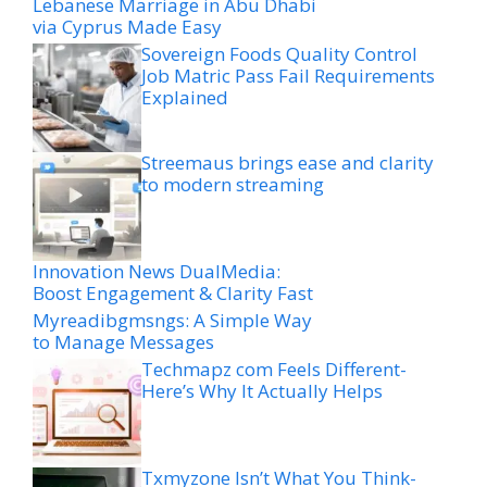
Lebanese Marriage in Abu Dhabi
via Cyprus Made Easy
Sovereign Foods Quality Control
Job Matric Pass Fail Requirements
Explained
Streemaus brings ease and clarity
to modern streaming
Innovation News DualMedia:
Boost Engagement & Clarity Fast
Myreadibgmsngs: A Simple Way
to Manage Messages
Techmapz com Feels Different-
Here’s Why It Actually Helps
Txmyzone Isn’t What You Think-