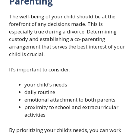
Parenting
The well-being of your child should be at the
forefront of any decisions made. This is
especially true during a divorce. Determining
custody and establishing a co-parenting
arrangement that serves the best interest of your
child is crucial.
It’s important to consider:
your child’s needs
daily routine
emotional attachment to both parents
proximity to school and extracurricular
activities
By prioritizing your child’s needs, you can work