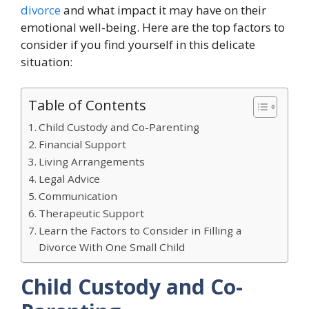
divorce
and what impact it may have on their
emotional well-being. Here are the top factors to
consider if you find yourself in this delicate
situation:
Table of Contents
Child Custody and Co-Parenting
Financial Support
Living Arrangements
Legal Advice
Communication
Therapeutic Support
Learn the Factors to Consider in Filling a
Divorce With One Small Child
Child Custody and Co-