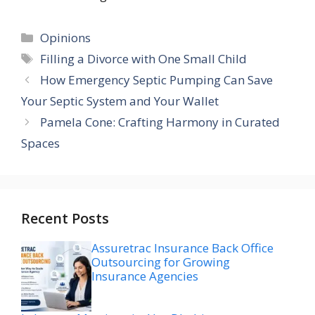
Categories
Opinions
Tags
Filling a Divorce with One Small Child
How Emergency Septic Pumping Can Save
Your Septic System and Your Wallet
Pamela Cone: Crafting Harmony in Curated
Spaces
Recent Posts
Assuretrac Insurance Back Office
Outsourcing for Growing
Insurance Agencies