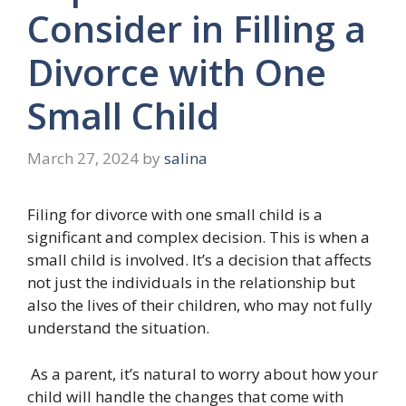
Consider in Filling a
Divorce with One
Small Child
March 27, 2024
by
salina
Filing for divorce with one small child is a
significant and complex decision. This is when a
small child is involved. It’s a decision that affects
not just the individuals in the relationship but
also the lives of their children, who may not fully
understand the situation.
As a parent, it’s natural to worry about how your
child will handle the changes that come with