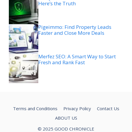
Here’s the Truth
Pigeimmo: Find Property Leads
Faster and Close More Deals
Merfez SEO: A Smart Way to Start
Fresh and Rank Fast
Terms and Conditions
Privacy Policy
Contact Us
ABOUT US
© 2025 GOOD CHRONICLE