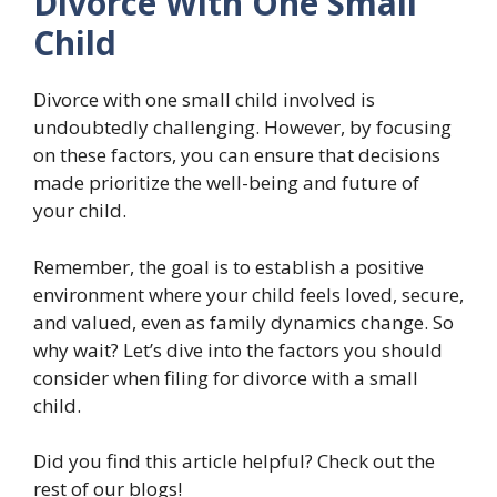
Divorce With One Small
Child
Divorce with one small child involved is
undoubtedly challenging. However, by focusing
on these factors, you can ensure that decisions
made prioritize the well-being and future of
your child.
Remember, the goal is to establish a positive
environment where your child feels loved, secure,
and valued, even as family dynamics change. So
why wait? Let’s dive into the factors you should
consider when filing for divorce with a small
child.
Did you find this article helpful? Check out the
rest of our blogs!