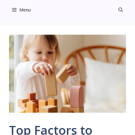
Skip
Menu
to
content
Top Factors to