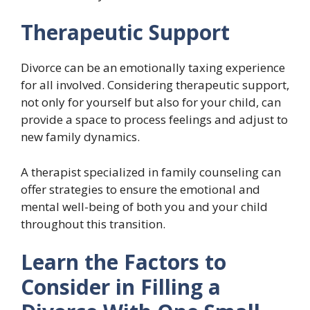
Therapeutic Support
Divorce can be an emotionally taxing experience
for all involved. Considering therapeutic support,
not only for yourself but also for your child, can
provide a space to process feelings and adjust to
new family dynamics.
A therapist specialized in family counseling can
offer strategies to ensure the emotional and
mental well-being of both you and your child
throughout this transition.
Learn the Factors to
Consider in Filling a