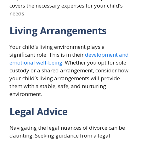
covers the necessary expenses for your child’s
needs.
Living Arrangements
Your child’s living environment plays a
significant role. This is in their
development and
emotional well-being
. Whether you opt for sole
custody or a shared arrangement, consider how
your child’s living arrangements will provide
them with a stable, safe, and nurturing
environment.
Legal Advice
Navigating the legal nuances of divorce can be
daunting. Seeking guidance from a legal