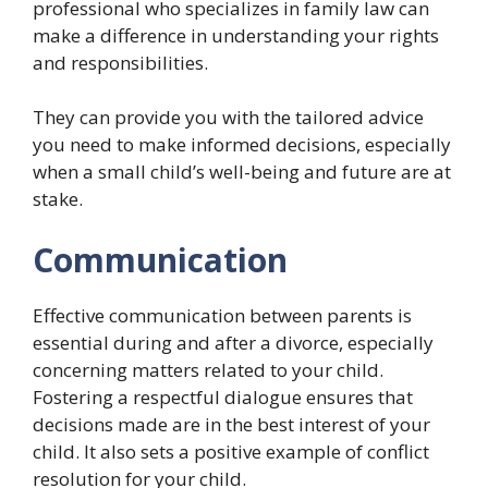
professional who specializes in family law can
make a difference in understanding your rights
and responsibilities.
They can provide you with the tailored advice
you need to make informed decisions, especially
when a small child’s well-being and future are at
stake.
Communication
Effective communication between parents is
essential during and after a divorce, especially
concerning matters related to your child.
Fostering a respectful dialogue ensures that
decisions made are in the best interest of your
child. It also sets a positive example of conflict
resolution for your child.