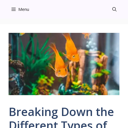
Skip
Menu
to
content
Breaking Down the
Different Types of