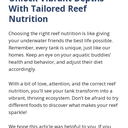
With Tailored Reef
Nutrition
Choosing the right reef nutrition is like giving
your underwater friends the best life possible.
Remember, every tank is unique, just like our
homes. Keep an eye on your aquatic buddies’
health and behavior, and adjust their diet
accordingly.
With a bit of love, attention, and the correct reef
nutrition, you’ll see your tank transform into a
vibrant, thriving ecosystem. Don’t be afraid to try
different foods to discover what makes your reef
sparkle!
We hope this article was helpful to you. If you