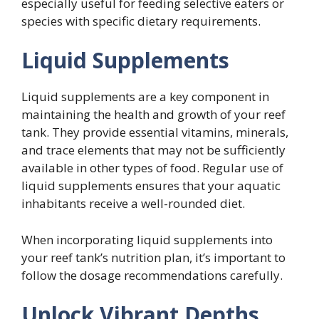
especially useful for feeding selective eaters or
species with specific dietary requirements.
Liquid Supplements
Liquid supplements are a key component in
maintaining the health and growth of your reef
tank. They provide essential vitamins, minerals,
and trace elements that may not be sufficiently
available in other types of food. Regular use of
liquid supplements ensures that your aquatic
inhabitants receive a well-rounded diet.
When incorporating liquid supplements into
your reef tank’s nutrition plan, it’s important to
follow the dosage recommendations carefully.
Unlock Vibrant Depths