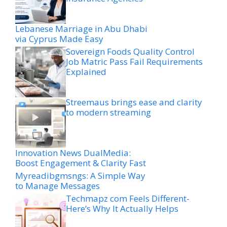
Lebanese Marriage in Abu Dhabi
via Cyprus Made Easy
Sovereign Foods Quality Control
Job Matric Pass Fail Requirements
Explained
Streemaus brings ease and clarity
to modern streaming
Innovation News DualMedia:
Boost Engagement & Clarity Fast
Myreadibgmsngs: A Simple Way
to Manage Messages
Techmapz com Feels Different-
Here’s Why It Actually Helps