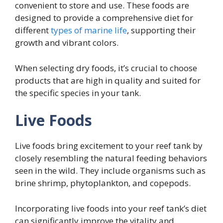
convenient to store and use. These foods are
designed to provide a comprehensive diet for
different
types of marine life
, supporting their
growth and vibrant colors.
When selecting dry foods, it’s crucial to choose
products that are high in quality and suited for
the specific species in your tank.
Live Foods
Live foods bring excitement to your reef tank by
closely resembling the natural feeding behaviors
seen in the wild. They include organisms such as
brine shrimp, phytoplankton, and copepods.
Incorporating live foods into your reef tank’s diet
can significantly improve the vitality and