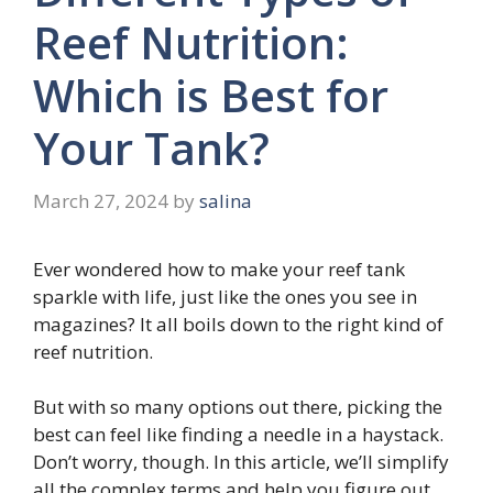
Reef Nutrition:
Which is Best for
Your Tank?
March 27, 2024
by
salina
Ever wondered how to make your reef tank
sparkle with life, just like the ones you see in
magazines? It all boils down to the right kind of
reef nutrition.
But with so many options out there, picking the
best can feel like finding a needle in a haystack.
Don’t worry, though. In this article, we’ll simplify
all the complex terms and help you figure out