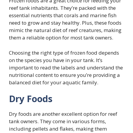
Frozen foods are a great choice for feeding your
reef tank inhabitants. They’re packed with the
essential nutrients that corals and marine fish
need to grow and stay healthy. Plus, these foods
mimic the natural diet of reef creatures, making
them a reliable option for most tank owners.
Choosing the right type of frozen food depends
on the species you have in your tank. It’s
important to read the labels and understand the
nutritional content to ensure you’re providing a
balanced diet for your aquatic family.
Dry Foods
Dry foods are another excellent option for reef
tank owners. They come in various forms,
including pellets and flakes, making them