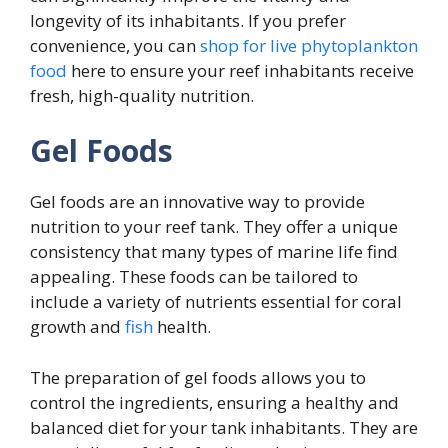
longevity of its inhabitants. If you prefer
convenience, you can
shop for live phytoplankton
food
here to ensure your reef inhabitants receive
fresh, high-quality nutrition.
Gel Foods
Gel foods are an innovative way to provide
nutrition to your reef tank. They offer a unique
consistency that many types of marine life find
appealing. These foods can be tailored to
include a variety of nutrients essential for coral
growth and
fish
health.
The preparation of gel foods allows you to
control the ingredients, ensuring a healthy and
balanced diet for your tank inhabitants. They are