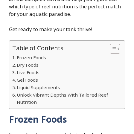
which type of reef nutrition is the perfect match
for your aquatic paradise.
Get ready to make your tank thrive!
Table of Contents
Frozen Foods
Dry Foods
Live Foods
Gel Foods
Liquid Supplements
Unlock Vibrant Depths With Tailored Reef
Nutrition
Frozen Foods