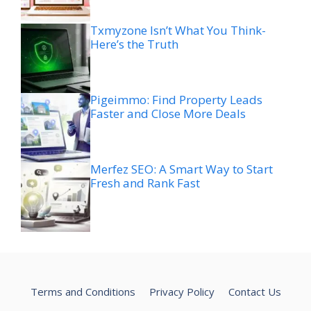
Txmyzone Isn’t What You Think-
Here’s the Truth
Pigeimmo: Find Property Leads
Faster and Close More Deals
Merfez SEO: A Smart Way to Start
Fresh and Rank Fast
Terms and Conditions
Privacy Policy
Contact Us