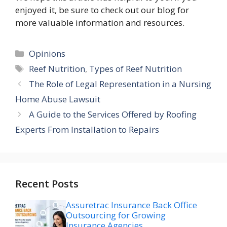
enjoyed it, be sure to check out our blog for
more valuable information and resources.
Categories
Opinions
Tags
Reef Nutrition
,
Types of Reef Nutrition
The Role of Legal Representation in a Nursing
Home Abuse Lawsuit
A Guide to the Services Offered by Roofing
Experts From Installation to Repairs
Recent Posts
Assuretrac Insurance Back Office
Outsourcing for Growing
Insurance Agencies