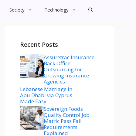
Society
Technology
Recent Posts
Assuretrac Insurance
Back Office
Outsourcing for
Growing Insurance
Agencies
Lebanese Marriage in
Abu Dhabi via Cyprus
Made Easy
Sovereign Foods
Quality Control Job
Matric Pass Fail
Requirements
Explained