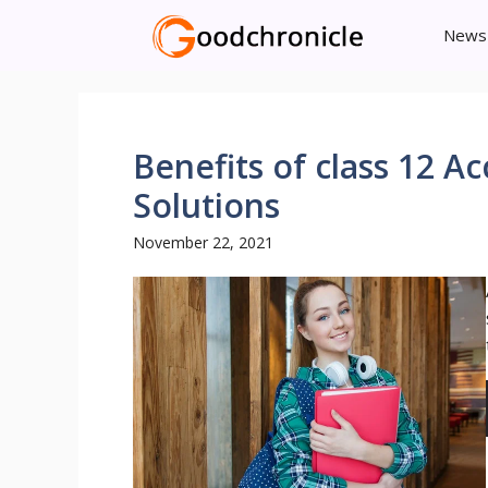
Skip
News
to
content
Benefits of class 12 
Solutions
November 22, 2021