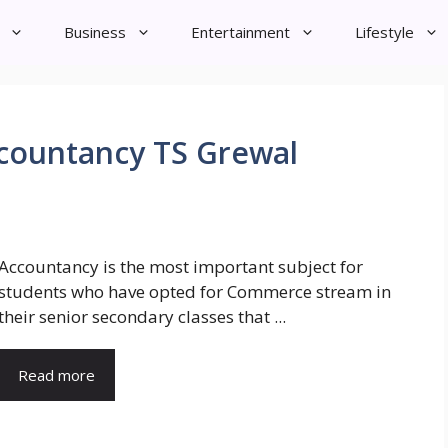
Business
Entertainment
Lifestyle
Accountancy TS Grewal
Accountancy is the most important subject for
students who have opted for Commerce stream in
their senior secondary classes that ...
Read more