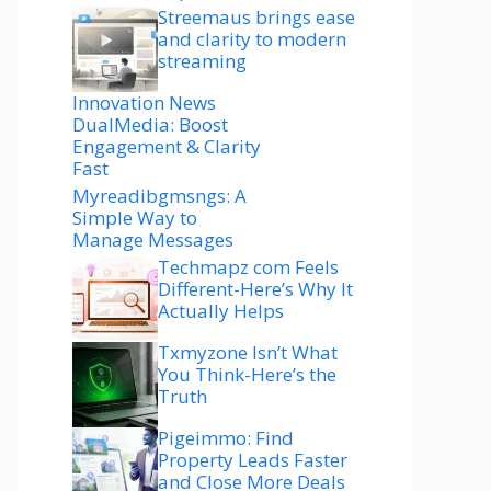
Streemaus brings ease
and clarity to modern
streaming
Innovation News
DualMedia: Boost
Engagement & Clarity
Fast
Myreadibgmsngs: A
Simple Way to
Manage Messages
Techmapz com Feels
Different-Here’s Why It
Actually Helps
Txmyzone Isn’t What
You Think-Here’s the
Truth
Pigeimmo: Find
Property Leads Faster
and Close More Deals