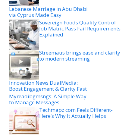
Lebanese Marriage in Abu Dhabi
via Cyprus Made Easy
Sovereign Foods Quality Control
Job Matric Pass Fail Requirements
Explained
Streemaus brings ease and clarity
to modern streaming
Innovation News DualMedia:
Boost Engagement & Clarity Fast
Myreadibgmsngs: A Simple Way
to Manage Messages
Techmapz com Feels Different-
Here’s Why It Actually Helps