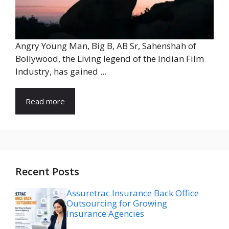
Angry Young Man, Big B, AB Sr, Sahenshah of
Bollywood, the Living legend of the Indian Film
Industry, has gained ...
Read more
Recent Posts
Assuretrac Insurance Back Office
Outsourcing for Growing
Insurance Agencies