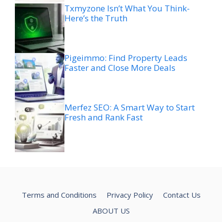
Txmyzone Isn’t What You Think-
Here’s the Truth
Pigeimmo: Find Property Leads
Faster and Close More Deals
Merfez SEO: A Smart Way to Start
Fresh and Rank Fast
Terms and Conditions
Privacy Policy
Contact Us
ABOUT US