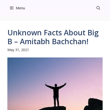
Skip
Menu
to
content
Unknown Facts About Big
B – Amitabh Bachchan!
May 31, 2021