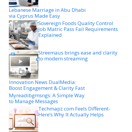
Lebanese Marriage in Abu Dhabi
via Cyprus Made Easy
Sovereign Foods Quality Control
Job Matric Pass Fail Requirements
Explained
Streemaus brings ease and clarity
to modern streaming
Innovation News DualMedia:
Boost Engagement & Clarity Fast
Myreadibgmsngs: A Simple Way
to Manage Messages
Techmapz com Feels Different-
Here’s Why It Actually Helps