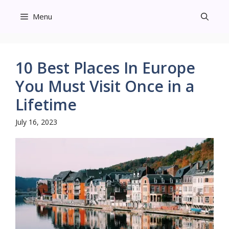
Skip
Menu
to
content
10 Best Places In Europe
You Must Visit Once in a
Lifetime
July 16, 2023