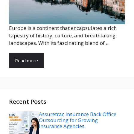
Europe is a continent that encapsulates a rich
tapestry of history, culture, and breathtaking
landscapes. With its fascinating blend of ...
Read more
Recent Posts
Assuretrac Insurance Back Office
Outsourcing for Growing
Insurance Agencies