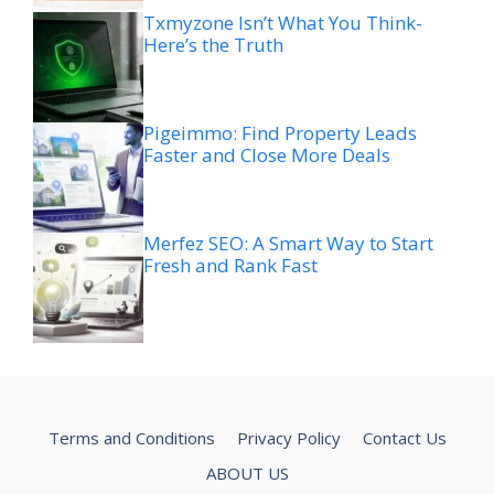
Txmyzone Isn’t What You Think-
Here’s the Truth
Pigeimmo: Find Property Leads
Faster and Close More Deals
Merfez SEO: A Smart Way to Start
Fresh and Rank Fast
Terms and Conditions
Privacy Policy
Contact Us
ABOUT US