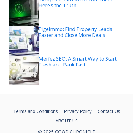
Here’s the Truth
Pigeimmo: Find Property Leads
Faster and Close More Deals
Merfez SEO: A Smart Way to Start
Fresh and Rank Fast
Terms and Conditions
Privacy Policy
Contact Us
ABOUT US
© 2025 GOOD CHRONICLE