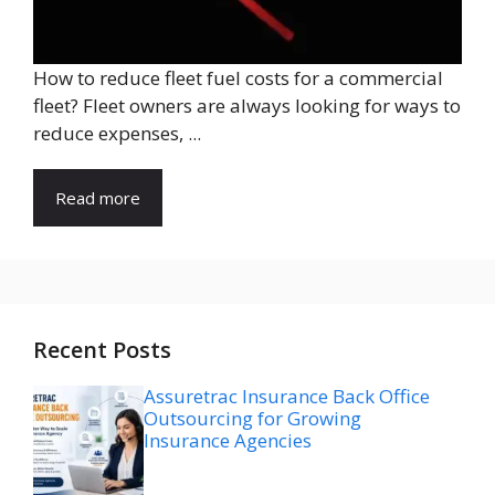
How to reduce fleet fuel costs for a commercial
fleet? Fleet owners are always looking for ways to
reduce expenses, ...
Read more
Recent Posts
Assuretrac Insurance Back Office
Outsourcing for Growing
Insurance Agencies