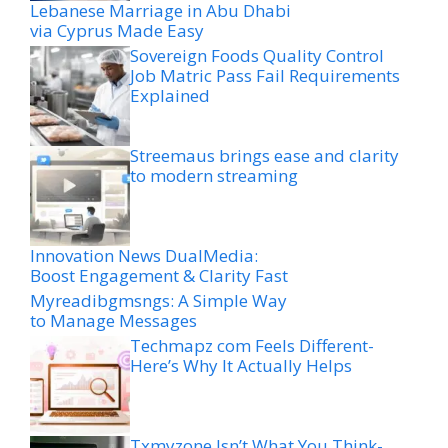
Lebanese Marriage in Abu Dhabi
via Cyprus Made Easy
Sovereign Foods Quality Control
Job Matric Pass Fail Requirements
Explained
Streemaus brings ease and clarity
to modern streaming
Innovation News DualMedia:
Boost Engagement & Clarity Fast
Myreadibgmsngs: A Simple Way
to Manage Messages
Techmapz com Feels Different-
Here’s Why It Actually Helps
Txmyzone Isn’t What You Think-