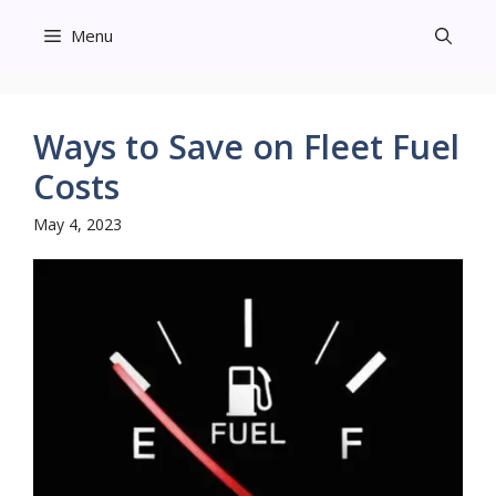
Skip
Menu
to
content
Ways to Save on Fleet Fuel
Costs
May 4, 2023