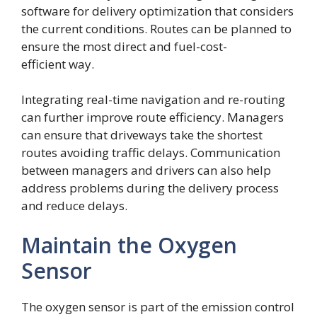
software for delivery optimization that considers
the current conditions. Routes can be planned to
ensure the most direct and fuel-cost-
efficient way.
Integrating real-time navigation and re-routing
can further improve route efficiency. Managers
can ensure that driveways take the shortest
routes avoiding traffic delays. Communication
between managers and drivers can also help
address problems during the delivery process
and reduce delays.
Maintain the Oxygen
Sensor
The oxygen sensor is part of the emission control