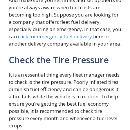
And make sure you set limits and set up alerts so
you’re always aware when fuel costs are
becoming too high. Suppose you are looking for
a company that offers fleet fuel delivery,
especially during an emergency. In that case, you
can
click for emergency fuel delivery
here or
another delivery company available in your area.
Check the Tire Pressure
It is an essential thing every fleet manager needs
to check is the tire pressure. Poorly inflated tires
diminish fuel efficiency and can be dangerous if
a tire fails while the vehicle is in motion. To help
ensure you’re getting the best fuel economy
possible, it is recommended to check tire
pressure every month and whenever a fuel level
drops.