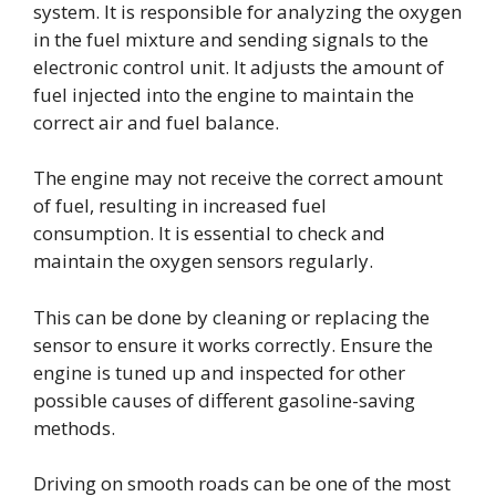
system. It is responsible for analyzing the oxygen
in the fuel mixture and sending signals to the
electronic control unit. It adjusts the amount of
fuel injected into the engine to maintain the
correct air and fuel balance.
The engine may not receive the correct amount
of fuel, resulting in increased fuel
consumption. It is essential to check and
maintain the oxygen sensors regularly.
This can be done by cleaning or replacing the
sensor to ensure it works correctly. Ensure the
engine is tuned up and inspected for other
possible causes of different gasoline-saving
methods.
Driving on smooth roads can be one of the most