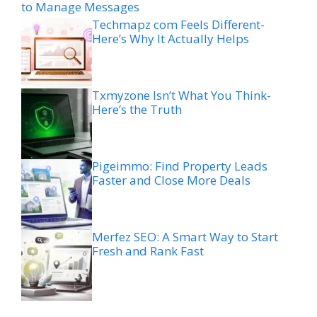
to Manage Messages
Techmapz com Feels Different-
Here’s Why It Actually Helps
Txmyzone Isn’t What You Think-
Here’s the Truth
Pigeimmo: Find Property Leads
Faster and Close More Deals
Merfez SEO: A Smart Way to Start
Fresh and Rank Fast