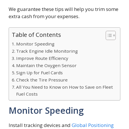
We guarantee these tips will help you trim some
extra cash from your expenses.
Table of Contents
Monitor Speeding
Track Engine Idle Monitoring
Improve Route Efficiency
Maintain the Oxygen Sensor
Sign Up for Fuel Cards
Check the Tire Pressure
All You Need to Know on How to Save on Fleet
Fuel Costs
Monitor Speeding
Install tracking devices and
Global Positioning