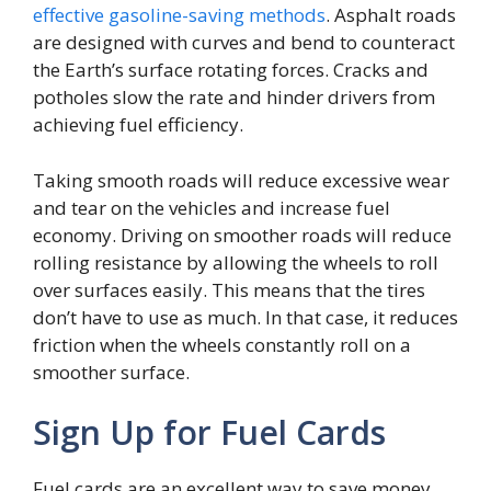
effective gasoline-saving methods
. Asphalt roads
are designed with curves and bend to counteract
the Earth’s surface rotating forces. Cracks and
potholes slow the rate and hinder drivers from
achieving fuel efficiency.
Taking smooth roads will reduce excessive wear
and tear on the vehicles and increase fuel
economy. Driving on smoother roads will reduce
rolling resistance by allowing the wheels to roll
over surfaces easily. This means that the tires
don’t have to use as much. In that case, it reduces
friction when the wheels constantly roll on a
smoother surface.
Sign Up for Fuel Cards
Fuel cards are an excellent way to save money