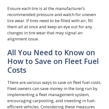
Ensure each tire is at the manufacturer’s
recommended pressure and watch for uneven
tire wear. If tires need to be filled with air, fill
them all at once and keep an eye out for any
changes in tire wear that may signal an
alignment issue.
All You Need to Know on
How to Save on Fleet Fuel
Costs
There are various ways to save on fleet fuel costs.
Fleet owners can save money in the long run by
implementing a fleet management system,
encouraging carpooling, and investing in fuel-
efficient vehicles. Considering these measures