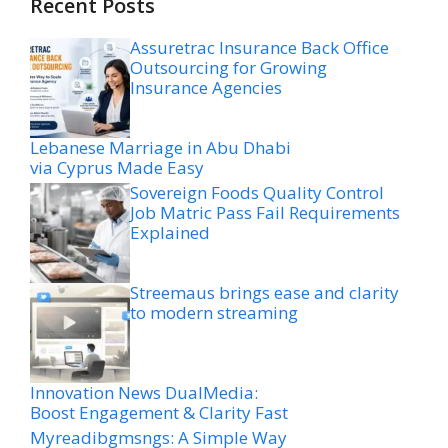
Recent Posts
Assuretrac Insurance Back Office
Outsourcing for Growing
Insurance Agencies
Lebanese Marriage in Abu Dhabi
via Cyprus Made Easy
Sovereign Foods Quality Control
Job Matric Pass Fail Requirements
Explained
Streemaus brings ease and clarity
to modern streaming
Innovation News DualMedia:
Boost Engagement & Clarity Fast
Myreadibgmsngs: A Simple Way