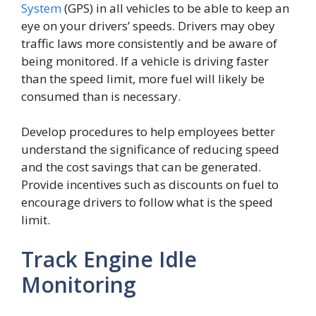
System
(GPS) in all vehicles to be able to keep an
eye on your drivers’ speeds. Drivers may obey
traffic laws more consistently and be aware of
being monitored. If a vehicle is driving faster
than the speed limit, more fuel will likely be
consumed than is necessary.
Develop procedures to help employees better
understand the significance of reducing speed
and the cost savings that can be generated.
Provide incentives such as discounts on fuel to
encourage drivers to follow what is the speed
limit.
Track Engine Idle
Monitoring