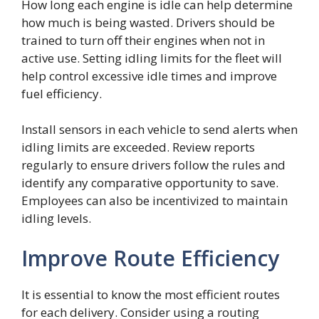
How long each engine is idle can help determine
how much is being wasted. Drivers should be
trained to turn off their engines when not in
active use. Setting idling limits for the fleet will
help control excessive idle times and improve
fuel efficiency.
Install sensors in each vehicle to send alerts when
idling limits are exceeded. Review reports
regularly to ensure drivers follow the rules and
identify any comparative opportunity to save.
Employees can also be incentivized to maintain
idling levels.
Improve Route Efficiency
It is essential to know the most efficient routes
for each delivery. Consider using a routing