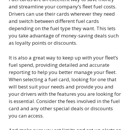
and streamline your company’s fleet fuel costs.
Drivers can use their cards wherever they need
and switch between different fuel cards
depending on the fuel type they want. This lets
you take advantage of money-saving deals such
as loyalty points or discounts.
It is also a great way to keep up with your fleet’s
fuel spend, providing detailed and accurate
reporting to help you better manage your fleet.
When selecting a fuel card, looking for one that
will best suit your needs and provide you and
your drivers with the features you are looking for
is essential. Consider the fees involved in the fuel
card and any other special deals or discounts
you can access.