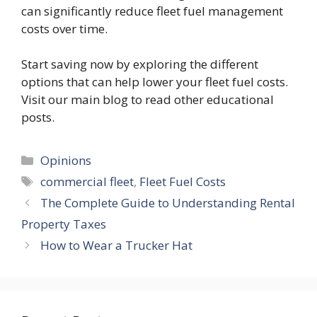
can significantly reduce fleet fuel management
costs over time.
Start saving now by exploring the different
options that can help lower your fleet fuel costs.
Visit our main blog to read other educational
posts.
Categories
Opinions
Tags
commercial fleet
,
Fleet Fuel Costs
The Complete Guide to Understanding Rental
Property Taxes
How to Wear a Trucker Hat