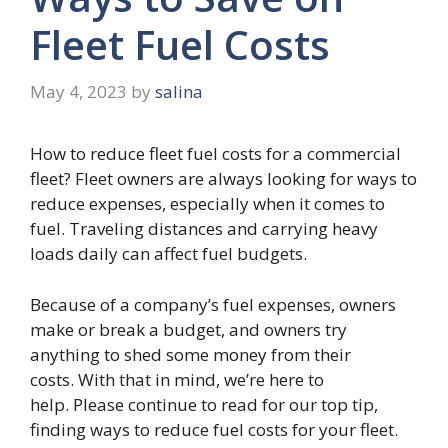
Fleet Fuel Costs
May 4, 2023
by
salina
How to reduce fleet fuel costs for a commercial
fleet? Fleet owners are always looking for ways to
reduce expenses, especially when it comes to
fuel. Traveling distances and carrying heavy
loads daily can affect fuel budgets.
Because of a company’s fuel expenses, owners
make or break a budget, and owners try
anything to shed some money from their
costs. With that in mind, we’re here to
help. Please continue to read for our top tip,
finding ways to reduce fuel costs for your fleet.