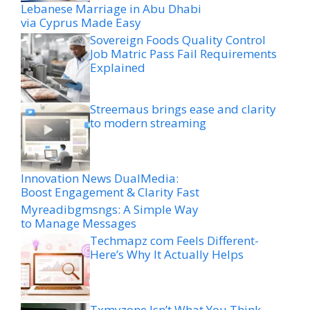
Lebanese Marriage in Abu Dhabi
via Cyprus Made Easy
Sovereign Foods Quality Control
Job Matric Pass Fail Requirements
Explained
Streemaus brings ease and clarity
to modern streaming
Innovation News DualMedia:
Boost Engagement & Clarity Fast
Myreadibgmsngs: A Simple Way
to Manage Messages
Techmapz com Feels Different-
Here’s Why It Actually Helps
Txmyzone Isn’t What You Think-