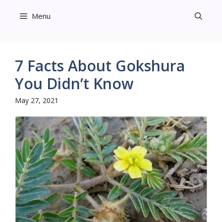
Skip
Menu
to
content
7 Facts About Gokshura
You Didn’t Know
May 27, 2021