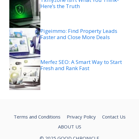
Here’s the Truth
Pigeimmo: Find Property Leads
Faster and Close More Deals
Merfez SEO: A Smart Way to Start
Fresh and Rank Fast
Terms and Conditions
Privacy Policy
Contact Us
ABOUT US
© 2025 GOOD CHRONICLE