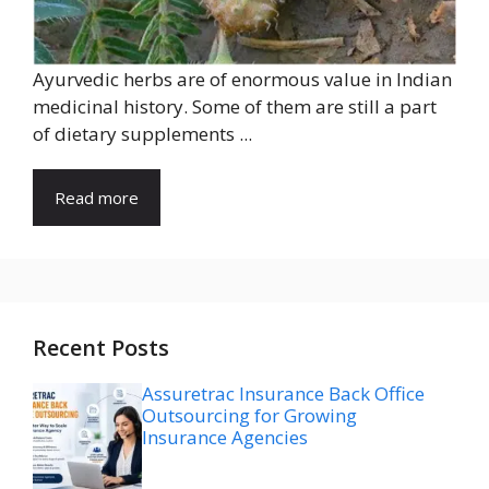
Ayurvedic herbs are of enormous value in Indian
medicinal history. Some of them are still a part
of dietary supplements ...
Read more
Recent Posts
Assuretrac Insurance Back Office
Outsourcing for Growing
Insurance Agencies