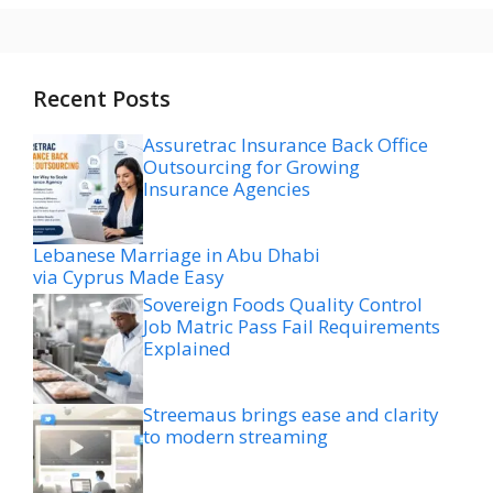
Recent Posts
Assuretrac Insurance Back Office
Outsourcing for Growing
Insurance Agencies
Lebanese Marriage in Abu Dhabi
via Cyprus Made Easy
Sovereign Foods Quality Control
Job Matric Pass Fail Requirements
Explained
Streemaus brings ease and clarity
to modern streaming