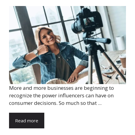
More and more businesses are beginning to
recognize the power influencers can have on
consumer decisions. So much so that ...
Read more