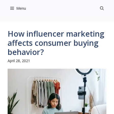
Skip
Menu
to
content
How influencer marketing
affects consumer buying
behavior?
April 28, 2021