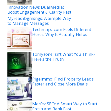
Innovation News DualMedia:
Boost Engagement & Clarity Fast
Myreadibgmsngs: A Simple Way
to Manage Messages
Techmapz com Feels Different-
Here’s Why It Actually Helps
Txmyzone Isn’t What You Think-
Here’s the Truth
Pigeimmo: Find Property Leads
Faster and Close More Deals
Merfez SEO: A Smart Way to Start
Fresh and Rank Fast