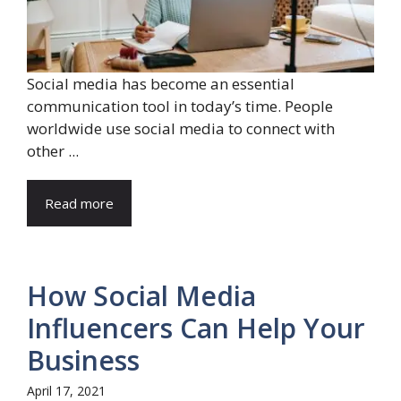
Social media has become an essential
communication tool in today’s time. People
worldwide use social media to connect with
other ...
Read more
How Social Media
Influencers Can Help Your
Business
April 17, 2021