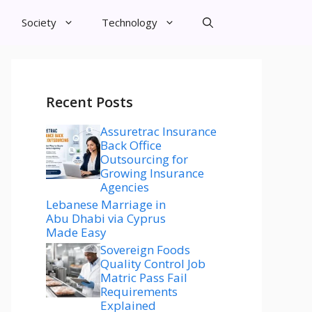
Society
Technology
Recent Posts
Assuretrac Insurance
Back Office
Outsourcing for
Growing Insurance
Agencies
Lebanese Marriage in
Abu Dhabi via Cyprus
Made Easy
Sovereign Foods
Quality Control Job
Matric Pass Fail
Requirements
Explained