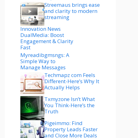
Streemaus brings ease
and clarity to modern
streaming
Innovation News
DualMedia: Boost
Engagement & Clarity
Fast
Myreadibgmsngs: A
Simple Way to
Manage Messages
Techmapz com Feels
Different-Here’s Why It
Actually Helps
Txmyzone Isn’t What
You Think-Here’s the
Truth
Pigeimmo: Find
Property Leads Faster
and Close More Deals