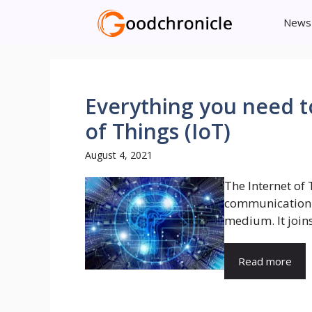
Skip
News
to
content
Everything you need t
of Things (IoT)
August 4, 2021
The Internet of
communication b
medium. It joins
Read more