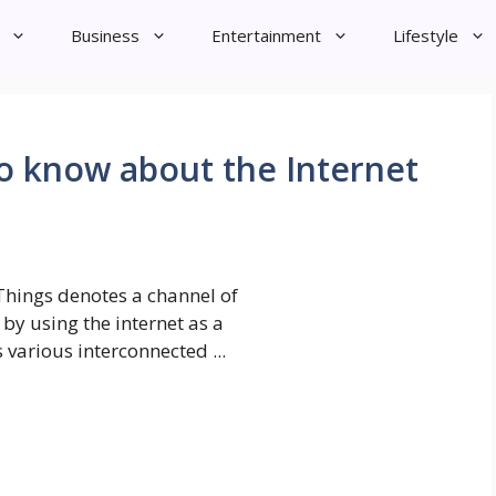
Business
Entertainment
Lifestyle
o know about the Internet
 Things denotes a channel of
y using the internet as a
 various interconnected ...