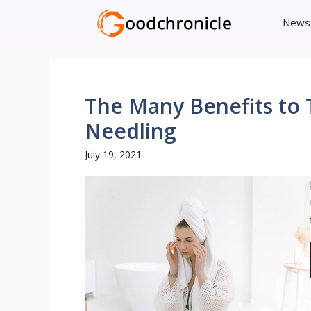
Skip
News
to
content
The Many Benefits to 
Needling
July 19, 2021