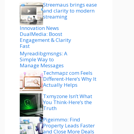
Streemaus brings ease
and clarity to modern
streaming
Innovation News
DualMedia: Boost
Engagement & Clarity
Fast
Myreadibgmsngs: A
Simple Way to
Manage Messages
Techmapz com Feels
Different-Here’s Why It
Actually Helps
Txmyzone Isn’t What
You Think-Here’s the
Truth
Pigeimmo: Find
Property Leads Faster
and Close More Deals