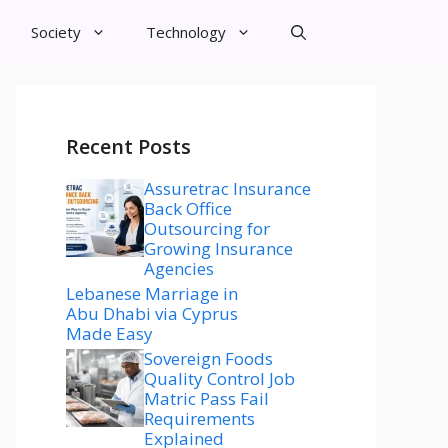
Society
Technology
Recent Posts
Assuretrac Insurance
Back Office
Outsourcing for
Growing Insurance
Agencies
Lebanese Marriage in
Abu Dhabi via Cyprus
Made Easy
Sovereign Foods
Quality Control Job
Matric Pass Fail
Requirements
Explained