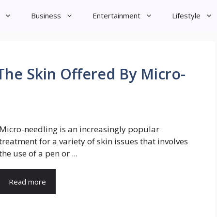
Business
Entertainment
Lifestyle
The Skin Offered By Micro-
Micro-needling is an increasingly popular
treatment for a variety of skin issues that involves
the use of a pen or ...
Read more