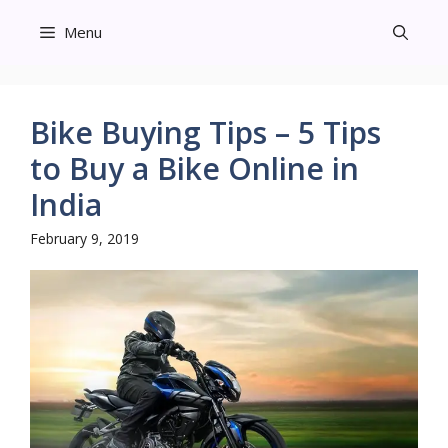
Skip
Menu
to
content
Bike Buying Tips – 5 Tips
to Buy a Bike Online in
India
February 9, 2019