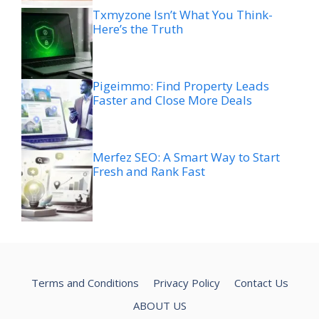
Txmyzone Isn’t What You Think-
Here’s the Truth
Pigeimmo: Find Property Leads
Faster and Close More Deals
Merfez SEO: A Smart Way to Start
Fresh and Rank Fast
Terms and Conditions
Privacy Policy
Contact Us
ABOUT US