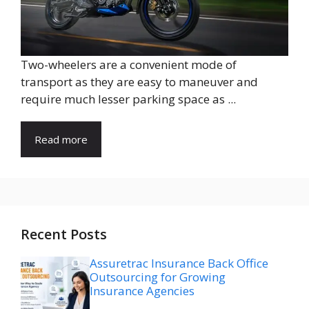
Two-wheelers are a convenient mode of
transport as they are easy to maneuver and
require much lesser parking space as ...
Read more
Recent Posts
Assuretrac Insurance Back Office
Outsourcing for Growing
Insurance Agencies