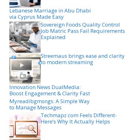
Lebanese Marriage in Abu Dhabi
via Cyprus Made Easy
Sovereign Foods Quality Control
Job Matric Pass Fail Requirements
Explained
Streemaus brings ease and clarity
to modern streaming
Innovation News DualMedia:
Boost Engagement & Clarity Fast
Myreadibgmsngs: A Simple Way
to Manage Messages
Techmapz com Feels Different-
Here’s Why It Actually Helps