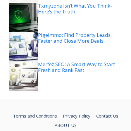
Txmyzone Isn’t What You Think-
Here’s the Truth
Pigeimmo: Find Property Leads
Faster and Close More Deals
Merfez SEO: A Smart Way to Start
Fresh and Rank Fast
Terms and Conditions
Privacy Policy
Contact Us
ABOUT US