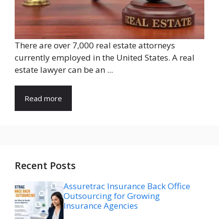
There are over 7,000 real estate attorneys
currently employed in the United States. A real
estate lawyer can be an ...
Read more
Recent Posts
Assuretrac Insurance Back Office
Outsourcing for Growing
Insurance Agencies