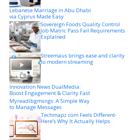
Lebanese Marriage in Abu Dhabi
via Cyprus Made Easy
Sovereign Foods Quality Control
Job Matric Pass Fail Requirements
Explained
Streemaus brings ease and clarity
to modern streaming
Innovation News DualMedia:
Boost Engagement & Clarity Fast
Myreadibgmsngs: A Simple Way
to Manage Messages
Techmapz com Feels Different-
Here’s Why It Actually Helps