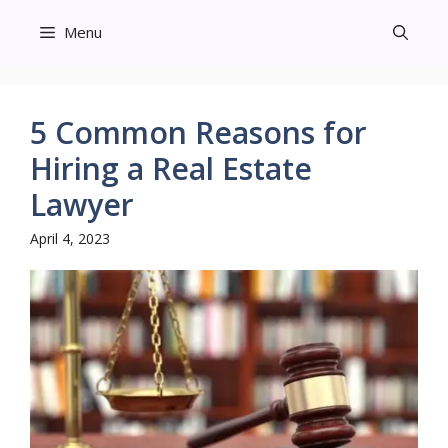
Skip
Menu
to
content
5 Common Reasons for
Hiring a Real Estate
Lawyer
April 4, 2023