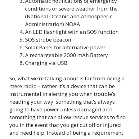
Automatic notifications of emergency
conditions or severe weather from the
(National Oceanic and Atmospheric
Administration) NOAA
An LED flashlight with an SOS function
SOS strobe beacon
Solar Panel for alternative power
A rechargeable 2000 mAh Battery
Charging via USB
So, what we’re talking about is far from being a
mere radio – rather it’s a device that can be
instrumental in alerting you when trouble’s
heading your way, something that’s always
going to have power unless damaged and
something that can allow rescue services to find
you in the event that you get cut off or injured
and need help. Instead of being a requirement