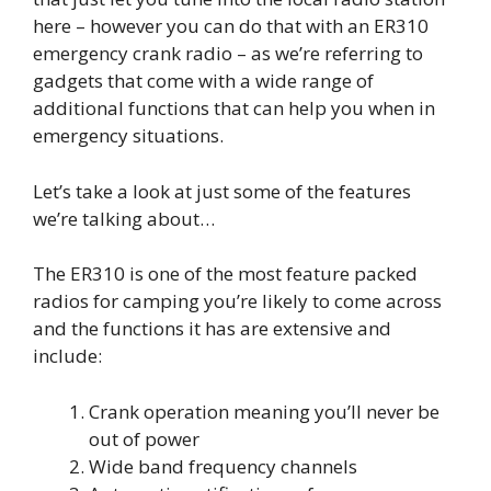
here – however you can do that with an ER310
emergency crank radio – as we’re referring to
gadgets that come with a wide range of
additional functions that can help you when in
emergency situations.
Let’s take a look at just some of the features
we’re talking about…
The ER310 is one of the most feature packed
radios for camping you’re likely to come across
and the functions it has are extensive and
include:
Crank operation meaning you’ll never be
out of power
Wide band frequency channels