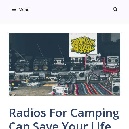
Skip
Menu
to
content
Radios For Camping
Can Save Your Life