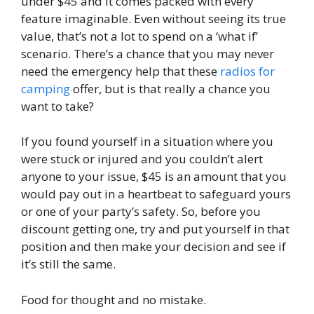
under $45 and it comes packed with every
feature imaginable. Even without seeing its true
value, that’s not a lot to spend on a ‘what if’
scenario. There’s a chance that you may never
need the emergency help that these
radios for
camping
offer, but is that really a chance you
want to take?
If you found yourself in a situation where you
were stuck or injured and you couldn’t alert
anyone to your issue, $45 is an amount that you
would pay out in a heartbeat to safeguard yours
or one of your party’s safety. So, before you
discount getting one, try and put yourself in that
position and then make your decision and see if
it’s still the same.
Food for thought and no mistake.