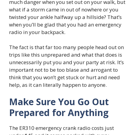
much danger when you set out on your walk, but
what if a storm came in out of nowhere or you
twisted your ankle halfway up a hillside? That’s
when you’ll be glad that you had an emergency
radio in your backpack.
The fact is that far too many people head out on
trips like this unprepared and what that does is
unnecessarily put you and your party at risk. It’s
important not to be too blase and arrogant to
think that you won’t get stuck or hurt and need
help, as it can literally happen to anyone.
Make Sure You Go Out
Prepared for Anything
The ER310 emergency crank radio costs just