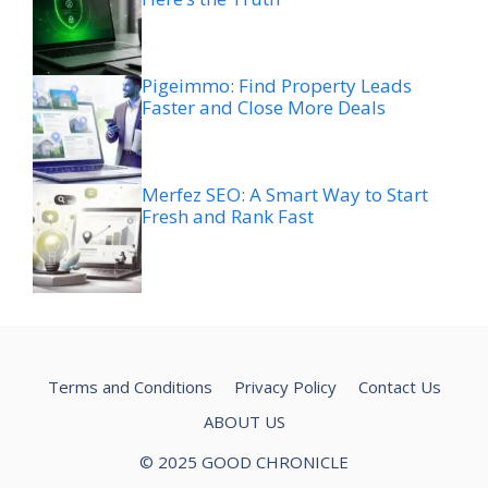
Pigeimmo: Find Property Leads
Faster and Close More Deals
Merfez SEO: A Smart Way to Start
Fresh and Rank Fast
Terms and Conditions
Privacy Policy
Contact Us
ABOUT US
© 2025 GOOD CHRONICLE