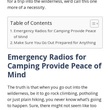
for a trip into the wilderness, we’d call this one
more of a necessity.
Table of Contents
Emergency Radios for Camping Provide Peace
of Mind
Make Sure You Go Out Prepared for Anything
Emergency Radios for
Camping Provide Peace of
Mind
The truth is that when you go out into the
wilderness, be it to go rock climbing, potholing
or just plain hiking, you never know what’s going
to happen. Sure, there might not seem like too