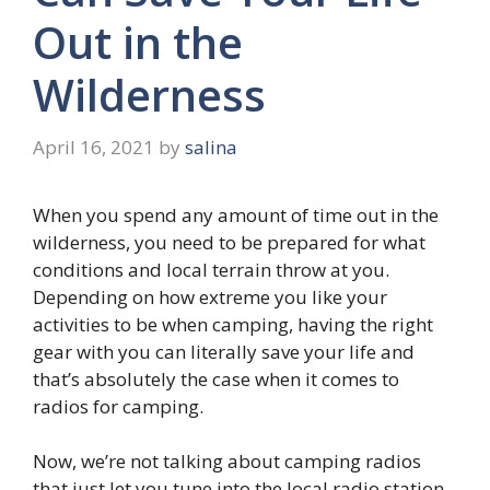
Out in the
Wilderness
April 16, 2021
by
salina
When you spend any amount of time out in the
wilderness, you need to be prepared for what
conditions and local terrain throw at you.
Depending on how extreme you like your
activities to be when camping, having the right
gear with you can literally save your life and
that’s absolutely the case when it comes to
radios for camping.
Now, we’re not talking about camping radios
that just let you tune into the local radio station