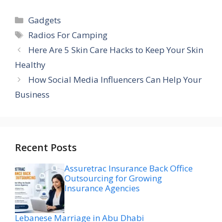
Categories
Gadgets
Tags
Radios For Camping
Here Are 5 Skin Care Hacks to Keep Your Skin
Healthy
How Social Media Influencers Can Help Your
Business
Recent Posts
Assuretrac Insurance Back Office
Outsourcing for Growing
Insurance Agencies
Lebanese Marriage in Abu Dhabi