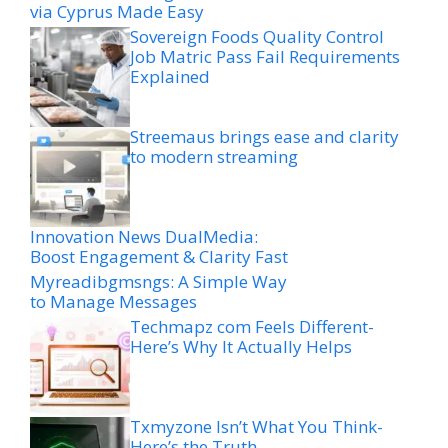
via Cyprus Made Easy
Sovereign Foods Quality Control
Job Matric Pass Fail Requirements
Explained
Streemaus brings ease and clarity
to modern streaming
Innovation News DualMedia:
Boost Engagement & Clarity Fast
Myreadibgmsngs: A Simple Way
to Manage Messages
Techmapz com Feels Different-
Here’s Why It Actually Helps
Txmyzone Isn’t What You Think-
Here’s the Truth