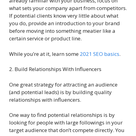
already familiar with your business, focus on
what sets your company apart from competitors.
If potential clients know very little about what
you do, provide an introduction to your brand
before moving into something meatier like a
certain service or product line.
While you’re at it, learn some
2021 SEO basics
.
2. Build Relationships With Influencers
One great strategy for attracting an audience
(and potential leads) is by building quality
relationships with influencers.
One way to find potential relationships is by
looking for people with large followings in your
target audience that don’t compete directly. You