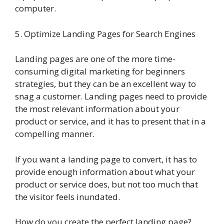
computer.
5. Optimize Landing Pages for Search Engines
Landing pages are one of the more time-
consuming digital marketing for beginners
strategies, but they can be an excellent way to
snag a customer. Landing pages need to provide
the most relevant information about your
product or service, and it has to present that in a
compelling manner.
If you want a landing page to convert, it has to
provide enough information about what your
product or service does, but not too much that
the visitor feels inundated.
How do you create the perfect landing page?