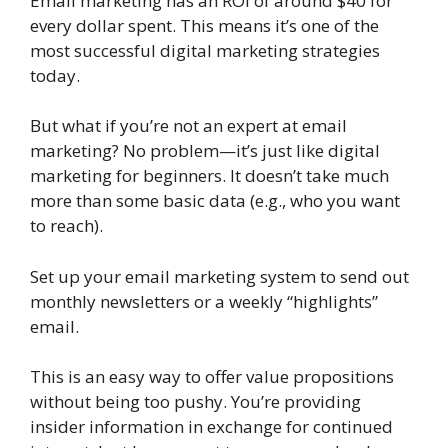
Email marketing has an ROI of around $40 for
every dollar spent. This means it’s one of the
most successful digital marketing strategies
today.
But what if you’re not an expert at email
marketing? No problem—it’s just like digital
marketing for beginners. It doesn’t take much
more than some basic data (e.g., who you want
to reach).
Set up your email marketing system to send out
monthly newsletters or a weekly “highlights”
email.
This is an easy way to offer value propositions
without being too pushy. You’re providing
insider information in exchange for continued