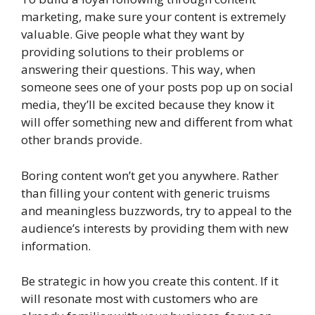
marketing, make sure your content is extremely
valuable. Give people what they want by
providing solutions to their problems or
answering their questions. This way, when
someone sees one of your posts pop up on social
media, they’ll be excited because they know it
will offer something new and different from what
other brands provide.
Boring content won’t get you anywhere. Rather
than filling your content with generic truisms
and meaningless buzzwords, try to appeal to the
audience’s interests by providing them with new
information.
Be strategic in how you create this content. If it
will resonate most with customers who are