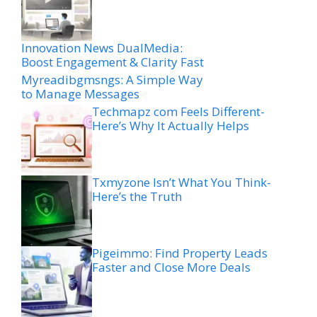
Innovation News DualMedia:
Boost Engagement & Clarity Fast
Myreadibgmsngs: A Simple Way
to Manage Messages
Techmapz com Feels Different-
Here’s Why It Actually Helps
Txmyzone Isn’t What You Think-
Here’s the Truth
Pigeimmo: Find Property Leads
Faster and Close More Deals