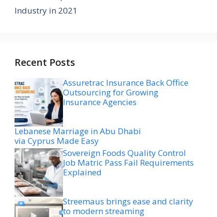
Industry in 2021
Recent Posts
Assuretrac Insurance Back Office
Outsourcing for Growing
Insurance Agencies
Lebanese Marriage in Abu Dhabi
via Cyprus Made Easy
Sovereign Foods Quality Control
Job Matric Pass Fail Requirements
Explained
Streemaus brings ease and clarity
to modern streaming