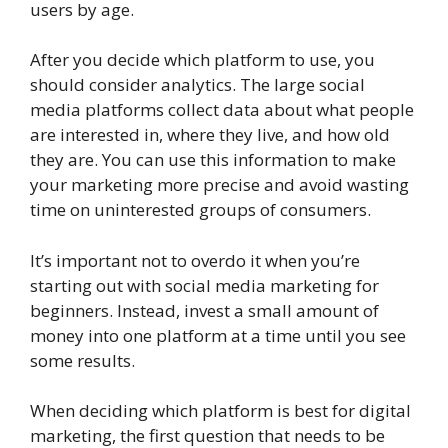
users by age.
After you decide which platform to use, you
should consider analytics. The large social
media platforms collect data about what people
are interested in, where they live, and how old
they are. You can use this information to make
your marketing more precise and avoid wasting
time on uninterested groups of consumers.
It’s important not to overdo it when you’re
starting out with social media marketing for
beginners. Instead, invest a small amount of
money into one platform at a time until you see
some results.
When deciding which platform is best for digital
marketing, the first question that needs to be