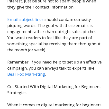
interest. Just be sure not to spam people when
they give their contact information.
Email subject lines
should contain curiosity-
piquing words. The goal with these emails is
engagement rather than outright sales pitches.
You want readers to feel like they are part of
something special by receiving them throughout
the month (or week).
Remember, if you need help to set up an effective
campaign, you can always talk to experts like
Bear Fox Marketing
.
Get Started With Digital Marketing for Beginners
Strategies
When it comes to digital marketing for beginners