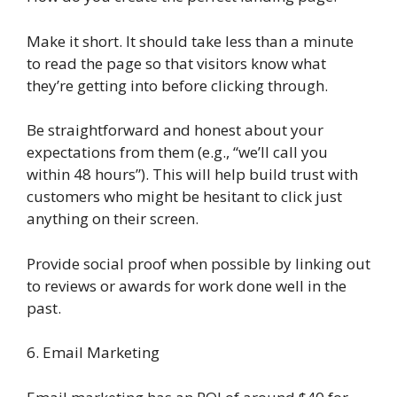
Make it short. It should take less than a minute
to read the page so that visitors know what
they’re getting into before clicking through.
Be straightforward and honest about your
expectations from them (e.g., “we’ll call you
within 48 hours”). This will help build trust with
customers who might be hesitant to click just
anything on their screen.
Provide social proof when possible by linking out
to reviews or awards for work done well in the
past.
6. Email Marketing