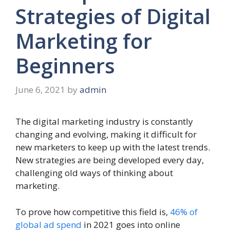
Strategies of Digital
Marketing for
Beginners
June 6, 2021
by
admin
The digital marketing industry is constantly
changing and evolving, making it difficult for
new marketers to keep up with the latest trends.
New strategies are being developed every day,
challenging old ways of thinking about
marketing.
To prove how competitive this field is,
46% of
global ad spend
in 2021 goes into online