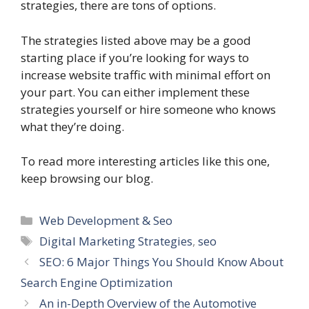
strategies, there are tons of options.
The strategies listed above may be a good
starting place if you’re looking for ways to
increase website traffic with minimal effort on
your part. You can either implement these
strategies yourself or hire someone who knows
what they’re doing.
To read more interesting articles like this one,
keep browsing our blog.
Categories
Web Development & Seo
Tags
Digital Marketing Strategies
,
seo
SEO: 6 Major Things You Should Know About
Search Engine Optimization
An in-Depth Overview of the Automotive