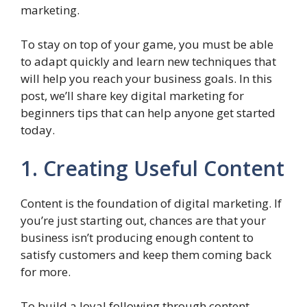
marketing.
To stay on top of your game, you must be able
to adapt quickly and learn new techniques that
will help you reach your business goals. In this
post, we’ll share key digital marketing for
beginners tips that can help anyone get started
today.
1. Creating Useful Content
Content is the foundation of digital marketing. If
you’re just starting out, chances are that your
business isn’t producing enough content to
satisfy customers and keep them coming back
for more.
To build a loyal following through content