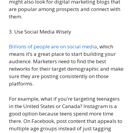
might also look for digital marketing blogs that
are popular among prospects and connect with
them.
3. Use Social Media Wisely
Billions of people are on social media
, which
means it’s a great place to start building your
audience. Marketers need to find the best
networks for their target demographic and make
sure they are posting consistently on those
platforms.
For example, what if you’re targeting teenagers
in the United States or Canada? Instagram is a
good option because teens spend more time
there. On Facebook, post content that appeals to
multiple age groups instead of just tagging