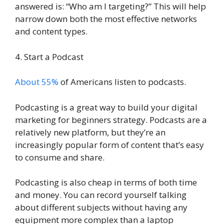
answered is: “Who am I targeting?” This will help
narrow down both the most effective networks
and content types.
4. Start a Podcast
About 55%
of Americans listen to podcasts.
Podcasting is a great way to build your digital
marketing for beginners strategy. Podcasts are a
relatively new platform, but they’re an
increasingly popular form of content that’s easy
to consume and share.
Podcasting is also cheap in terms of both time
and money. You can record yourself talking
about different subjects without having any
equipment more complex than a laptop