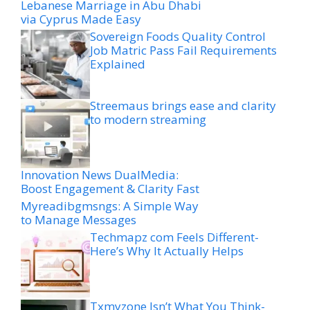
Lebanese Marriage in Abu Dhabi
via Cyprus Made Easy
Sovereign Foods Quality Control
Job Matric Pass Fail Requirements
Explained
Streemaus brings ease and clarity
to modern streaming
Innovation News DualMedia:
Boost Engagement & Clarity Fast
Myreadibgmsngs: A Simple Way
to Manage Messages
Techmapz com Feels Different-
Here’s Why It Actually Helps
Txmyzone Isn’t What You Think-