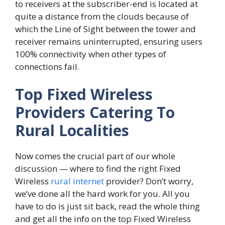
to receivers at the subscriber-end is located at
quite a distance from the clouds because of
which the Line of Sight between the tower and
receiver remains uninterrupted, ensuring users
100% connectivity when other types of
connections fail.
Top Fixed Wireless
Providers Catering To
Rural Localities
Now comes the crucial part of our whole
discussion — where to find the right Fixed
Wireless
rural internet
provider? Don’t worry,
we’ve done all the hard work for you. All you
have to do is just sit back, read the whole thing
and get all the info on the top Fixed Wireless