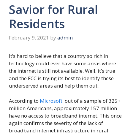
Savior for Rural
Residents
February 9, 2021
by
admin
It’s hard to believe that a country so rich in
technology could ever have some areas where
the internet is still not available. Well, it’s true
and the FCC is trying its best to identify these
underserved areas and help them out.
According to
Microsoft
, out of a sample of 325+
million Americans, approximately 157 million
have no access to broadband internet. This once
again confirms the severity of the lack of
broadband internet infrastructure in rural