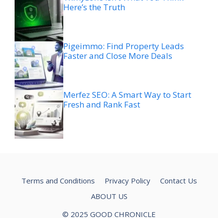
Here’s the Truth
Pigeimmo: Find Property Leads
Faster and Close More Deals
Merfez SEO: A Smart Way to Start
Fresh and Rank Fast
Terms and Conditions
Privacy Policy
Contact Us
ABOUT US
© 2025 GOOD CHRONICLE