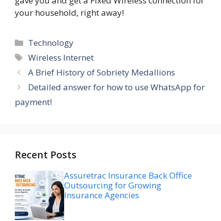
gave you and get a Fixed Wireless connection for
your household, right away!
Categories
Technology
Tags
Wireless Internet
A Brief History of Sobriety Medallions
Detailed answer for how to use WhatsApp for
payment!
Recent Posts
Assuretrac Insurance Back Office
Outsourcing for Growing
Insurance Agencies