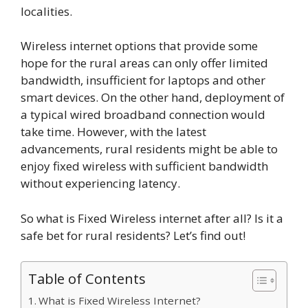
localities.
Wireless internet options that provide some
hope for the rural areas can only offer limited
bandwidth, insufficient for laptops and other
smart devices. On the other hand, deployment of
a typical wired broadband connection would
take time. However, with the latest
advancements, rural residents might be able to
enjoy fixed wireless with sufficient bandwidth
without experiencing latency.
So what is Fixed Wireless internet after all? Is it a
safe bet for rural residents? Let’s find out!
Table of Contents
What is Fixed Wireless Internet?