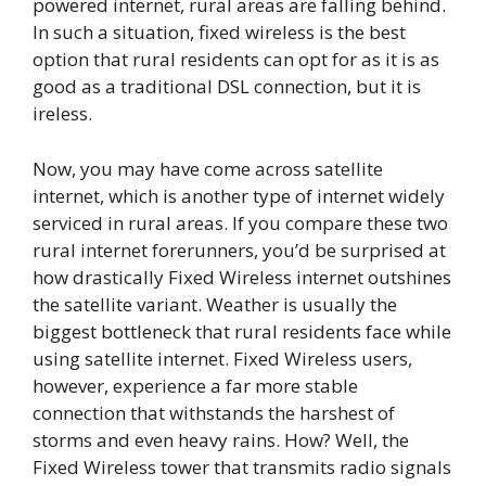
powered internet, rural areas are falling behind.
In such a situation, fixed wireless is the best
option that rural residents can opt for as it is as
good as a traditional DSL connection, but it is
ireless.
Now, you may have come across satellite
internet, which is another type of internet widely
serviced in rural areas. If you compare these two
rural internet forerunners, you’d be surprised at
how drastically Fixed Wireless internet outshines
the satellite variant. Weather is usually the
biggest bottleneck that rural residents face while
using satellite internet. Fixed Wireless users,
however, experience a far more stable
connection that withstands the harshest of
storms and even heavy rains. How? Well, the
Fixed Wireless tower that transmits radio signals