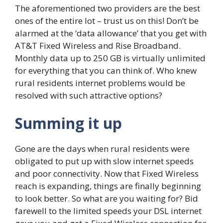
The aforementioned two providers are the best
ones of the entire lot – trust us on this! Don’t be
alarmed at the ‘data allowance’ that you get with
AT&T Fixed Wireless and Rise Broadband.
Monthly data up to 250 GB is virtually unlimited
for everything that you can think of. Who knew
rural residents internet problems would be
resolved with such attractive options?
Summing it up
Gone are the days when rural residents were
obligated to put up with slow internet speeds
and poor connectivity. Now that Fixed Wireless
reach is expanding, things are finally beginning
to look better. So what are you waiting for? Bid
farewell to the limited speeds your DSL internet