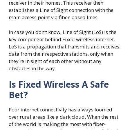
receiver in their homes. This receiver then
establishes a Line of Sight connection with the
main access point via fiber-based lines.
In case you don’t know, Line of Sight (LoS) is the
key component behind Fixed wireless internet.
LoS is a propagation that transmits and receives
data from their respective stations, only when
they’re in sight of each other without any
obstacles in the way.
Is Fixed Wireless A Safe
Bet?
Poor internet connectivity has always loomed
over rural areas like a dark cloud. When the rest
of the world is making the most with fiber-