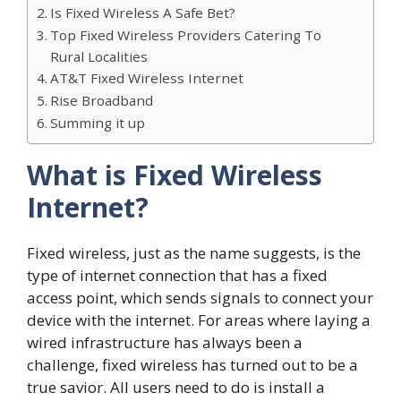
Is Fixed Wireless A Safe Bet?
Top Fixed Wireless Providers Catering To
Rural Localities
AT&T Fixed Wireless Internet
Rise Broadband
Summing it up
What is Fixed Wireless
Internet?
Fixed wireless, just as the name suggests, is the
type of internet connection that has a fixed
access point, which sends signals to connect your
device with the internet. For areas where laying a
wired infrastructure has always been a
challenge, fixed wireless has turned out to be a
true savior. All users need to do is install a