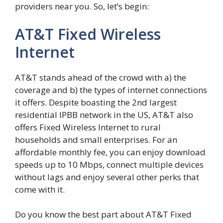
providers near you. So, let’s begin:
AT&T Fixed Wireless
Internet
AT&T stands ahead of the crowd with a) the
coverage and b) the types of internet connections
it offers. Despite boasting the 2nd largest
residential IPBB network in the US, AT&T also
offers Fixed Wireless Internet to rural
households and small enterprises. For an
affordable monthly fee, you can enjoy download
speeds up to 10 Mbps, connect multiple devices
without lags and enjoy several other perks that
come with it.
Do you know the best part about AT&T Fixed