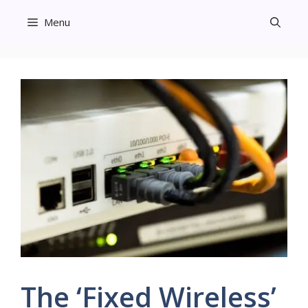
Skip
Menu
to
content
The ‘Fixed Wireless’