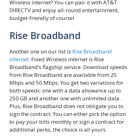
Wireless internet? You can pair it with AT&T
DIRECTV and enjoy all-round entertainment,
budget-friendly of course!
Rise Broadband
Another one on our list is
Rise Broadband
internet
. Fixed Wireless internet is Rise
Broadband’s flagship service. Download speeds
from Rise Broadband are available from 25
Mbps and 50 Mbps. You get two variations for
both speeds: one with a data allowance up to
250 GB and another one with unlimited data.
Plus, Rise Broadband does not obligate you to
sign the contract. You can either pick the option
to pay your bills monthly or sign a contract for
additional perks, the choice is all yours.