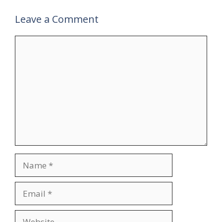
Leave a Comment
Comment
Name
Email
Website