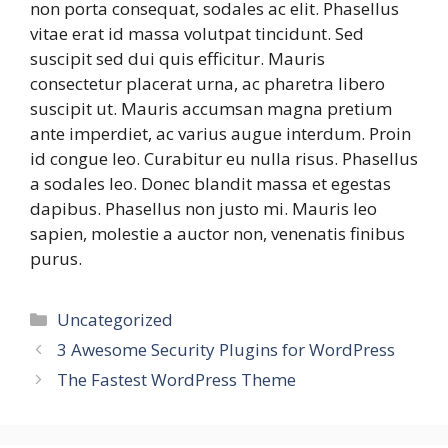
non porta consequat, sodales ac elit. Phasellus
vitae erat id massa volutpat tincidunt. Sed
suscipit sed dui quis efficitur. Mauris
consectetur placerat urna, ac pharetra libero
suscipit ut. Mauris accumsan magna pretium
ante imperdiet, ac varius augue interdum. Proin
id congue leo. Curabitur eu nulla risus. Phasellus
a sodales leo. Donec blandit massa et egestas
dapibus. Phasellus non justo mi. Mauris leo
sapien, molestie a auctor non, venenatis finibus
purus.
Categories
Uncategorized
3 Awesome Security Plugins for WordPress
The Fastest WordPress Theme