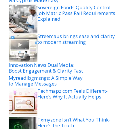
via Cyprus Made Easy
Sovereign Foods Quality Control
Job Matric Pass Fail Requirements
Explained
Streemaus brings ease and clarity
to modern streaming
Innovation News DualMedia:
Boost Engagement & Clarity Fast
Myreadibgmsngs: A Simple Way
to Manage Messages
Techmapz com Feels Different-
Here’s Why It Actually Helps
Txmyzone Isn’t What You Think-
Here’s the Truth