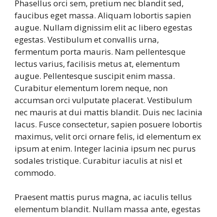
Phasellus orci sem, pretium nec blandit sed,
faucibus eget massa. Aliquam lobortis sapien
augue. Nullam dignissim elit ac libero egestas
egestas. Vestibulum et convallis urna,
fermentum porta mauris. Nam pellentesque
lectus varius, facilisis metus at, elementum
augue. Pellentesque suscipit enim massa.
Curabitur elementum lorem neque, non
accumsan orci vulputate placerat. Vestibulum
nec mauris at dui mattis blandit. Duis nec lacinia
lacus. Fusce consectetur, sapien posuere lobortis
maximus, velit orci ornare felis, id elementum ex
ipsum at enim. Integer lacinia ipsum nec purus
sodales tristique. Curabitur iaculis at nisl et
commodo.
Praesent mattis purus magna, ac iaculis tellus
elementum blandit. Nullam massa ante, egestas