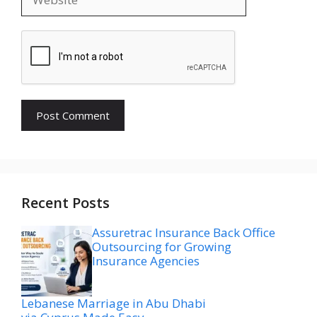
Recent Posts
Assuretrac Insurance Back Office
Outsourcing for Growing
Insurance Agencies
Lebanese Marriage in Abu Dhabi