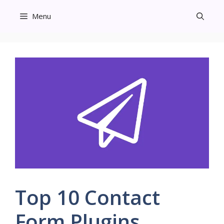
Skip
Menu
to
content
Top 10 Contact
Form Plugins