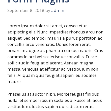
September 8, 2018
by
admin
Lorem ipsum dolor sit amet, consectetur
adipiscing elit. Nunc imperdiet rhoncus arcu non
aliquet. Sed tempor mauris a purus porttitor, ac
convallis arcu venenatis. Donec lorem erat,
ornare in augue at, pharetra cursus mauris. Cras
commodo orci vel scelerisque convallis. Fusce
sollicitudin feugiat placerat. Aenean magna
massa, vehicula at efficitur ac, vestibulum non
felis. Aliquam quis feugiat sapien, eu sodales
mauris.
Phasellus at auctor nibh. Morbi feugiat finibus
nulla, et semper ipsum sodales a. Fusce at lacus
vestibulum, luctus sapien quis, dictum erat.