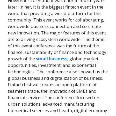
November 2019 and it was back in fourth years
later. In her, it is the biggest fintech event in the
world that providing a world platform for this
community. This event works for collaborating,
worldwide business connection and co-create
new innovation. The major features of this event
are to driving ecosystem worldwide. The theme
of this event conference was the future of the
finance, sustainability of finance and technology,
growth of the
small business
, global market
opportunities, investment, and exponential
technologies. The conference also showed us the
global business and digitalization of business.
Fintach festival creates an open platform of
seamless trade, the innovation of SMEs and
financial services. The conference focused on
urban solutions, advanced manufacturing,
biomedical sciences and health, digital economy.