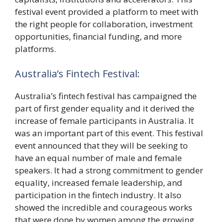
festival event provided a platform to meet with
the right people for collaboration, investment
opportunities, financial funding, and more
platforms.
Australia’s Fintech Festival:
Australia’s fintech festival has campaigned the
part of first gender equality and it derived the
increase of female participants in Australia. It
was an important part of this event. This festival
event announced that they will be seeking to
have an equal number of male and female
speakers. It had a strong commitment to gender
equality, increased female leadership, and
participation in the fintech industry. It also
showed the incredible and courageous works
that were done by women among the growing