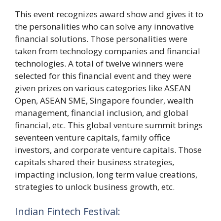
This event recognizes award show and gives it to
the personalities who can solve any innovative
financial solutions. Those personalities were
taken from technology companies and financial
technologies. A total of twelve winners were
selected for this financial event and they were
given prizes on various categories like ASEAN
Open, ASEAN SME, Singapore founder, wealth
management, financial inclusion, and global
financial, etc. This global venture summit brings
seventeen venture capitals, family office
investors, and corporate venture capitals. Those
capitals shared their business strategies,
impacting inclusion, long term value creations,
strategies to unlock business growth, etc.
Indian Fintech Festival: