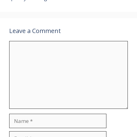
Leave a Comment
Comment
Name
Email