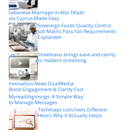
Lebanese Marriage in Abu Dhabi
via Cyprus Made Easy
Sovereign Foods Quality Control
Job Matric Pass Fail Requirements
Explained
Streemaus brings ease and clarity
to modern streaming
Innovation News DualMedia:
Boost Engagement & Clarity Fast
Myreadibgmsngs: A Simple Way
to Manage Messages
Techmapz com Feels Different-
Here’s Why It Actually Helps