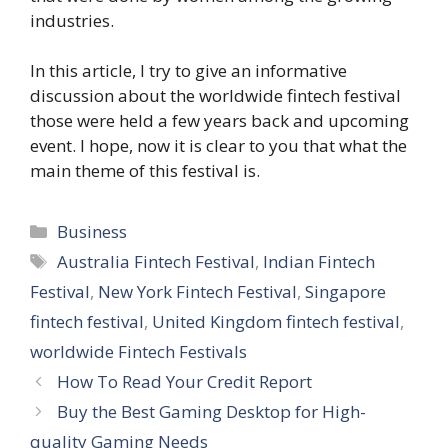
industries.
In this article, I try to give an informative
discussion about the worldwide fintech festival
those were held a few years back and upcoming
event. I hope, now it is clear to you that what the
main theme of this festival is.
Categories
Business
Tags
Australia Fintech Festival
,
Indian Fintech
Festival
,
New York Fintech Festival
,
Singapore
fintech festival
,
United Kingdom fintech festival
,
worldwide Fintech Festivals
How To Read Your Credit Report
Buy the Best Gaming Desktop for High-
quality Gaming Needs