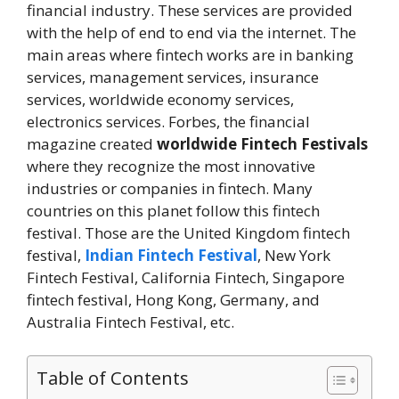
financial industry. These services are provided
with the help of end to end via the internet. The
main areas where fintech works are in banking
services, management services, insurance
services, worldwide economy services,
electronics services. Forbes, the financial
magazine created
worldwide Fintech Festivals
where they recognize the most innovative
industries or companies in fintech. Many
countries on this planet follow this fintech
festival. Those are the United Kingdom fintech
festival,
Indian Fintech Festival
, New York
Fintech Festival, California Fintech, Singapore
fintech festival, Hong Kong, Germany, and
Australia Fintech Festival, etc.
Table of Contents