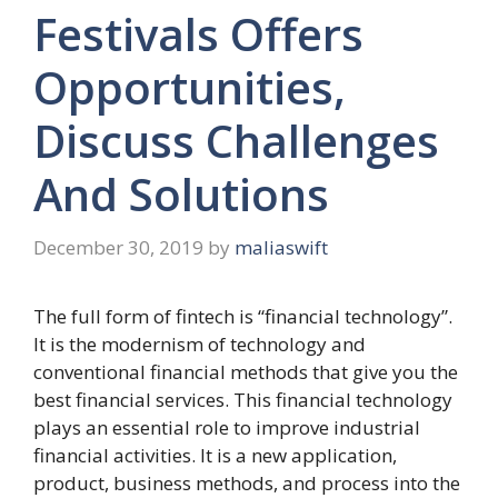
Festivals Offers
Opportunities,
Discuss Challenges
And Solutions
December 30, 2019
by
maliaswift
The full form of fintech is “financial technology”.
It is the modernism of technology and
conventional financial methods that give you the
best financial services. This financial technology
plays an essential role to improve industrial
financial activities. It is a new application,
product, business methods, and process into the