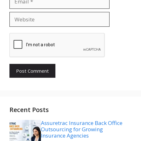
Website
Recent Posts
Assuretrac Insurance Back Office
Outsourcing for Growing
Insurance Agencies