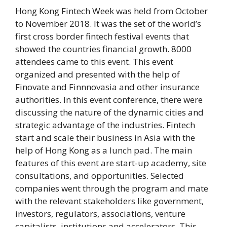
Hong Kong Fintech Week was held from October
to November 2018. It was the set of the world’s
first cross border fintech festival events that
showed the countries financial growth. 8000
attendees came to this event. This event
organized and presented with the help of
Finovate and Finnnovasia and other insurance
authorities. In this event conference, there were
discussing the nature of the dynamic cities and
strategic advantage of the industries. Fintech
start and scale their business in Asia with the
help of Hong Kong as a lunch pad. The main
features of this event are start-up academy, site
consultations, and opportunities. Selected
companies went through the program and mate
with the relevant stakeholders like government,
investors, regulators, associations, venture
capitalists, institutions and accelerators. This