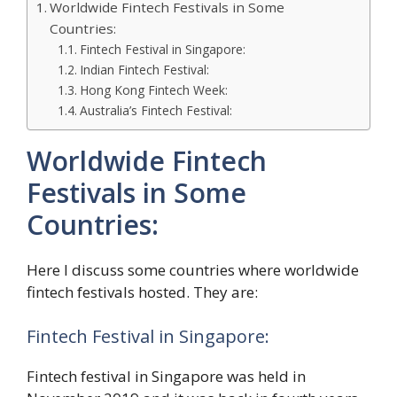
Worldwide Fintech Festivals in Some
Countries:
Fintech Festival in Singapore:
Indian Fintech Festival:
Hong Kong Fintech Week:
Australia’s Fintech Festival:
Worldwide Fintech
Festivals in Some
Countries:
Here I discuss some countries where worldwide
fintech festivals hosted. They are:
Fintech Festival in Singapore:
Fintech festival in Singapore was held in