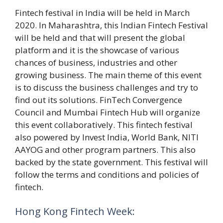
Fintech festival in India will be held in March
2020. In Maharashtra, this Indian Fintech Festival
will be held and that will present the global
platform and it is the showcase of various
chances of business, industries and other
growing business. The main theme of this event
is to discuss the business challenges and try to
find out its solutions. FinTech Convergence
Council and Mumbai Fintech Hub will organize
this event collaboratively. This fintech festival
also powered by Invest India, World Bank, NITI
AAYOG and other program partners. This also
backed by the state government. This festival will
follow the terms and conditions and policies of
fintech.
Hong Kong Fintech Week: