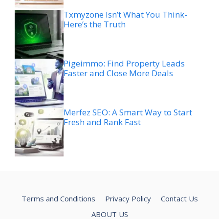
Txmyzone Isn’t What You Think-
Here’s the Truth
Pigeimmo: Find Property Leads
Faster and Close More Deals
Merfez SEO: A Smart Way to Start
Fresh and Rank Fast
Terms and Conditions
Privacy Policy
Contact Us
ABOUT US