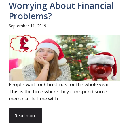
Worrying About Financial
Problems?
September 11, 2019
People wait for Christmas for the whole year.
This is the time where they can spend some
memorable time with ...
Read more