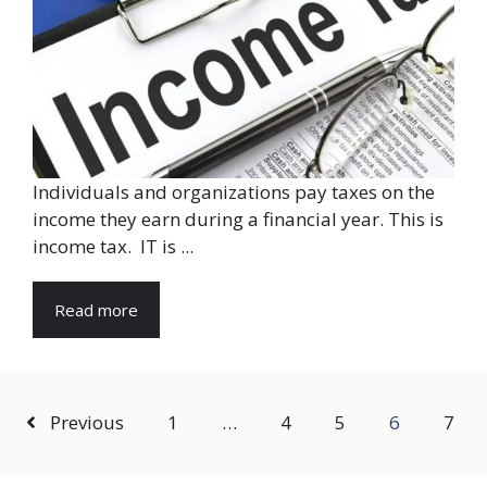
Individuals and organizations pay taxes on the
income they earn during a financial year. This is
income tax. IT is ...
Read more
Previous
1
…
4
5
6
7