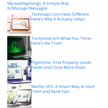
Myreadibgmsngs: A Simple Way
to Manage Messages
Techmapz com Feels Different-
Here’s Why It Actually Helps
Txmyzone Isn’t What You Think-
Here’s the Truth
Pigeimmo: Find Property Leads
Faster and Close More Deals
Merfez SEO: A Smart Way to Start
Fresh and Rank Fast