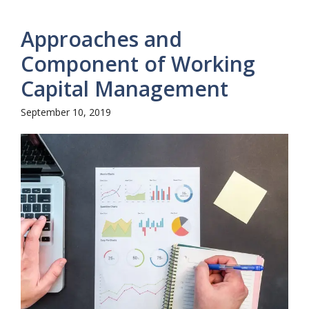
Approaches and
Component of Working
Capital Management
September 10, 2019