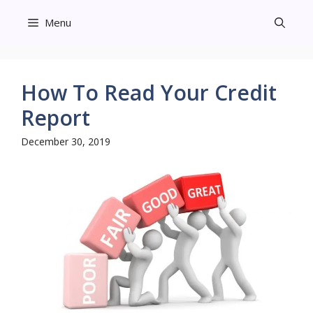
Skip
Menu
to
content
How To Read Your Credit
Report
December 30, 2019