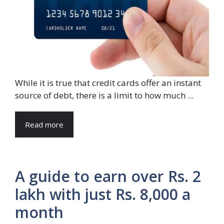
While it is true that credit cards offer an instant
source of debt, there is a limit to how much ...
Read more
A guide to earn over Rs. 2
lakh with just Rs. 8,000 a
month