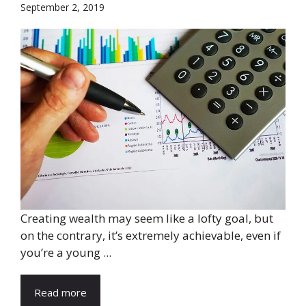
September 2, 2019
Creating wealth may seem like a lofty goal, but
on the contrary, it’s extremely achievable, even if
you’re a young ...
Read more