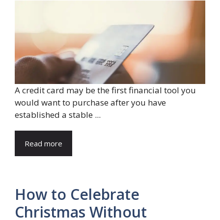
A credit card may be the first financial tool you
would want to purchase after you have
established a stable ...
Read more
How to Celebrate
Christmas Without