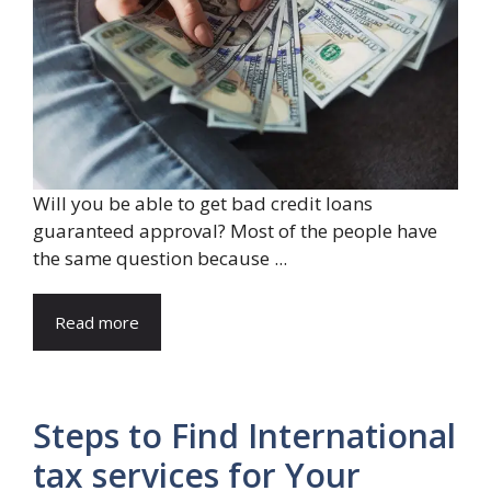
Will you be able to get bad credit loans
guaranteed approval? Most of the people have
the same question because ...
Read more
Steps to Find International
tax services for Your