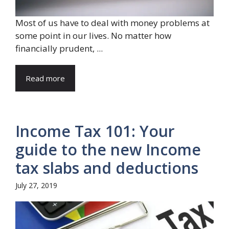
Most of us have to deal with money problems at
some point in our lives. No matter how
financially prudent, ...
Read more
Income Tax 101: Your
guide to the new Income
tax slabs and deductions
July 27, 2019