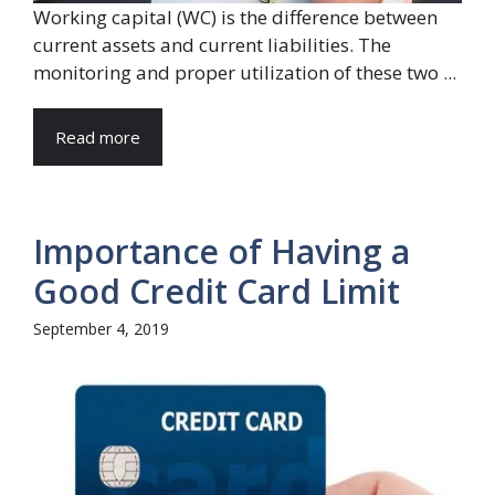
Working capital (WC) is the difference between
current assets and current liabilities. The
monitoring and proper utilization of these two ...
Read more
Importance of Having a
Good Credit Card Limit
September 4, 2019