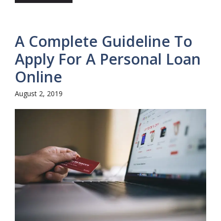
A Complete Guideline To
Apply For A Personal Loan
Online
August 2, 2019