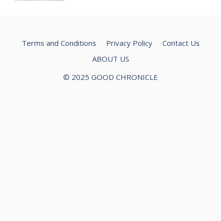
Terms and Conditions
Privacy Policy
Contact Us
ABOUT US
© 2025 GOOD CHRONICLE