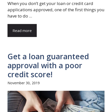
When you don’t get your loan or credit card
applications approved, one of the first things you
have to do ...
Read more
Get a loan guaranteed
approval with a poor
credit score!
November 30, 2019