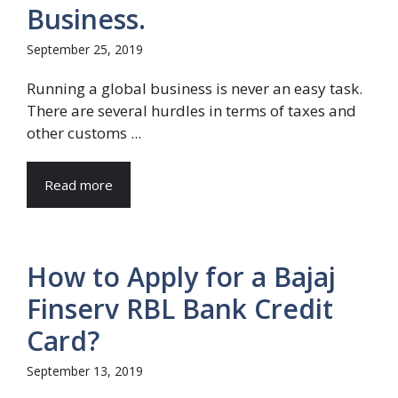
Business.
September 25, 2019
Running a global business is never an easy task.
There are several hurdles in terms of taxes and
other customs ...
Read more
How to Apply for a Bajaj
Finserv RBL Bank Credit
Card?
September 13, 2019