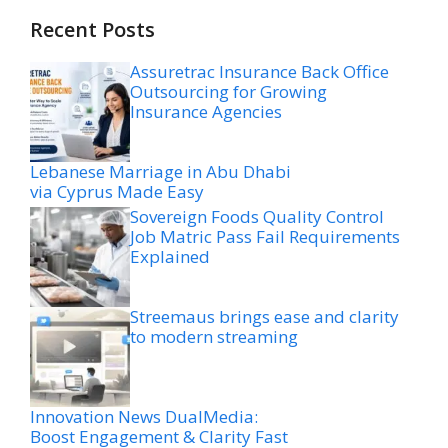
Recent Posts
Assuretrac Insurance Back Office
Outsourcing for Growing
Insurance Agencies
Lebanese Marriage in Abu Dhabi
via Cyprus Made Easy
Sovereign Foods Quality Control
Job Matric Pass Fail Requirements
Explained
Streemaus brings ease and clarity
to modern streaming
Innovation News DualMedia:
Boost Engagement & Clarity Fast