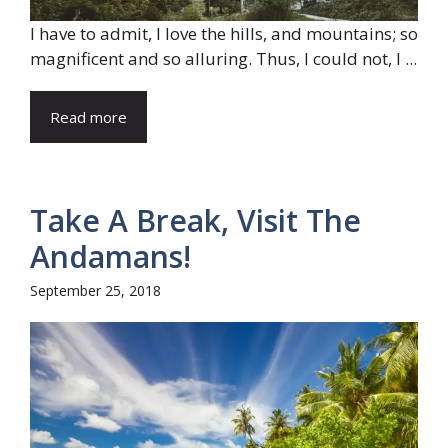
I have to admit, I love the hills, and mountains; so
magnificent and so alluring. Thus, I could not, I ...
Read more
Take A Break, Visit The
Andamans!
September 25, 2018