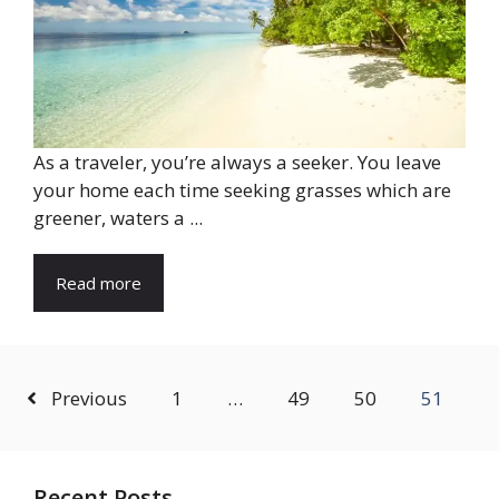
As a traveler, you’re always a seeker. You leave
your home each time seeking grasses which are
greener, waters a ...
Read more
Previous
1
…
49
50
51
Recent Posts