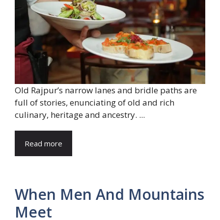
Old Rajpur’s narrow lanes and bridle paths are
full of stories, enunciating of old and rich
culinary, heritage and ancestry. ...
Read more
When Men And Mountains
Meet