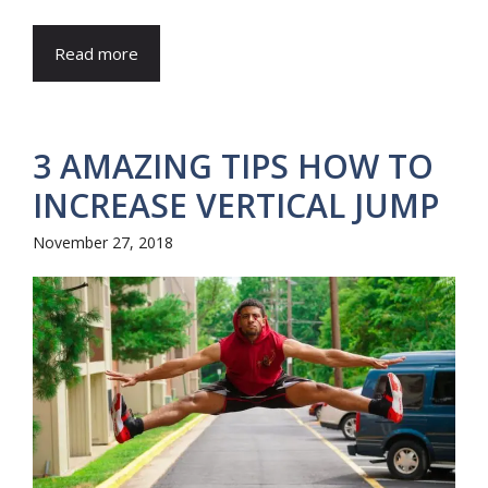
Read more
3 AMAZING TIPS HOW TO
INCREASE VERTICAL JUMP
November 27, 2018