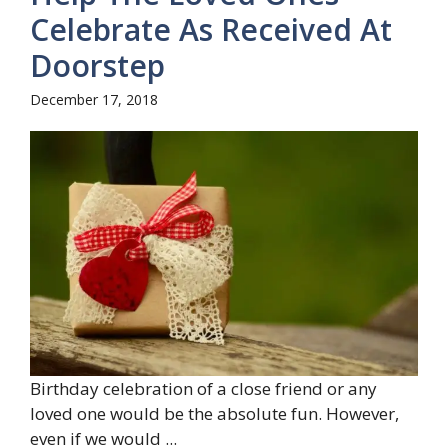
Celebrate As Received At
Doorstep
December 17, 2018
Birthday celebration of a close friend or any
loved one would be the absolute fun. However,
even if we would ...