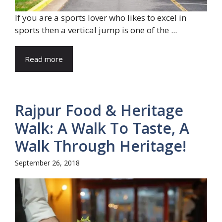
If you are a sports lover who likes to excel in
sports then a vertical jump is one of the ...
Read more
Rajpur Food & Heritage
Walk: A Walk To Taste, A
Walk Through Heritage!
September 26, 2018