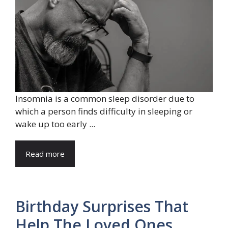
Insomnia is a common sleep disorder due to
which a person finds difficulty in sleeping or
wake up too early ...
Read more
Birthday Surprises That
Help The Loved Ones