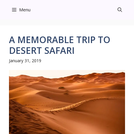
Skip
Menu
to
content
A MEMORABLE TRIP TO
DESERT SAFARI
January 31, 2019