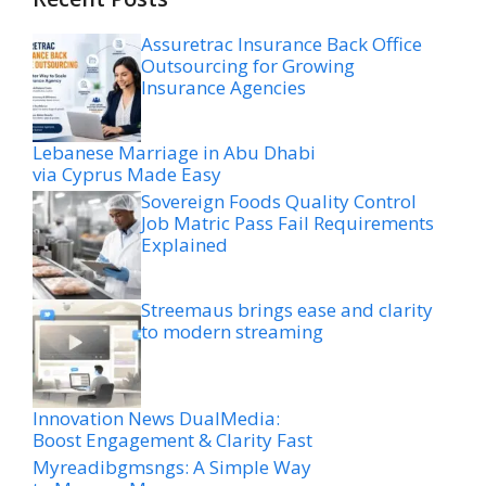
Assuretrac Insurance Back Office
Outsourcing for Growing
Insurance Agencies
Lebanese Marriage in Abu Dhabi
via Cyprus Made Easy
Sovereign Foods Quality Control
Job Matric Pass Fail Requirements
Explained
Streemaus brings ease and clarity
to modern streaming
Innovation News DualMedia:
Boost Engagement & Clarity Fast
Myreadibgmsngs: A Simple Way