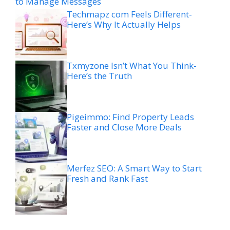
to Manage Messages
Techmapz com Feels Different-
Here’s Why It Actually Helps
Txmyzone Isn’t What You Think-
Here’s the Truth
Pigeimmo: Find Property Leads
Faster and Close More Deals
Merfez SEO: A Smart Way to Start
Fresh and Rank Fast