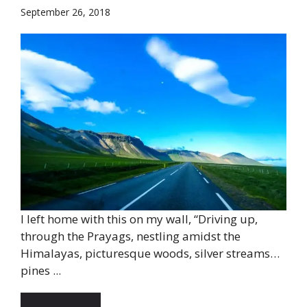
September 26, 2018
I left home with this on my wall, “Driving up,
through the Prayags, nestling amidst the
Himalayas, picturesque woods, silver streams…
pines ...