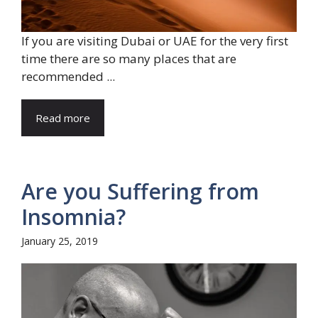
If you are visiting Dubai or UAE for the very first
time there are so many places that are
recommended ...
Read more
Are you Suffering from
Insomnia?
January 25, 2019