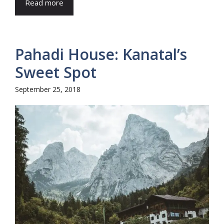
Read more
Pahadi House: Kanatal’s
Sweet Spot
September 25, 2018