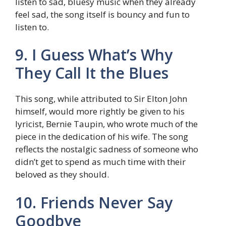
listen to sad, bluesy music when they already
feel sad, the song itself is bouncy and fun to
listen to.
9. I Guess What’s Why
They Call It the Blues
This song, while attributed to Sir Elton John
himself, would more rightly be given to his
lyricist, Bernie Taupin, who wrote much of the
piece in the dedication of his wife. The song
reflects the nostalgic sadness of someone who
didn’t get to spend as much time with their
beloved as they should.
10. Friends Never Say
Goodbye