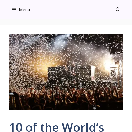
Skip
Menu
to
content
10 of the World’s