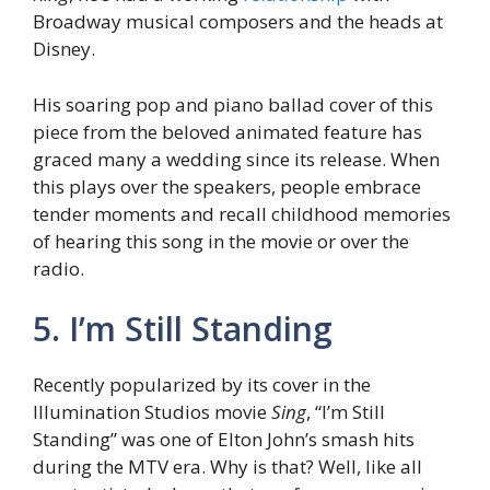
Broadway musical composers and the heads at
Disney.
His soaring pop and piano ballad cover of this
piece from the beloved animated feature has
graced many a wedding since its release. When
this plays over the speakers, people embrace
tender moments and recall childhood memories
of hearing this song in the movie or over the
radio.
5. I’m Still Standing
Recently popularized by its cover in the
Illumination Studios movie
Sing
, “I’m Still
Standing” was one of Elton John’s smash hits
during the MTV era. Why is that? Well, like all