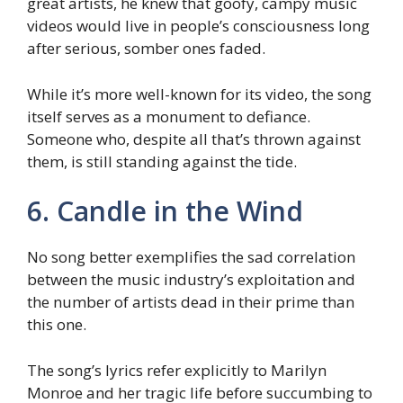
great artists, he knew that goofy, campy music
videos would live in people’s consciousness long
after serious, somber ones faded.
While it’s more well-known for its video, the song
itself serves as a monument to defiance.
Someone who, despite all that’s thrown against
them, is still standing against the tide.
6. Candle in the Wind
No song better exemplifies the sad correlation
between the music industry’s exploitation and
the number of artists dead in their prime than
this one.
The song’s lyrics refer explicitly to Marilyn
Monroe and her tragic life before succumbing to