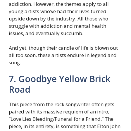
addiction. However, the themes apply to all
young artists who’ve had their lives turned
upside down by the industry. All those who
struggle with addiction and mental health
issues, and eventually succumb.
And yet, though their candle of life is blown out
all too soon, these artists endure in legend and
song.
7. Goodbye Yellow Brick
Road
This piece from the rock songwriter often gets
paired with its massive requiem of an intro,
“Love Lies Bleeding/Funeral for a Friend.” The
piece, in its entirety, is something that Elton John