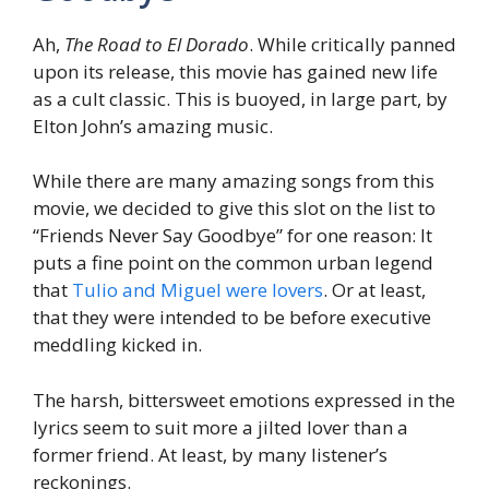
Ah,
The Road to El Dorado
. While critically panned
upon its release, this movie has gained new life
as a cult classic. This is buoyed, in large part, by
Elton John’s amazing music.
While there are many amazing songs from this
movie, we decided to give this slot on the list to
“Friends Never Say Goodbye” for one reason: It
puts a fine point on the common urban legend
that
Tulio and Miguel were lovers
. Or at least,
that they were intended to be before executive
meddling kicked in.
The harsh, bittersweet emotions expressed in the
lyrics seem to suit more a jilted lover than a
former friend. At least, by many listener’s
reckonings.