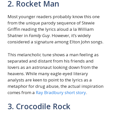
2. Rocket Man
Most younger readers probably know this one
from the unique parody sequence of Stewie
Griffin reading the lyrics aloud a la William
Shatner in
Family Guy
. However, it’s widely
considered a signature among Elton John songs.
This melancholic tune shows a man feeling as
separated and distant from his friends and
lovers as an astronaut looking down from the
heavens. While many eagle-eyed literary
analysts are keen to point to the lyrics as a
metaphor for drug abuse, the actual inspiration
comes from a
Ray Bradbury short story
.
3. Crocodile Rock