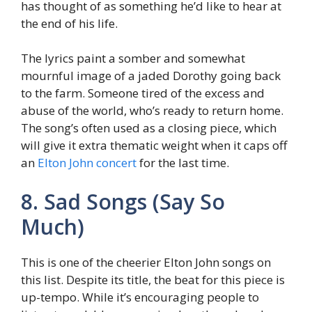
has thought of as something he’d like to hear at
the end of his life.
The lyrics paint a somber and somewhat
mournful image of a jaded Dorothy going back
to the farm. Someone tired of the excess and
abuse of the world, who’s ready to return home.
The song’s often used as a closing piece, which
will give it extra thematic weight when it caps off
an
Elton John concert
for the last time.
8. Sad Songs (Say So
Much)
This is one of the cheerier Elton John songs on
this list. Despite its title, the beat for this piece is
up-tempo. While it’s encouraging people to