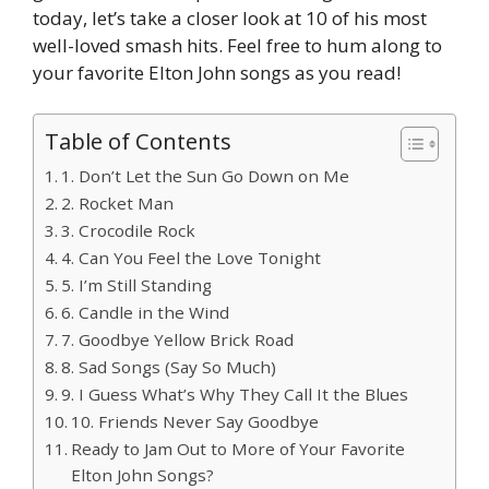
today, let’s take a closer look at 10 of his most
well-loved smash hits. Feel free to hum along to
your favorite Elton John songs as you read!
Table of Contents
1. Don’t Let the Sun Go Down on Me
2. Rocket Man
3. Crocodile Rock
4. Can You Feel the Love Tonight
5. I’m Still Standing
6. Candle in the Wind
7. Goodbye Yellow Brick Road
8. Sad Songs (Say So Much)
9. I Guess What’s Why They Call It the Blues
10. Friends Never Say Goodbye
Ready to Jam Out to More of Your Favorite
Elton John Songs?