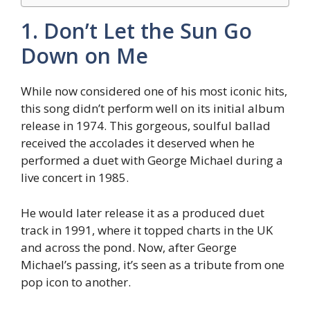
1. Don’t Let the Sun Go
Down on Me
While now considered one of his most iconic hits,
this song didn’t perform well on its initial album
release in 1974. This gorgeous, soulful ballad
received the accolades it deserved when he
performed a duet with George Michael during a
live concert in 1985.
He would later release it as a produced duet
track in 1991, where it topped charts in the UK
and across the pond. Now, after George
Michael’s passing, it’s seen as a tribute from one
pop icon to another.