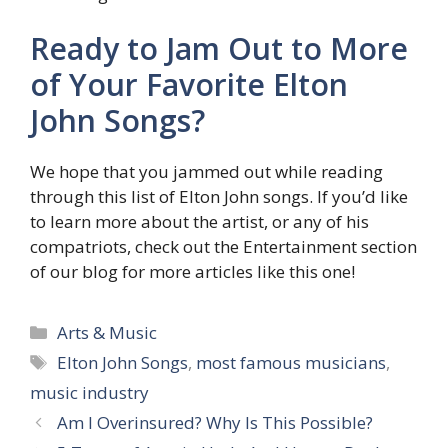
Ready to Jam Out to More
of Your Favorite Elton
John Songs?
We hope that you jammed out while reading
through this list of Elton John songs. If you’d like
to learn more about the artist, or any of his
compatriots, check out the Entertainment section
of our blog for more articles like this one!
Categories
Arts & Music
Tags
Elton John Songs
,
most famous musicians
,
music industry
Am I Overinsured? Why Is This Possible?