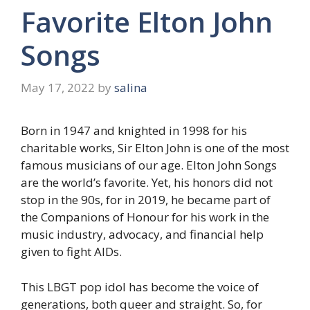
Favorite Elton John
Songs
May 17, 2022
by
salina
Born in 1947 and knighted in 1998 for his
charitable works, Sir Elton John is one of the most
famous musicians of our age. Elton John Songs
are the world’s favorite. Yet, his honors did not
stop in the 90s, for in 2019, he became part of
the Companions of Honour for his work in the
music industry, advocacy, and financial help
given to fight AIDs.
This LBGT pop idol has become the voice of
generations, both queer and straight. So, for