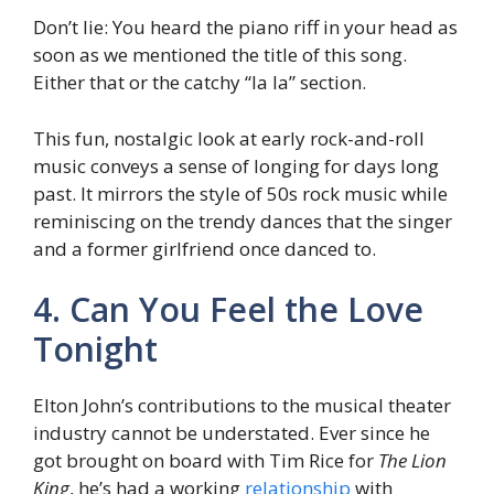
Don’t lie: You heard the piano riff in your head as
soon as we mentioned the title of this song.
Either that or the catchy “la la” section.
This fun, nostalgic look at early rock-and-roll
music conveys a sense of longing for days long
past. It mirrors the style of 50s rock music while
reminiscing on the trendy dances that the singer
and a former girlfriend once danced to.
4. Can You Feel the Love
Tonight
Elton John’s contributions to the musical theater
industry cannot be understated. Ever since he
got brought on board with Tim Rice for
The Lion
King
, he’s had a working
relationship
with