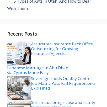
5 Types of Ants in Utah: And How to Deal
With Them
Recent Posts
Assuretrac Insurance Back Office
Outsourcing for Growing
Insurance Agencies
Lebanese Marriage in Abu Dhabi
via Cyprus Made Easy
Sovereign Foods Quality Control
Job Matric Pass Fail Requirements
Explained
Streemaus brings ease and clarity