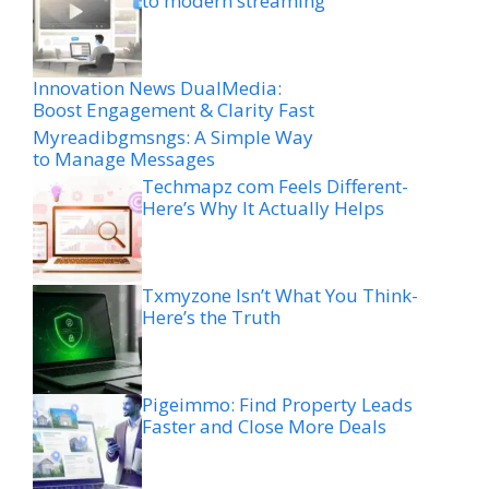
to modern streaming
Innovation News DualMedia:
Boost Engagement & Clarity Fast
Myreadibgmsngs: A Simple Way
to Manage Messages
Techmapz com Feels Different-
Here’s Why It Actually Helps
Txmyzone Isn’t What You Think-
Here’s the Truth
Pigeimmo: Find Property Leads
Faster and Close More Deals