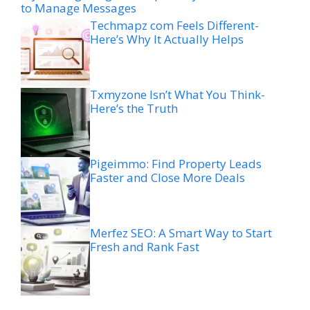
to Manage Messages
Techmapz com Feels Different-
Here’s Why It Actually Helps
Txmyzone Isn’t What You Think-
Here’s the Truth
Pigeimmo: Find Property Leads
Faster and Close More Deals
Merfez SEO: A Smart Way to Start
Fresh and Rank Fast