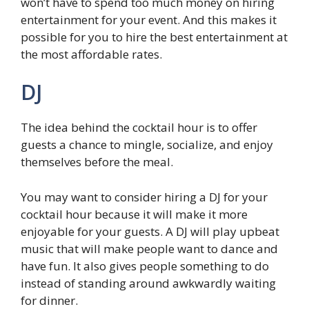
won’t have to spend too much money on hiring
entertainment for your event. And this makes it
possible for you to hire the best entertainment at
the most affordable rates.
DJ
The idea behind the cocktail hour is to offer
guests a chance to mingle, socialize, and enjoy
themselves before the meal.
You may want to consider hiring a DJ for your
cocktail hour because it will make it more
enjoyable for your guests. A DJ will play upbeat
music that will make people want to dance and
have fun. It also gives people something to do
instead of standing around awkwardly waiting
for dinner.