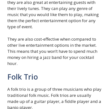
they are also great at entertaining guests with
their lively tunes. They can play any genre of
music that you would like them to play, making
them the perfect entertainment option for any
type of event.
They are also cost-effective when compared to
other live entertainment options in the market.
This means that you won’t have to spend much
money on hiring a jazz band for your cocktail
hour.
Folk Trio
A folk trio is a group of three musicians who play
traditional folk music. Folk trios are usually
made up of a guitar player, a fiddle player and a
banjo player.