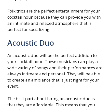
Folk trios are the perfect entertainment for your
cocktail hour because they can provide you with
an intimate and relaxed atmosphere that is
perfect for socializing.
Acoustic Duo
An acoustic duo will be the perfect addition to
your cocktail hour. These musicians can play a
wide variety of songs and their performances are
always intimate and personal. They will be able
to create an ambiance that is just right for your
event.
The best part about hiring an acoustic duo is
that they are affordable. This means that you