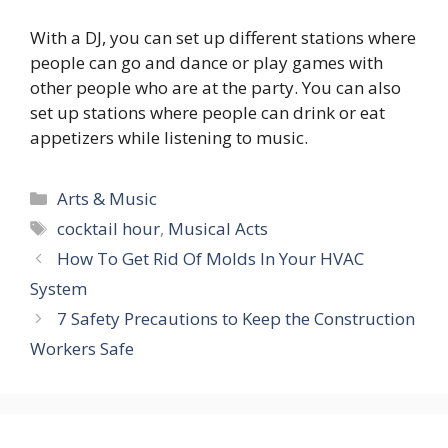
With a DJ, you can set up different stations where
people can go and dance or play games with
other people who are at the party. You can also
set up stations where people can drink or eat
appetizers while listening to music.
Categories
Arts & Music
Tags
cocktail hour
,
Musical Acts
How To Get Rid Of Molds In Your HVAC
System
7 Safety Precautions to Keep the Construction
Workers Safe