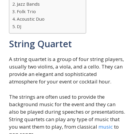
Jazz Bands
Folk Trio
Acoustic Duo
DJ
String Quartet
A string quartet is a group of four string players,
usually two violins, a viola, and a cello. They can
provide an elegant and sophisticated
atmosphere for your event or cocktail hour.
The strings are often used to provide the
background music for the event and they can
also be played during speeches or presentations.
String quartets can play any type of music that
you want them to play, from classical
music
to