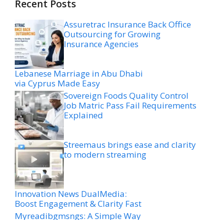
Recent Posts
Assuretrac Insurance Back Office
Outsourcing for Growing
Insurance Agencies
Lebanese Marriage in Abu Dhabi
via Cyprus Made Easy
Sovereign Foods Quality Control
Job Matric Pass Fail Requirements
Explained
Streemaus brings ease and clarity
to modern streaming
Innovation News DualMedia:
Boost Engagement & Clarity Fast
Myreadibgmsngs: A Simple Way