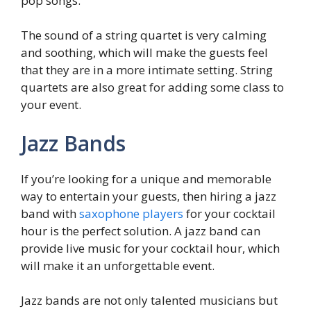
pop songs.
The sound of a string quartet is very calming
and soothing, which will make the guests feel
that they are in a more intimate setting. String
quartets are also great for adding some class to
your event.
Jazz Bands
If you’re looking for a unique and memorable
way to entertain your guests, then hiring a jazz
band with
saxophone players
for your cocktail
hour is the perfect solution. A jazz band can
provide live music for your cocktail hour, which
will make it an unforgettable event.
Jazz bands are not only talented musicians but