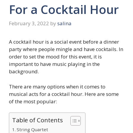
For a Cocktail Hour
February 3, 2022
by
salina
A cocktail hour is a social event before a dinner
party where people mingle and have cocktails. In
order to set the mood for this event, it is
important to have music playing in the
background.
There are many options when it comes to
musical acts for a cocktail hour. Here are some
of the most popular:
Table of Contents
String Quartet