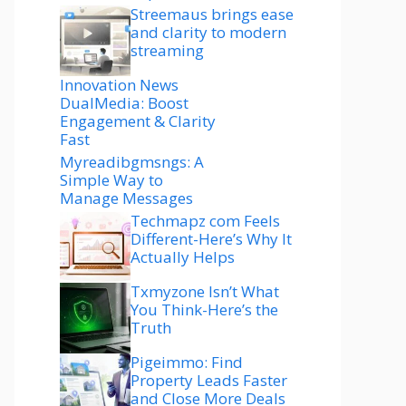
Streemaus brings ease
and clarity to modern
streaming
Innovation News
DualMedia: Boost
Engagement & Clarity
Fast
Myreadibgmsngs: A
Simple Way to
Manage Messages
Techmapz com Feels
Different-Here’s Why It
Actually Helps
Txmyzone Isn’t What
You Think-Here’s the
Truth
Pigeimmo: Find
Property Leads Faster
and Close More Deals