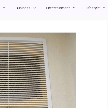
Business
Entertainment
Lifestyle