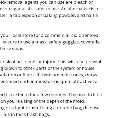
old-removal agents you can use are bleach or
vinegar as it’s safer to use. An alternative is to
ter, a tablespoon of baking powder, and half a
 your local store for a commercial mold removal
ensure to use a mask, safety goggles, coveralls,
 these steps:
risk of accidents or injury. This will also prevent
g blown to other parts of the system or house.
ulation or filters. If there are moist ones, throw
tioned earlier, moisture is quite attractive to
nd leave them for a few minutes. The time to let it
ion you’re using or the depth of the mold.
ag or a light brush. Using a double bag, dispose
rials in thick trash bags.