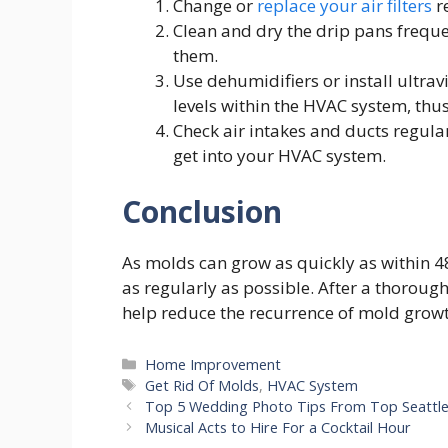
Change or
replace your air filters
r
Clean and dry the drip pans freque
them.
Use dehumidifiers or install ultrav
levels within the HVAC system, thu
Check air intakes and ducts regula
get into your HVAC system.
Conclusion
As molds can grow as quickly as within 48
as regularly as possible. After a thoroug
help reduce the recurrence of mold grow
Categories
Home Improvement
Tags
Get Rid Of Molds
,
HVAC System
Top 5 Wedding Photo Tips From Top Seattl
Musical Acts to Hire For a Cocktail Hour