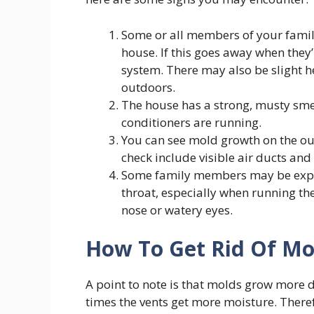
Some or all members of your famil
house. If this goes away when they
system. There may also be slight 
outdoors.
The house has a strong, musty sm
conditioners are running.
You can see mold growth on the out
check include visible air ducts and
Some family members may be experie
throat, especially when running the
nose or watery eyes.
How To Get Rid Of Mo
A point to note is that molds grow more d
times the vents get more moisture. Ther