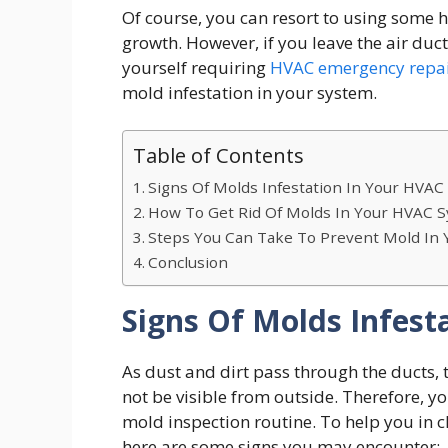
Of course, you can resort to using some
growth. However, if you leave the air du
yourself requiring
HVAC emergency repa
mold infestation in your system.
Table of Contents
Signs Of Molds Infestation In Your HVA
How To Get Rid Of Molds In Your HVAC 
Steps You Can Take To Prevent Mold In
Conclusion
Signs Of Molds Infes
As dust and dirt pass through the ducts, 
not be visible from outside. Therefore, y
mold inspection routine. To help you in 
here are some signs you may encounter: