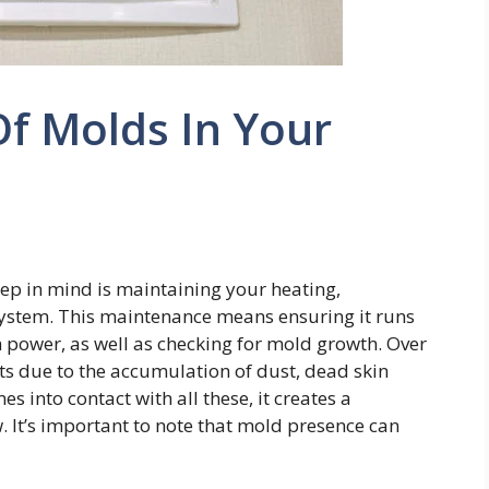
f Molds In Your
eep in mind is maintaining your heating,
 system. This maintenance means ensuring it runs
 power, as well as checking for mold growth. Over
ts due to the accumulation of dust, dead skin
s into contact with all these, it creates a
 It’s important to note that mold presence can