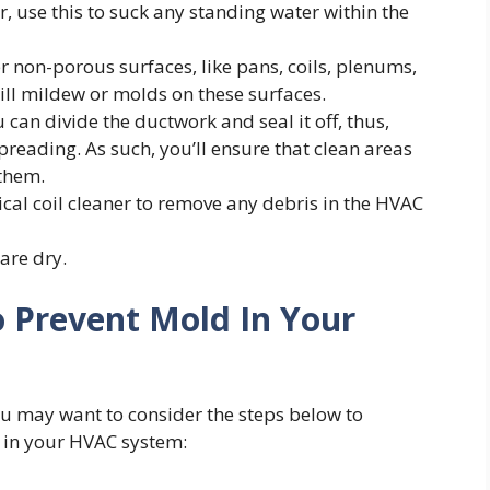
, use this to suck any standing water within the
er non-porous surfaces, like pans, coils, plenums,
kill mildew or molds on these surfaces.
 can divide the ductwork and seal it off, thus,
reading. As such, you’ll ensure that clean areas
 them.
al coil cleaner to remove any debris in the HVAC
 are dry.
 Prevent Mold In Your
ou may want to consider the steps below to
 in your HVAC system: