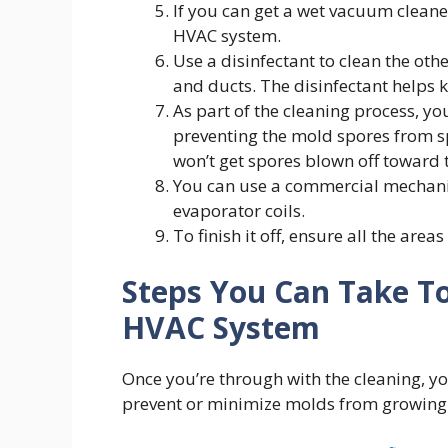
If you can get a wet vacuum cleaner
HVAC system.
Use a disinfectant to clean the oth
and ducts. The disinfectant helps 
As part of the cleaning process, you
preventing the mold spores from sp
won’t get spores blown off toward
You can use a commercial mechanic
evaporator coils.
To finish it off, ensure all the areas
Steps You Can Take To
HVAC System
Once you’re through with the cleaning, y
prevent or minimize molds from growing