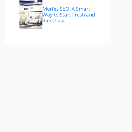
Merfez SEO: A Smart
Way to Start Fresh and
Rank Fast