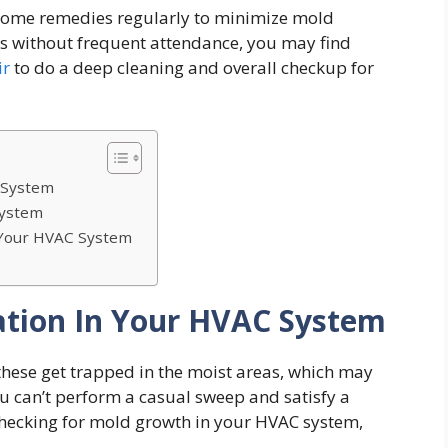
 home remedies regularly to minimize mold
cts without frequent attendance, you may find
ir
to do a deep cleaning and overall checkup for
C System
System
 Your HVAC System
tation In Your HVAC System
these get trapped in the moist areas, which may
ou can’t perform a casual sweep and satisfy a
checking for mold growth in your HVAC system,