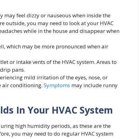
y may feel dizzy or nauseous when inside the
’re outside, you may need to look at your HVAC
headaches while in the house and disappear when
ell, which may be more pronounced when air
let or intake vents of the HVAC system. Areas to
 drip pans.
ncing mild irritation of the eyes, nose, or
 air conditioning.
Symptoms
may include runny
lds In Your HVAC System
uring high humidity periods, as these are the
efore, you may need to do regular HVAC system