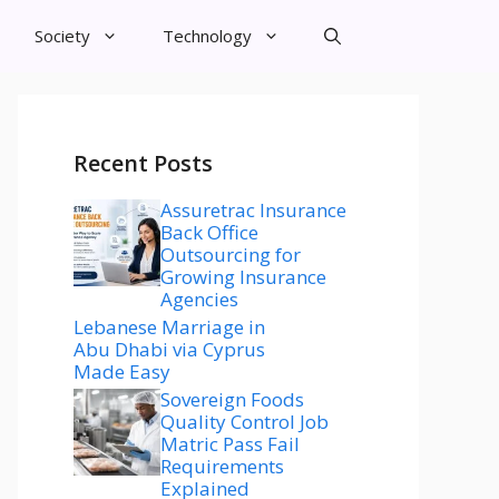
Society
Technology
Recent Posts
Assuretrac Insurance
Back Office
Outsourcing for
Growing Insurance
Agencies
Lebanese Marriage in
Abu Dhabi via Cyprus
Made Easy
Sovereign Foods
Quality Control Job
Matric Pass Fail
Requirements
Explained