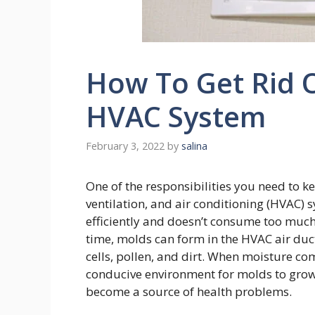
How To Get Rid O
HVAC System
February 3, 2022
by
salina
One of the responsibilities you need to k
ventilation, and air conditioning (HVAC)
efficiently and doesn’t consume too much
time, molds can form in the HVAC air duc
cells, pollen, and dirt. When moisture come
conducive environment for molds to grow.
become a source of health problems.