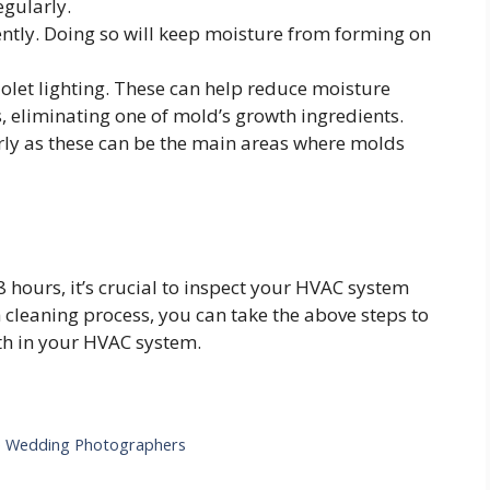
egularly.
ntly. Doing so will keep moisture from forming on
iolet lighting. These can help reduce moisture
s, eliminating one of mold’s growth ingredients.
rly as these can be the main areas where molds
 hours, it’s crucial to inspect your HVAC system
h cleaning process, you can take the above steps to
th in your HVAC system.
e Wedding Photographers