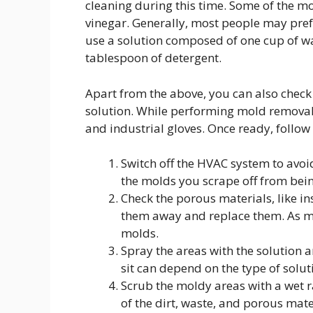
cleaning during this time. Some of the m
vinegar. Generally, most people may prefer 
use a solution composed of one cup of wa
tablespoon of detergent.
Apart from the above, you can also check
solution. While performing mold removal, 
and industrial gloves. Once ready, follow
Switch off the HVAC system to avoid 
the molds you scrape off from bein
Check the porous materials, like ins
them away and replace them. As men
molds.
Spray the areas with the solution a
sit can depend on the type of solut
Scrub the moldy areas with a wet r
of the dirt, waste, and porous mate