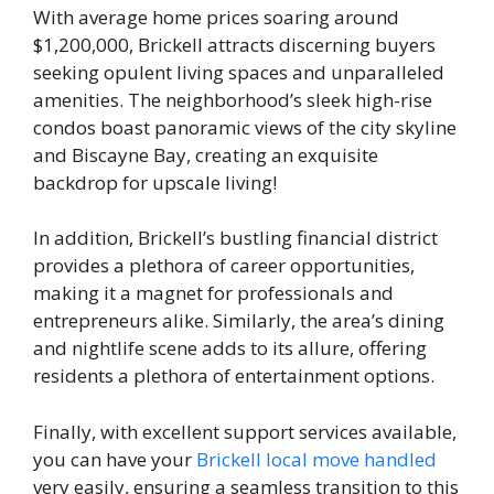
With average home prices soaring around
$1,200,000, Brickell attracts discerning buyers
seeking opulent living spaces and unparalleled
amenities. The neighborhood’s sleek high-rise
condos boast panoramic views of the city skyline
and Biscayne Bay, creating an exquisite
backdrop for upscale living!
In addition, Brickell’s bustling financial district
provides a plethora of career opportunities,
making it a magnet for professionals and
entrepreneurs alike. Similarly, the area’s dining
and nightlife scene adds to its allure, offering
residents a plethora of entertainment options.
Finally, with excellent support services available,
you can have your
Brickell local move handled
very easily, ensuring a seamless transition to this