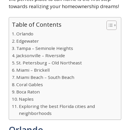
towards realizing your homeownership dreams!
Table of Contents
Orlando
Edgewater
Tampa – Seminole Heights
Jacksonville – Riverside
St. Petersburg – Old Northeast
Miami – Brickell
Miami Beach – South Beach
Coral Gables
Boca Raton
Naples
Exploring the best Florida cities and
neighborhoods
Orlando