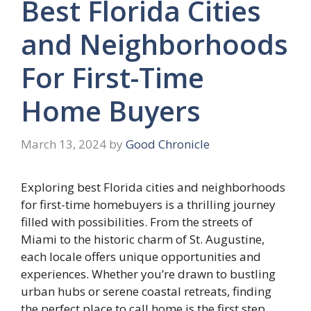
Best Florida Cities
and Neighborhoods
For First-Time
Home Buyers
March 13, 2024
by
Good Chronicle
Exploring best Florida cities and neighborhoods
for first-time homebuyers is a thrilling journey
filled with possibilities. From the streets of
Miami to the historic charm of St. Augustine,
each locale offers unique opportunities and
experiences. Whether you’re drawn to bustling
urban hubs or serene coastal retreats, finding
the perfect place to call home is the first step