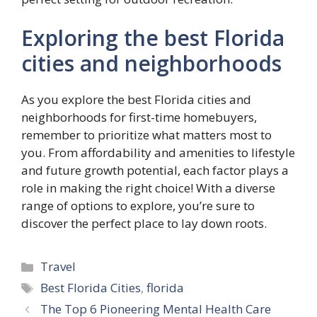
Exploring the best Florida
cities and neighborhoods
As you explore the best Florida cities and
neighborhoods for first-time homebuyers,
remember to prioritize what matters most to
you. From affordability and amenities to lifestyle
and future growth potential, each factor plays a
role in making the right choice! With a diverse
range of options to explore, you’re sure to
discover the perfect place to lay down roots.
Categories
Travel
Tags
Best Florida Cities
,
florida
The Top 6 Pioneering Mental Health Care