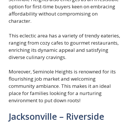
option for first-time buyers keen on embracing
affordability without compromising on
character.
This eclectic area has a variety of trendy eateries,
ranging from cozy cafes to gourmet restaurants,
enriching its dynamic appeal and satisfying
diverse culinary cravings.
Moreover, Seminole Heights is renowned for its
flourishing job market and welcoming
community ambiance. This makes it an ideal
place for families looking for a nurturing
environment to put down roots!
Jacksonville – Riverside