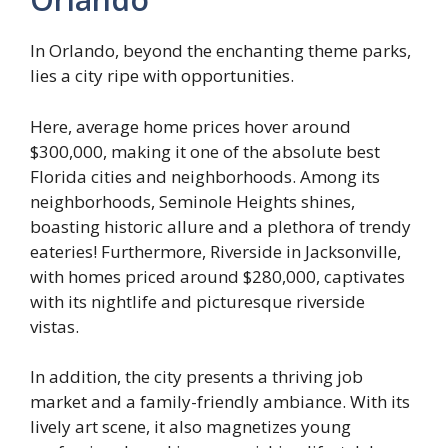
In Orlando, beyond the enchanting theme parks,
lies a city ripe with opportunities.
Here, average home prices hover around
$300,000, making it one of the absolute best
Florida cities and neighborhoods. Among its
neighborhoods, Seminole Heights shines,
boasting historic allure and a plethora of trendy
eateries! Furthermore, Riverside in Jacksonville,
with homes priced around $280,000, captivates
with its nightlife and picturesque riverside
vistas.
In addition, the city presents a thriving job
market and a family-friendly ambiance. With its
lively art scene, it also magnetizes young