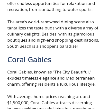
offer endless opportunities for relaxation and
recreation, from sunbathing to water sports.
The area’s world-renowned dining scene also
tantalizes the taste buds with a diverse array of
culinary delights. Besides, with its glamorous
boutiques and high-end shopping destinations,
South Beach is a shopper’s paradise!
Coral Gables
Coral Gables, known as “The City Beautiful,”
exudes timeless elegance and Mediterranean
charm, offering residents a luxurious lifestyle.
With average home prices reaching around
$1,500,000, Coral Gables attracts discerning
buyers seeking upscale living in a prestigious