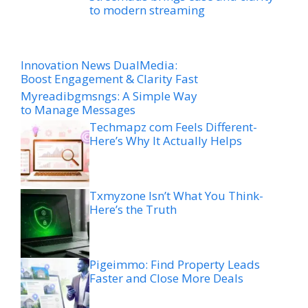
to modern streaming
Innovation News DualMedia:
Boost Engagement & Clarity Fast
Myreadibgmsngs: A Simple Way
to Manage Messages
Techmapz com Feels Different-
Here’s Why It Actually Helps
Txmyzone Isn’t What You Think-
Here’s the Truth
Pigeimmo: Find Property Leads
Faster and Close More Deals