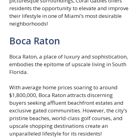
picturesque surroundings, Coral Gables offers
residents the opportunity to elevate and improve
their lifestyle in one of Miami’s most desirable
neighborhoods!
Boca Raton
Boca Raton, a place of luxury and sophistication,
embodies the epitome of upscale living in South
Florida.
With average home prices soaring to around
$1,800,000, Boca Raton attracts discerning
buyers seeking affluent beachfront estates and
exclusive gated communities. However, the city’s
pristine beaches, world-class golf courses, and
upscale shopping destinations create an
unparalleled lifestyle for its residents!