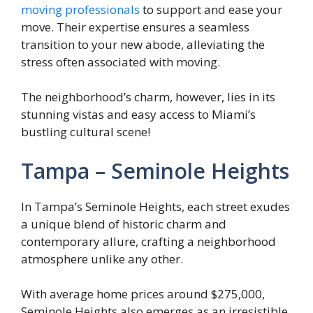
moving professionals
to support and ease your
move. Their expertise ensures a seamless
transition to your new abode, alleviating the
stress often associated with moving.
The neighborhood’s charm, however, lies in its
stunning vistas and easy access to Miami’s
bustling cultural scene!
Tampa – Seminole Heights
In Tampa’s Seminole Heights, each street exudes
a unique blend of historic charm and
contemporary allure, crafting a neighborhood
atmosphere unlike any other.
With average home prices around $275,000,
Seminole Heights also emerges as an irresistible