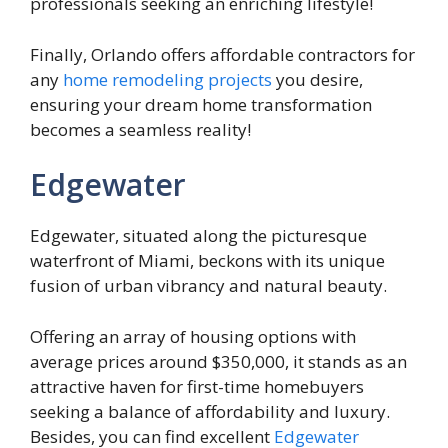
professionals seeking an enriching lifestyle!
Finally, Orlando offers affordable contractors for
any
home remodeling projects
you desire,
ensuring your dream home transformation
becomes a seamless reality!
Edgewater
Edgewater, situated along the picturesque
waterfront of Miami, beckons with its unique
fusion of urban vibrancy and natural beauty.
Offering an array of housing options with
average prices around $350,000, it stands as an
attractive haven for first-time homebuyers
seeking a balance of affordability and luxury.
Besides, you can find excellent
Edgewater