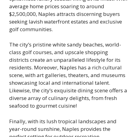
average home prices soaring to around
$2,500,000, Naples attracts discerning buyers
seeking lavish waterfront estates and exclusive
golf communities.
The city’s pristine white sandy beaches, world-
class golf courses, and upscale shopping
districts create an unparalleled lifestyle for its
residents. Moreover, Naples has a rich cultural
scene, with art galleries, theaters, and museums
showcasing local and international talent.
Likewise, the city’s exquisite dining scene offers a
diverse array of culinary delights, from fresh
seafood to gourmet cuisine!
Finally, with its lush tropical landscapes and
year-round sunshine, Naples provides the
perfect setting for outdoor recreation.