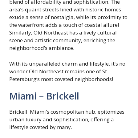
blend of affordability and sophistication. The
area’s quaint streets lined with historic homes
exude a sense of nostalgia, while its proximity to
the waterfront adds a touch of coastal allure!
Similarly, Old Northeast has a lively cultural
scene and artistic community, enriching the
neighborhood’s ambiance.
With its unparalleled charm and lifestyle, it’s no
wonder Old Northeast remains one of St.
Petersburg’s most coveted neighborhoods!
Miami – Brickell
Brickell, Miami’s cosmopolitan hub, epitomizes
urban luxury and sophistication, offering a
lifestyle coveted by many.