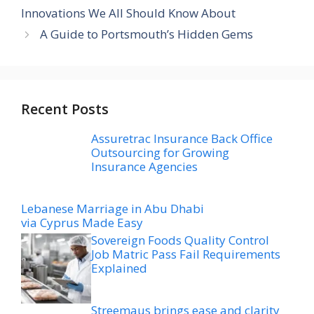
Innovations We All Should Know About
A Guide to Portsmouth’s Hidden Gems
Recent Posts
Assuretrac Insurance Back Office
Outsourcing for Growing
Insurance Agencies
Lebanese Marriage in Abu Dhabi
via Cyprus Made Easy
Sovereign Foods Quality Control
Job Matric Pass Fail Requirements
Explained
Streemaus brings ease and clarity