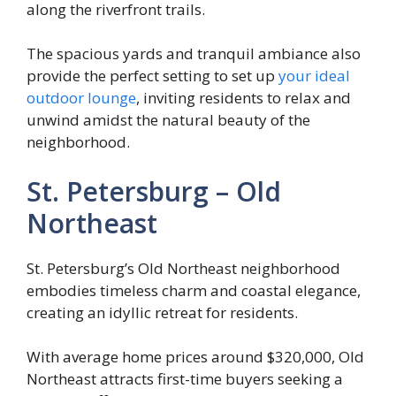
along the riverfront trails.
The spacious yards and tranquil ambiance also
provide the perfect setting to set up
your ideal
outdoor lounge
, inviting residents to relax and
unwind amidst the natural beauty of the
neighborhood.
St. Petersburg – Old
Northeast
St. Petersburg’s Old Northeast neighborhood
embodies timeless charm and coastal elegance,
creating an idyllic retreat for residents.
With average home prices around $320,000, Old
Northeast attracts first-time buyers seeking a