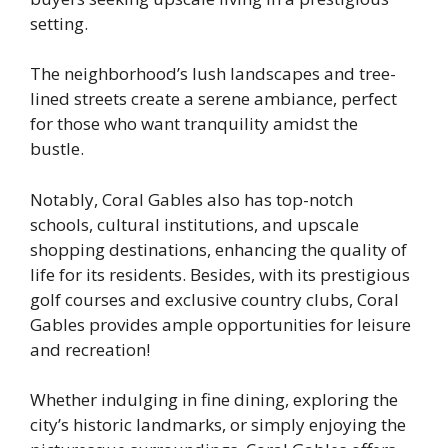
setting.
The neighborhood’s lush landscapes and tree-
lined streets create a serene ambiance, perfect
for those who want tranquility amidst the
bustle.
Notably, Coral Gables also has top-notch
schools, cultural institutions, and upscale
shopping destinations, enhancing the quality of
life for its residents. Besides, with its prestigious
golf courses and exclusive country clubs, Coral
Gables provides ample opportunities for leisure
and recreation!
Whether indulging in fine dining, exploring the
city’s historic landmarks, or simply enjoying the