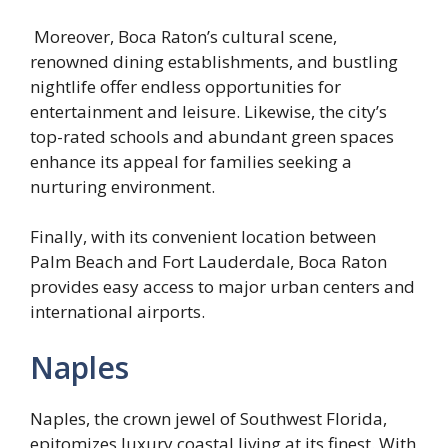
Moreover, Boca Raton’s cultural scene,
renowned dining establishments, and bustling
nightlife offer endless opportunities for
entertainment and leisure. Likewise, the city’s
top-rated schools and abundant green spaces
enhance its appeal for families seeking a
nurturing environment.
Finally, with its convenient location between
Palm Beach and Fort Lauderdale, Boca Raton
provides easy access to major urban centers and
international airports.
Naples
Naples, the crown jewel of Southwest Florida,
epitomizes luxury coastal living at its finest. With