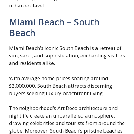
urban enclave!
Miami Beach – South
Beach
Miami Beach’s iconic South Beach is a retreat of
sun, sand, and sophistication, enchanting visitors
and residents alike.
With average home prices soaring around
$2,000,000, South Beach attracts discerning
buyers seeking luxury beachfront living.
The neighborhood’s Art Deco architecture and
nightlife create an unparalleled atmosphere,
drawing celebrities and tourists from around the
globe. Moreover, South Beach’s pristine beaches