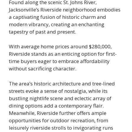
Found along the scenic St. Johns River,
Jacksonville’s Riverside neighborhood embodies
a captivating fusion of historic charm and
modern vibrancy, creating an enchanting
tapestry of past and present.
With average home prices around $280,000,
Riverside stands as an enticing option for first-
time buyers eager to embrace affordability
without sacrificing character.
The area’s historic architecture and tree-lined
streets evoke a sense of nostalgia, while its
bustling nightlife scene and eclectic array of
dining options add a contemporary flair.
Meanwhile, Riverside further offers ample
opportunities for outdoor recreation, from
leisurely riverside strolls to invigorating runs