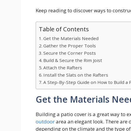
Keep reading to discover ways to construc
Table of Contents
Get the Materials Needed
Gather the Proper Tools
Secure the Corner Posts
Build & Secure the Rim Joist
Attach the Rafters
Install the Slats on the Rafters
A Step-By-Step Guide on How to Build a 
Get the Materials Ne
Building a patio cover is a great way to 
outdoor
area an elegant look. There are 
depending on the climate and the type of l