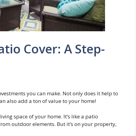
tio Cover: A Step-
 investments you can make. Not only does it help to
can also add a ton of value to your home!
living space of your home. It’s like a patio
from outdoor elements. But it’s on your property,