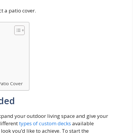
t a patio cover.
Patio Cover
eded
expand your outdoor living space and give your
different
types of custom decks
available
ook you’d like to achieve. To start the