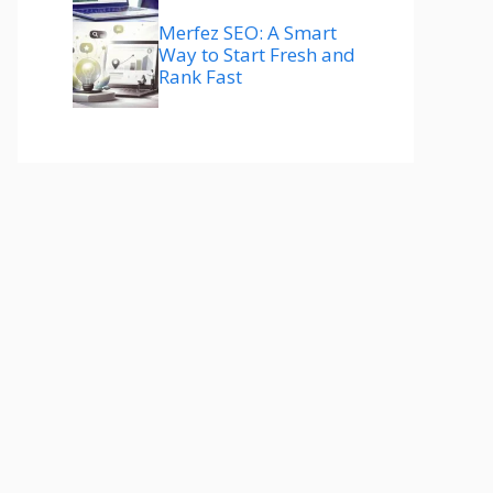
Merfez SEO: A Smart
Way to Start Fresh and
Rank Fast