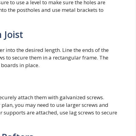
ure to use a level to make sure the holes are
 into the postholes and use metal brackets to
 Joist
r into the desired length. Line the ends of the
s to secure them in a rectangular frame. The
 boards in place.
 securely attach them with galvanized screws.
r plan, you may need to use larger screws and
er supports are attached, use lag screws to secure