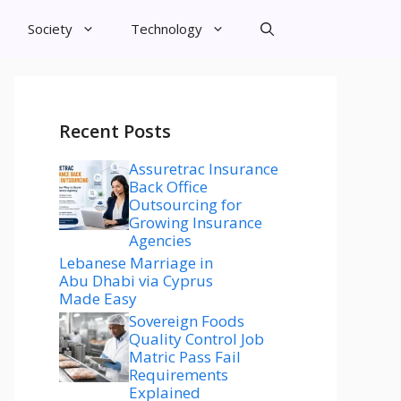
Society
Technology
Recent Posts
Assuretrac Insurance
Back Office
Outsourcing for
Growing Insurance
Agencies
Lebanese Marriage in
Abu Dhabi via Cyprus
Made Easy
Sovereign Foods
Quality Control Job
Matric Pass Fail
Requirements
Explained