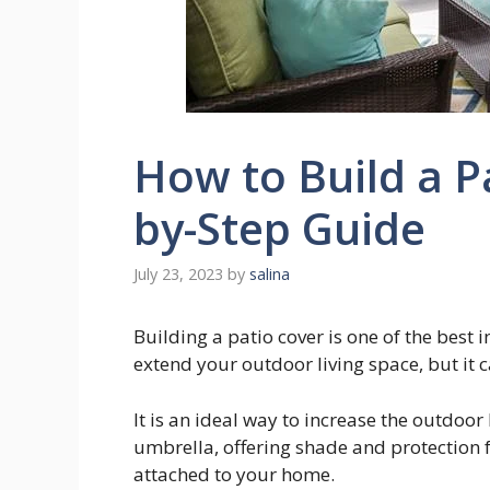
How to Build a Pa
by-Step Guide
July 23, 2023
by
salina
Building a patio cover is one of the best
extend your outdoor living space, but it 
It is an ideal way to increase the outdoor 
umbrella, offering shade and protection 
attached to your home.