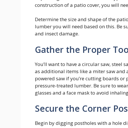
construction of a patio cover, you will n
Determine the size and shape of the pati
lumber you will need based on this. Be s
and insect damage.
Gather the Proper Too
You’ll want to have a circular saw, steel s
as additional items like a miter saw and 
powered saw if you’re cutting boards or 
pressure-treated lumber. Be sure to wear
glasses and a face mask to avoid inhalin
Secure the Corner Pos
Begin by digging postholes with a hole di