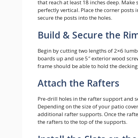
that reach at least 18 inches deep. Make s
perfectly vertical. Place the corner posts
secure the posts into the holes.
Build & Secure the Rim
Begin by cutting two lengths of 2×6 lumbe
boards up and use 5″ exterior wood screw
frame should be able to hold the decking
Attach the Rafters
Pre-drill holes in the rafter support and
Depending on the size of your patio cove
additional rafter supports. Once the raft
the rafters to the top of the supports.