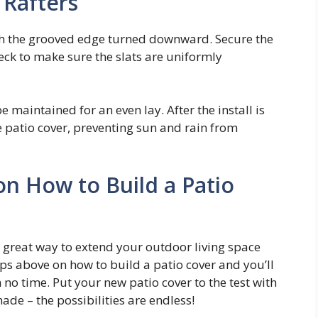
e Rafters
with the grooved edge turned downward. Secure the
check to make sure the slats are uniformly
e maintained for an even lay. After the install is
he patio cover, preventing sun and rain from
on How to Build a Patio
a great way to extend your outdoor living space
ps above on how to build a patio cover and you’ll
 no time. Put your new patio cover to the test with
ade – the possibilities are endless!