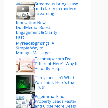
Streemaus brings ease
and clarity to modern
streaming
Innovation News
DualMedia: Boost
Engagement & Clarity
Fast
Myreadibgmsngs: A
Simple Way to
Manage Messages
Techmapz com Feels
Different-Here’s Why It
Actually Helps
Txmyzone Isn’t What
You Think-Here’s the
Truth
Pigeimmo: Find
Property Leads Faster
and Close More Deals