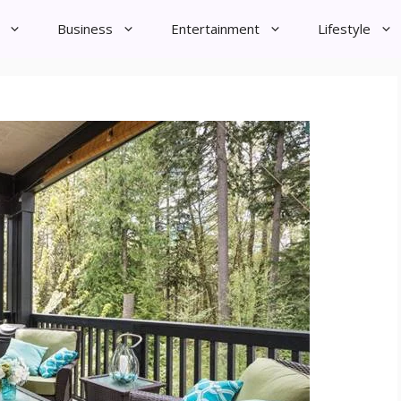
Business
Entertainment
Lifestyle