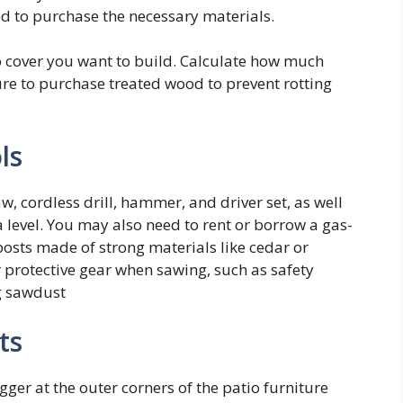
eed to purchase the necessary materials.
o cover you want to build. Calculate how much
ure to purchase treated wood to prevent rotting
ls
aw, cordless drill, hammer, and driver set, as well
a level. You may also need to rent or borrow a gas-
posts made of strong materials like cedar or
 protective gear when sawing, such as safety
g sawdust
ts
gger at the outer corners of the patio furniture