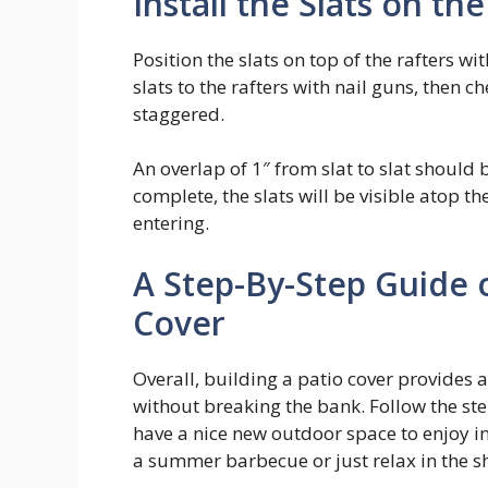
Install the Slats on th
Position the slats on top of the rafters 
slats to the rafters with nail guns, then 
staggered.
An overlap of 1″ from slat to slat should b
complete, the slats will be visible atop t
entering.
A Step-By-Step Guide 
Cover
Overall, building a patio cover provides 
without breaking the bank. Follow the ste
have a nice new outdoor space to enjoy in
a summer barbecue or just relax in the sh