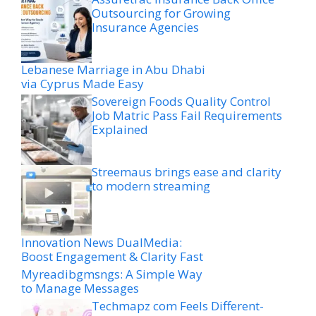
Outsourcing for Growing
Insurance Agencies
Lebanese Marriage in Abu Dhabi
via Cyprus Made Easy
Sovereign Foods Quality Control
Job Matric Pass Fail Requirements
Explained
Streemaus brings ease and clarity
to modern streaming
Innovation News DualMedia:
Boost Engagement & Clarity Fast
Myreadibgmsngs: A Simple Way
to Manage Messages
Techmapz com Feels Different-