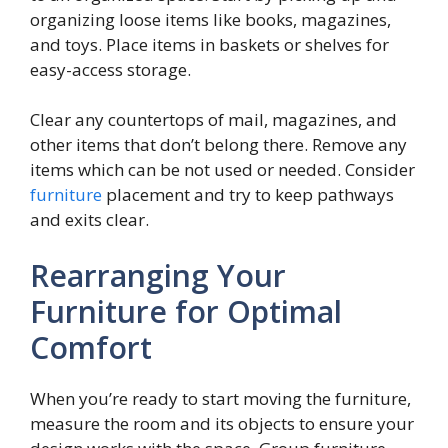
organizing loose items like books, magazines,
and toys. Place items in baskets or shelves for
easy-access storage.
Clear any countertops of mail, magazines, and
other items that don’t belong there. Remove any
items which can be not used or needed. Consider
furniture
placement and try to keep pathways
and exits clear.
Rearranging Your
Furniture for Optimal
Comfort
When you’re ready to start moving the furniture,
measure the room and its objects to ensure your