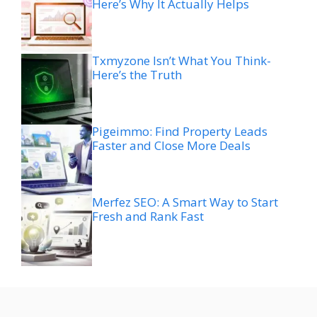
Here’s Why It Actually Helps
Txmyzone Isn’t What You Think-
Here’s the Truth
Pigeimmo: Find Property Leads
Faster and Close More Deals
Merfez SEO: A Smart Way to Start
Fresh and Rank Fast