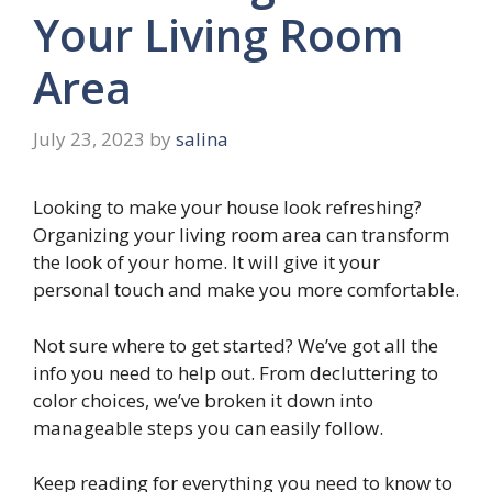
Your Living Room
Area
July 23, 2023
by
salina
Looking to make your house look refreshing?
Organizing your living room area can transform
the look of your home. It will give it your
personal touch and make you more comfortable.
Not sure where to get started? We’ve got all the
info you need to help out. From decluttering to
color choices, we’ve broken it down into
manageable steps you can easily follow.
Keep reading for everything you need to know to