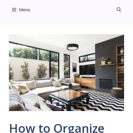
Skip
Menu
to
content
How to Organize