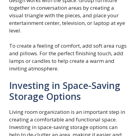
design works with the space. Group furniture
together in conversation areas by creating a
visual triangle with the pieces, and place your
entertainment center, television, or laptop at eye
level.
To create a feeling of comfort, add soft area rugs
and pillows. For the perfect finishing touch, add
lamps or candles to help create a warm and
inviting atmosphere.
Investing in Space-Saving
Storage Options
Living room organization is an important step in
creating a comfortable and functional space.
Investing in space-saving storage options can
help to de-clutter an area, making it easier and