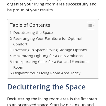
organize your living room area successfully and
be proud of your results.
Table of Contents
Decluttering the Space
Rearranging Your Furniture for Optimal
Comfort
Investing in Space-Saving Storage Options
Maximizing Lighting for a Cozy Ambience
Incorporating Color for a Fun and Functional
Room
Organize Your Living Room Area Today
Decluttering the Space
Decluttering the living room area is the first step
to an organized space. Start by picking up and