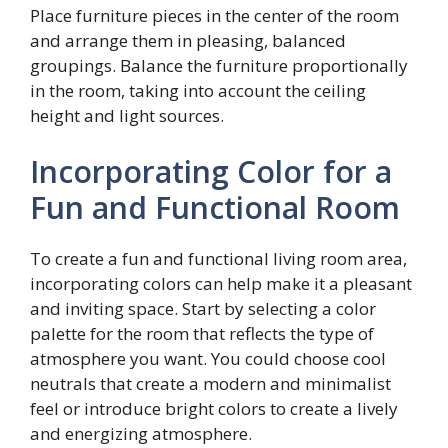
Place furniture pieces in the center of the room
and arrange them in pleasing, balanced
groupings. Balance the furniture proportionally
in the room, taking into account the ceiling
height and light sources.
Incorporating Color for a
Fun and Functional Room
To create a fun and functional living room area,
incorporating colors can help make it a pleasant
and inviting space. Start by selecting a color
palette for the room that reflects the type of
atmosphere you want. You could choose cool
neutrals that create a modern and minimalist
feel or introduce bright colors to create a lively
and energizing atmosphere.