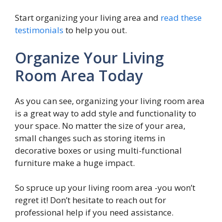
Start organizing your living area and
read these
testimonials
to help you out.
Organize Your Living
Room Area Today
As you can see, organizing your living room area
is a great way to add style and functionality to
your space. No matter the size of your area,
small changes such as storing items in
decorative boxes or using multi-functional
furniture make a huge impact.
So spruce up your living room area -you won’t
regret it! Don’t hesitate to reach out for
professional help if you need assistance.