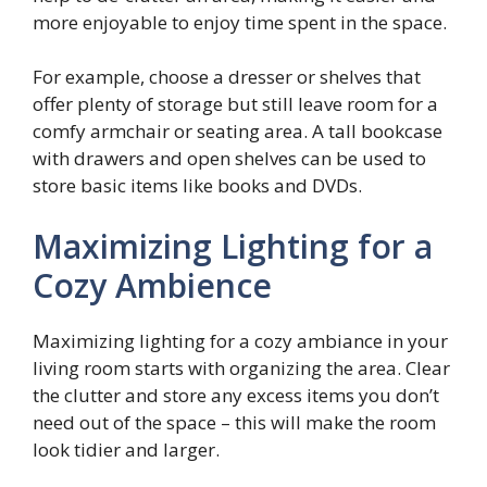
more enjoyable to enjoy time spent in the space.
For example, choose a dresser or shelves that
offer plenty of storage but still leave room for a
comfy armchair or seating area. A tall bookcase
with drawers and open shelves can be used to
store basic items like books and DVDs.
Maximizing Lighting for a
Cozy Ambience
Maximizing lighting for a cozy ambiance in your
living room starts with organizing the area. Clear
the clutter and store any excess items you don’t
need out of the space – this will make the room
look tidier and larger.