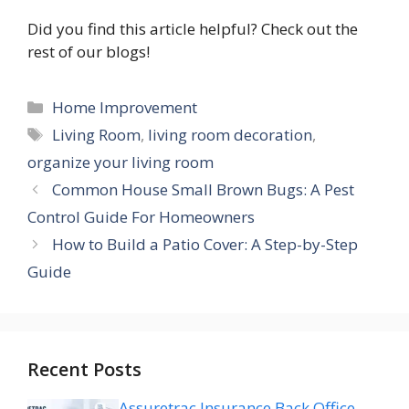
Did you find this article helpful? Check out the
rest of our blogs!
Categories
Home Improvement
Tags
Living Room
,
living room decoration
,
organize your living room
Common House Small Brown Bugs: A Pest
Control Guide For Homeowners
How to Build a Patio Cover: A Step-by-Step
Guide
Recent Posts
Assuretrac Insurance Back Office