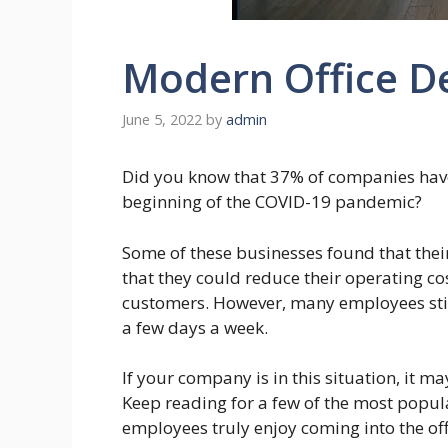
Modern Office D
June 5, 2022
by
admin
Did you know that 37% of companies have c
beginning of the COVID-19 pandemic?
Some of these businesses found that the
that they could reduce their operating cost
customers. However, many employees still 
a few days a week.
If your company is in this situation, it m
Keep reading for a few of the most popul
employees truly enjoy coming into the off