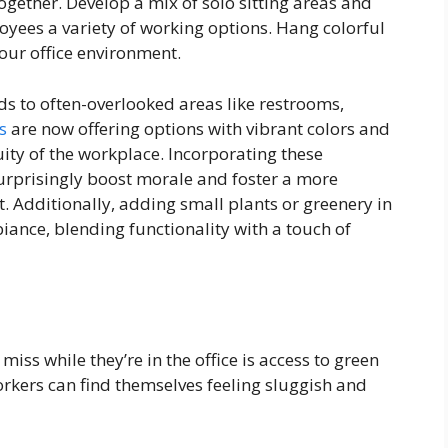
gether. Develop a mix of solo sitting areas and
oyees a variety of working options. Hang colorful
your office environment.
ds to often-overlooked areas like restrooms,
s
are now offering options with vibrant colors and
uity of the workplace. Incorporating these
urprisingly boost morale and foster a more
 Additionally, adding small plants or greenery in
iance, blending functionality with a touch of
miss while they’re in the office is access to green
orkers can find themselves feeling sluggish and