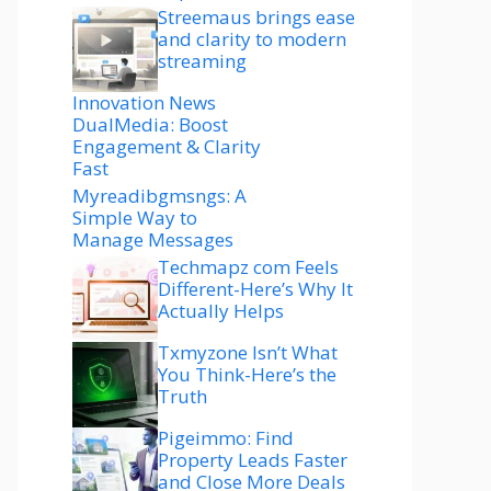
Streemaus brings ease
and clarity to modern
streaming
Innovation News
DualMedia: Boost
Engagement & Clarity
Fast
Myreadibgmsngs: A
Simple Way to
Manage Messages
Techmapz com Feels
Different-Here’s Why It
Actually Helps
Txmyzone Isn’t What
You Think-Here’s the
Truth
Pigeimmo: Find
Property Leads Faster
and Close More Deals