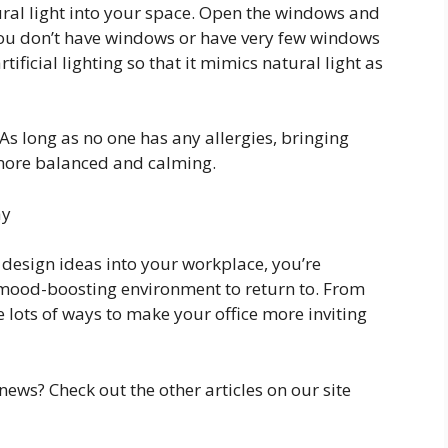
ural light into your space. Open the windows and
 you don’t have windows or have very few windows
rtificial lighting so that it mimics natural light as
 As long as no one has any allergies, bringing
 more balanced and calming.
ay
e design ideas into your workplace, you’re
mood-boosting environment to return to. From
re lots of ways to make your office more inviting
news? Check out the other articles on our site