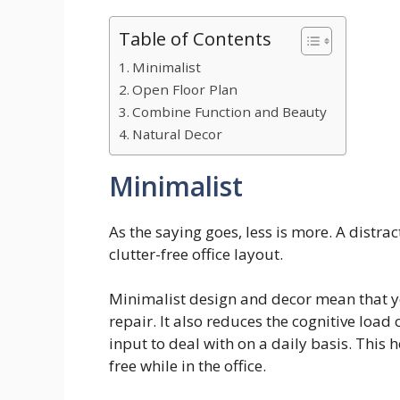
Table of Contents
Minimalist
Open Floor Plan
Combine Function and Beauty
Natural Decor
Minimalist
As the saying goes, less is more. A distra
clutter-free office layout.
Minimalist design and decor mean that you
repair. It also reduces the cognitive load 
input to deal with on a daily basis. This 
free while in the office.