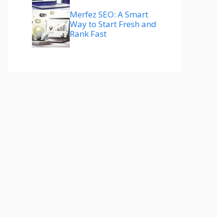
Merfez SEO: A Smart
Way to Start Fresh and
Rank Fast