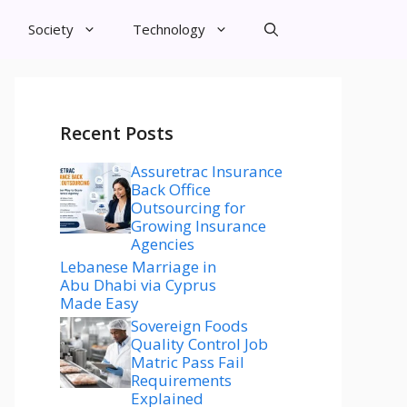
Society
Technology
Recent Posts
Assuretrac Insurance
Back Office
Outsourcing for
Growing Insurance
Agencies
Lebanese Marriage in
Abu Dhabi via Cyprus
Made Easy
Sovereign Foods
Quality Control Job
Matric Pass Fail
Requirements
Explained