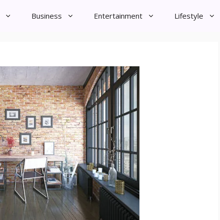
Business
Entertainment
Lifestyle