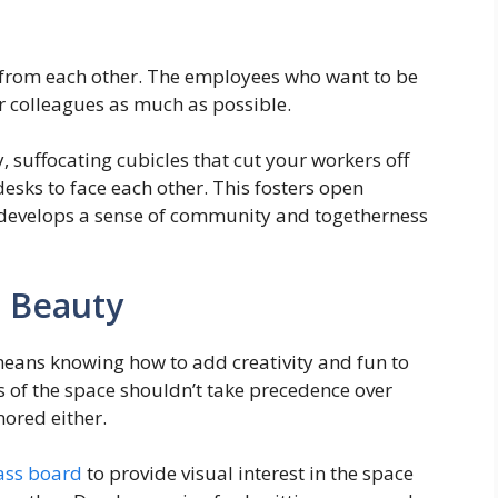
t from each other. The employees who want to be
ir colleagues as much as possible.
y, suffocating cubicles that cut your workers off
esks to face each other. This fosters open
evelops a sense of community and togetherness
 Beauty
eans knowing how to add creativity and fun to
 of the space shouldn’t take precedence over
nored either.
lass board
to provide visual interest in the space