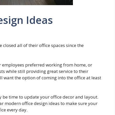
esign Ideas
losed all of their office spaces since the
ir employees preferred working from home, or
s while still providing great service to their
want the option of coming into the office at least
ay be time to update your office decor and layout.
ar modern office design ideas to make sure your
ice every day.