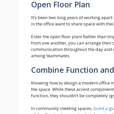
Open Floor Plan
It’s been two long years of working apar
in the office want to share space with the
Enter the open floor plan! Rather than tin
from one another, you can arrange their d
communication throughout the day and d
among teammates.
Combine Function and
Knowing how to design a modern office m
the space. While these accent components
function, they shouldn’t be completely ig
In community meeting spaces,
build a g