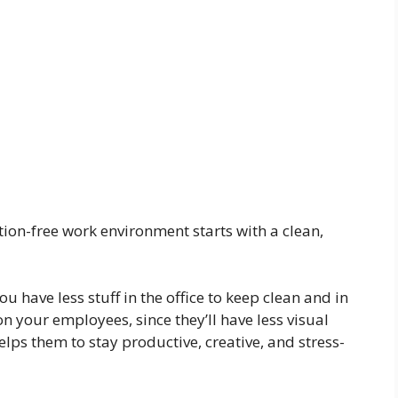
ction-free work environment starts with a clean,
 have less stuff in the office to keep clean and in
on your employees, since they’ll have less visual
helps them to stay productive, creative, and stress-