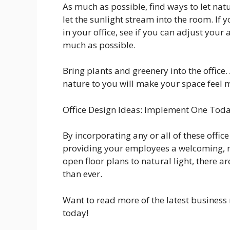
As much as possible, find ways to let nat
let the sunlight stream into the room. If
in your office, see if you can adjust your a
much as possible.
Bring plants and greenery into the office.
nature to you will make your space feel
Office Design Ideas: Implement One Tod
By incorporating any or all of these offic
providing your employees a welcoming, 
open floor plans to natural light, there a
than ever.
Want to read more of the latest business 
today!