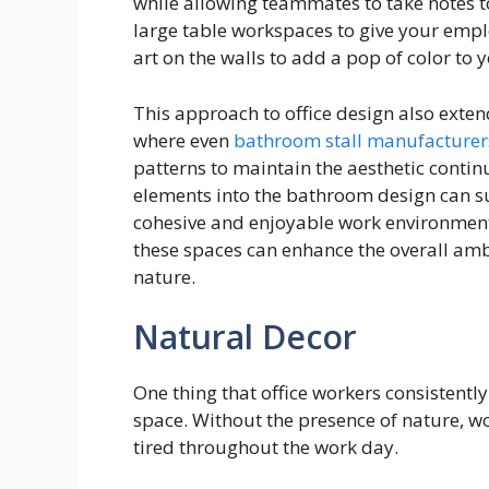
while allowing teammates to take notes to
large table workspaces to give your empl
art on the walls to add a pop of color to 
This approach to office design also exten
where even
bathroom stall manufacturer
patterns to maintain the aesthetic contin
elements into the bathroom design can s
cohesive and enjoyable work environment.
these spaces can enhance the overall amb
nature.
Natural Decor
One thing that office workers consistently 
space. Without the presence of nature, w
tired throughout the work day.