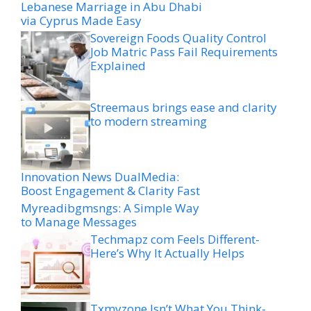
Lebanese Marriage in Abu Dhabi
via Cyprus Made Easy
Sovereign Foods Quality Control
Job Matric Pass Fail Requirements
Explained
Streemaus brings ease and clarity
to modern streaming
Innovation News DualMedia:
Boost Engagement & Clarity Fast
Myreadibgmsngs: A Simple Way
to Manage Messages
Techmapz com Feels Different-
Here’s Why It Actually Helps
Txmyzone Isn’t What You Think-