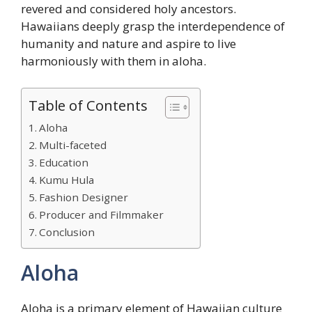
revered and considered holy ancestors.
Hawaiians deeply grasp the interdependence of
humanity and nature and aspire to live
harmoniously with them in aloha.
Table of Contents
Aloha
Multi-faceted
Education
Kumu Hula
Fashion Designer
Producer and Filmmaker
Conclusion
Aloha
Aloha is a primary element of Hawaiian culture