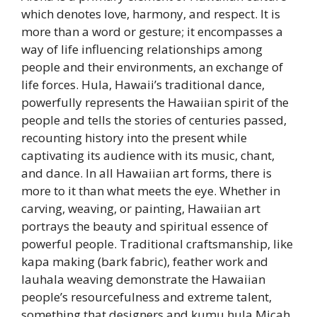
which denotes love, harmony, and respect. It is
more than a word or gesture; it encompasses a
way of life influencing relationships among
people and their environments, an exchange of
life forces. Hula, Hawaii’s traditional dance,
powerfully represents the Hawaiian spirit of the
people and tells the stories of centuries passed,
recounting history into the present while
captivating its audience with its music, chant,
and dance. In all Hawaiian art forms, there is
more to it than what meets the eye. Whether in
carving, weaving, or painting, Hawaiian art
portrays the beauty and spiritual essence of
powerful people. Traditional craftsmanship, like
kapa making (bark fabric), feather work and
lauhala weaving demonstrate the Hawaiian
people’s resourcefulness and extreme talent,
something that designers and kumu hula Micah