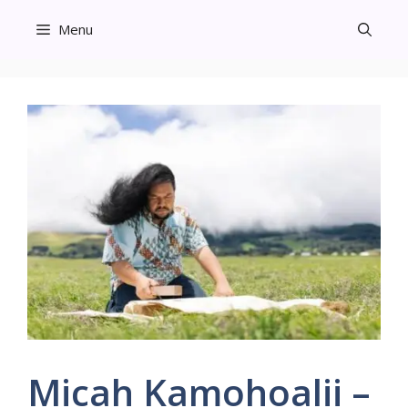
Skip
Menu
to
content
Micah Kamohoalii –