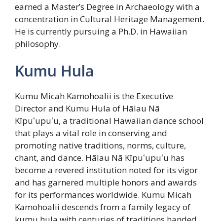
earned a Master’s Degree in Archaeology with a
concentration in Cultural Heritage Management.
He is currently pursuing a Ph.D. in Hawaiian
philosophy.
Kumu Hula
Kumu Micah Kamohoalii is the Executive
Director and Kumu Hula of Hālau Nā
Kīpuʻupuʻu, a traditional Hawaiian dance school
that plays a vital role in conserving and
promoting native traditions, norms, culture,
chant, and dance. Hālau Nā Kīpuʻupuʻu has
become a revered institution noted for its vigor
and has garnered multiple honors and awards
for its performances worldwide. Kumu Micah
Kamohoalii descends from a family legacy of
kumu hula with centuries of traditions handed