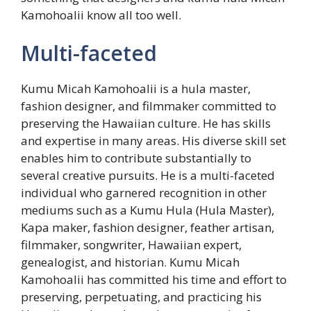
Kamohoalii know all too well.
Multi-faceted
Kumu Micah Kamohoalii is a hula master,
fashion designer, and filmmaker committed to
preserving the Hawaiian culture. He has skills
and expertise in many areas. His diverse skill set
enables him to contribute substantially to
several creative pursuits. He is a multi-faceted
individual who garnered recognition in other
mediums such as a Kumu Hula (Hula Master),
Kapa maker, fashion designer, feather artisan,
filmmaker, songwriter, Hawaiian expert,
genealogist, and historian. Kumu Micah
Kamohoalii has committed his time and effort to
preserving, perpetuating, and practicing his