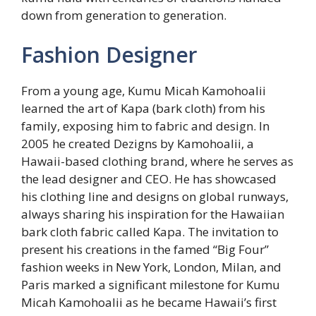
down from generation to generation.
Fashion Designer
From a young age, Kumu Micah Kamohoalii
learned the art of Kapa (bark cloth) from his
family, exposing him to fabric and design. In
2005 he created Dezigns by Kamohoalii, a
Hawaii-based clothing brand, where he serves as
the lead designer and CEO. He has showcased
his clothing line and designs on global runways,
always sharing his inspiration for the Hawaiian
bark cloth fabric called Kapa. The invitation to
present his creations in the famed “Big Four”
fashion weeks in New York, London, Milan, and
Paris marked a significant milestone for Kumu
Micah Kamohoalii as he became Hawaii’s first