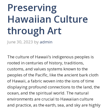
Preserving
Hawaiian Culture
through Art
June 30, 2023
by
admin
The culture of Hawaii’s indigenous peoples is
rooted in centuries of history, traditions,
customs, and values systems known to the
peoples of the Pacific, like the ancient bark cloth
of Hawaii, a fabric woven into the ions of time
displaying profound connections to the land, the
ocean, and the spiritual world. The natural
environments are crucial to Hawaiian culture
and practice, as the earth, sea, and sky are highly