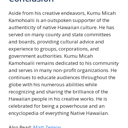
Aside from his creative endeavors, Kumu Micah
Kamohoalii is an outspoken supporter of the
authenticity of native Hawaiian culture. He has
served on many county and state committees
and boards, providing cultural advice and
experience to groups, corporations, and
government authorities. Kumu Micah
Kamohoalii remains dedicated to his community
and serves in many non-profit organizations. He
continues to educate audiences throughout the
globe with his numerous abilities while
recognizing and sharing the brilliance of the
Hawaiian people in his creative works. He is
celebrated for being a powerhouse and an
encyclopedia of everything Native Hawaiian.
Also Read:
Matt Zemon