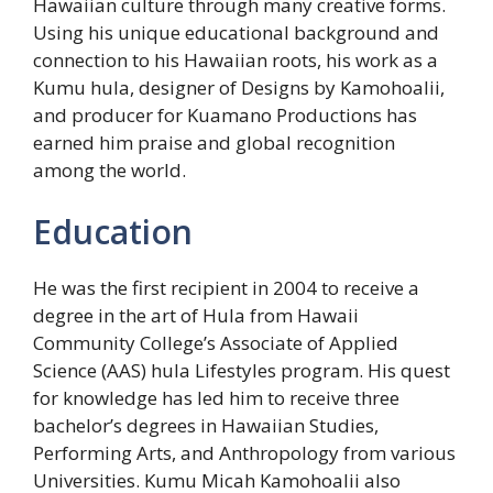
Hawaiian culture through many creative forms.
Using his unique educational background and
connection to his Hawaiian roots, his work as a
Kumu hula, designer of Designs by Kamohoalii,
and producer for Kuamano Productions has
earned him praise and global recognition
among the world.
Education
He was the first recipient in 2004 to receive a
degree in the art of Hula from Hawaii
Community College’s Associate of Applied
Science (AAS) hula Lifestyles program. His quest
for knowledge has led him to receive three
bachelor’s degrees in Hawaiian Studies,
Performing Arts, and Anthropology from various
Universities. Kumu Micah Kamohoalii also