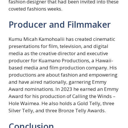
fashion designer that had been invited into these
coveted fashions weeks.
Producer and Filmmaker
Kumu Micah Kamohoalii has created cinematic
presentations for film, television, and digital
media as the creative director and executive
producer for Kuamano Productions, a Hawaii-
based media and film production company. His
productions are about fashion and empowering
and have aired nationally, garnering Emmy
Award nominations. In 2023 he earned an Emmy
Award for his production of Calling the Winds –
Hole Waimea. He also holds a Gold Telly, three
Silver Telly, and three Bronze Telly Awards.
Conclusion