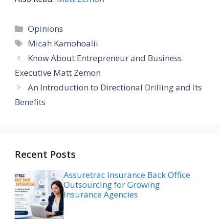
Categories
Opinions
Tags
Micah Kamohoalii
Know About Entrepreneur and Business
Executive Matt Zemon
An Introduction to Directional Drilling and Its
Benefits
Recent Posts
Assuretrac Insurance Back Office
Outsourcing for Growing
Insurance Agencies