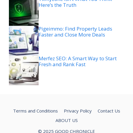
Here’s the Truth
Pigeimmo: Find Property Leads
Faster and Close More Deals
Merfez SEO: A Smart Way to Start
Fresh and Rank Fast
Terms and Conditions
Privacy Policy
Contact Us
ABOUT US
© 2025 GOOD CHRONICLE