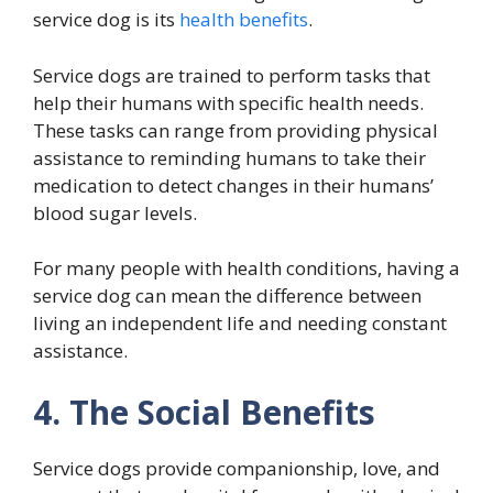
service dog is its
health benefits
.
Service dogs are trained to perform tasks that
help their humans with specific health needs.
These tasks can range from providing physical
assistance to reminding humans to take their
medication to detect changes in their humans’
blood sugar levels.
For many people with health conditions, having a
service dog can mean the difference between
living an independent life and needing constant
assistance.
4. The Social Benefits
Service dogs provide companionship, love, and