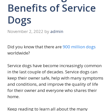
Benefits of Service
Dogs
November 2, 2022
by
admin
Did you know that there are
900 million dogs
worldwide?
Service dogs have become increasingly common
in the last couple of decades. Service dogs can
keep their owner safe, help with many symptoms
and conditions, and improve the quality of life
for their owner and everyone who shares their
home.
Keep reading to learn all about the many