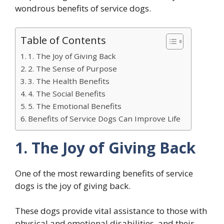
wondrous benefits of service dogs.
Table of Contents
1. The Joy of Giving Back
2. The Sense of Purpose
3. The Health Benefits
4. The Social Benefits
5. The Emotional Benefits
Benefits of Service Dogs Can Improve Life
1. The Joy of Giving Back
One of the most rewarding benefits of service
dogs is the joy of giving back.
These dogs provide vital assistance to those with
physical and emotional disabilities, and their