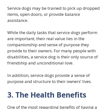
Service dogs may be trained to pick up dropped
items, open doors, or provide balance
assistance.
While the daily tasks that service dogs perform
are important, their real value lies in the
companionship and sense of purpose they
provide to their owners. For many people with
disabilities, a service dog is their only source of
friendship and unconditional love.
In addition, service dogs provide a sense of
purpose and structure to their owners’ lives.
3. The Health Benefits
One of the most rewarding benefits of having a