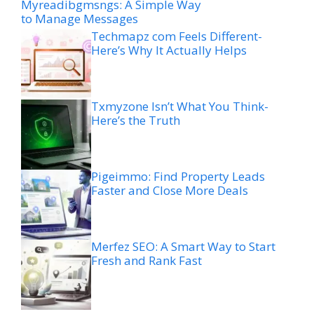
Myreadibgmsngs: A Simple Way
to Manage Messages
Techmapz com Feels Different-
Here’s Why It Actually Helps
Txmyzone Isn’t What You Think-
Here’s the Truth
Pigeimmo: Find Property Leads
Faster and Close More Deals
Merfez SEO: A Smart Way to Start
Fresh and Rank Fast