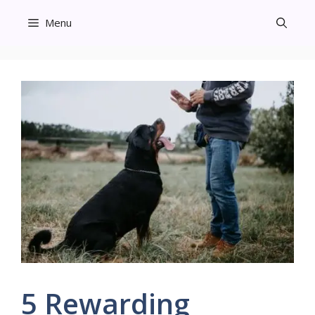
Skip
Menu
to
content
5 Rewarding