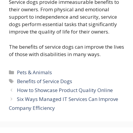
Service dogs provide immeasurable benefits to
their owners. From physical and emotional
support to independence and security, service
dogs perform essential tasks that significantly
improve the quality of life for their owners.
The benefits of service dogs can improve the lives
of those with disabilities in many ways.
Categories
Pets & Animals
Tags
Benefits of Service Dogs
How to Showcase Product Quality Online
Six Ways Managed IT Services Can Improve
Company Efficiency