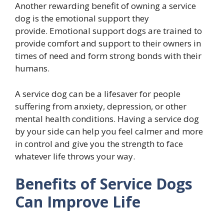
Another rewarding benefit of owning a service
dog is the emotional support they
provide. Emotional support dogs are trained to
provide comfort and support to their owners in
times of need and form strong bonds with their
humans.
A service dog can be a lifesaver for people
suffering from anxiety, depression, or other
mental health conditions. Having a service dog
by your side can help you feel calmer and more
in control and give you the strength to face
whatever life throws your way.
Benefits of Service Dogs
Can Improve Life