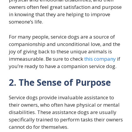
owners often feel great satisfaction and purpose
in knowing that they are helping to improve
someone’s life.
For many people, service dogs are a source of
companionship and unconditional love, and the
joy of giving back to these unique animals is
immeasurable. Be sure to check
this company
if
you’re ready to have a companion service dog.
2. The Sense of Purpose
Service dogs provide invaluable assistance to
their owners, who often have physical or mental
disabilities. These assistance dogs are usually
specifically trained to perform tasks their owners
cannot do for themselves.