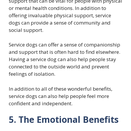
support that can be vital for people with physical
or mental health conditions. In addition to
offering invaluable physical support, service
dogs can provide a sense of community and
social support.
Service dogs can offer a sense of companionship
and support that is often hard to find elsewhere.
Having a service dog can also help people stay
connected to the outside world and prevent
feelings of isolation.
In addition to all of these wonderful benefits,
service dogs can also help people feel more
confident and independent.
5. The Emotional Benefits