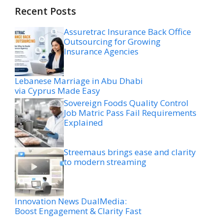
Recent Posts
Assuretrac Insurance Back Office
Outsourcing for Growing
Insurance Agencies
Lebanese Marriage in Abu Dhabi
via Cyprus Made Easy
Sovereign Foods Quality Control
Job Matric Pass Fail Requirements
Explained
Streemaus brings ease and clarity
to modern streaming
Innovation News DualMedia:
Boost Engagement & Clarity Fast