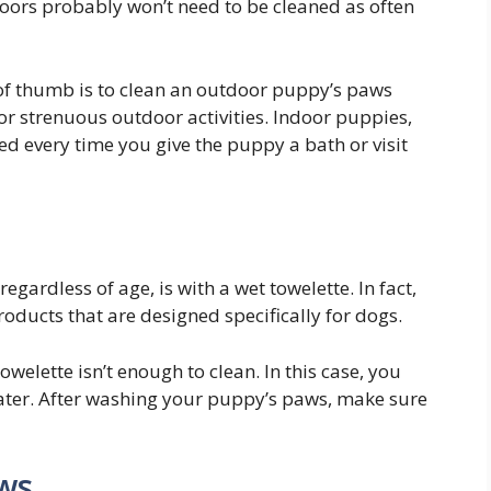
doors probably won’t need to be cleaned as often
 of thumb is to clean an outdoor puppy’s paws
 or strenuous outdoor activities. Indoor puppies,
d every time you give the puppy a bath or visit
egardless of age, is with a wet towelette. In fact,
roducts that are designed specifically for dogs.
owelette isn’t enough to clean. In this case, you
ter. After washing your puppy’s paws, make sure
ws