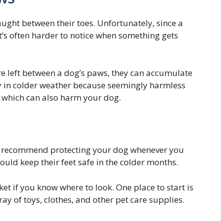
ught between their toes. Unfortunately, since a
it’s often harder to notice when something gets
 are left between a dog’s paws, they can accumulate
sky in colder weather because seemingly harmless
, which can also harm your dog.
e recommend protecting your dog whenever you
ould keep their feet safe in the colder months.
et if you know where to look. One place to start is
ay of toys, clothes, and other pet care supplies.