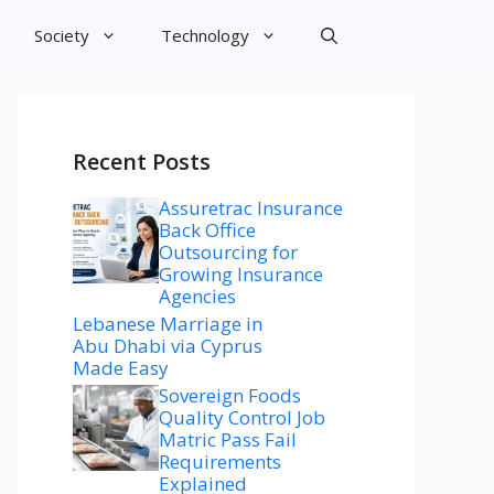
Society
Technology
Recent Posts
Assuretrac Insurance
Back Office
Outsourcing for
Growing Insurance
Agencies
Lebanese Marriage in
Abu Dhabi via Cyprus
Made Easy
Sovereign Foods
Quality Control Job
Matric Pass Fail
Requirements
Explained