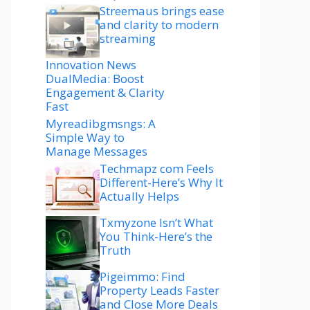
Streemaus brings ease
and clarity to modern
streaming
Innovation News
DualMedia: Boost
Engagement & Clarity
Fast
Myreadibgmsngs: A
Simple Way to
Manage Messages
Techmapz com Feels
Different-Here’s Why It
Actually Helps
Txmyzone Isn’t What
You Think-Here’s the
Truth
Pigeimmo: Find
Property Leads Faster
and Close More Deals