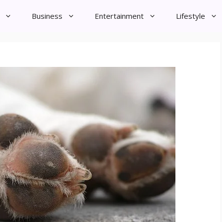
Business
Entertainment
Lifestyle