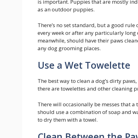
is important. Puppies that are mostly in
as an outdoor puppies.
There’s no set standard, but a good rule
every week or after any particularly long
meanwhile, should have their paws cleane
any dog grooming places.
Use a Wet Towelette
The best way to clean a dog’s dirty paws, r
there are towelettes and other cleaning p
There will occasionally be messes that a t
should use a combination of soap and wa
to dry them with a towel.
Clean Between the Pa