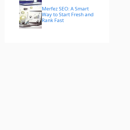
Merfez SEO: A Smart
Way to Start Fresh and
Rank Fast