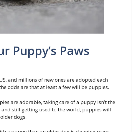
ur Puppy’s Paws
 US, and millions of new ones are adopted each
e odds are that at least a few will be puppies.
pies are adorable, taking care of a puppy isn’t the
and still getting used to the world, puppies will
 older dogs.
th a puppy than an older dog is cleaning paws.