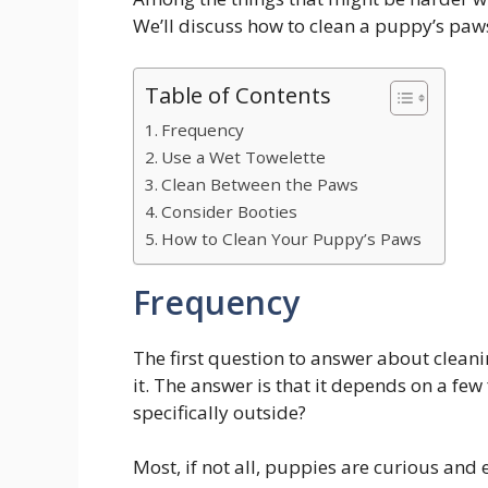
We’ll discuss how to clean a puppy’s paws 
Table of Contents
Frequency
Use a Wet Towelette
Clean Between the Paws
Consider Booties
How to Clean Your Puppy’s Paws
Frequency
The first question to answer about clean
it. The answer is that it depends on a fe
specifically outside?
Most, if not all, puppies are curious and