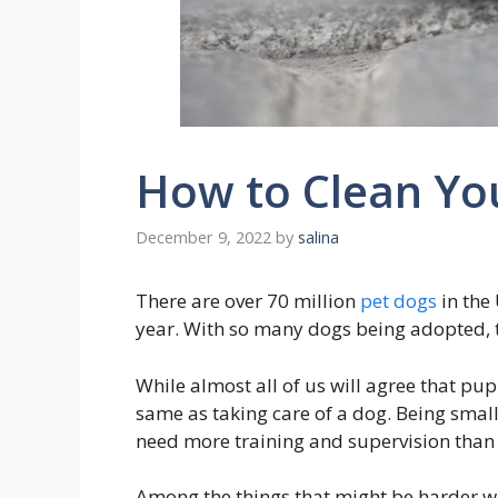
How to Clean Yo
December 9, 2022
by
salina
There are over 70 million
pet dogs
in the
year. With so many dogs being adopted, th
While almost all of us will agree that pup
same as taking care of a dog. Being small 
need more training and supervision than
Among the things that might be harder wi