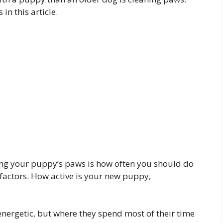
in this article.
ing your puppy’s paws is how often you should do
w factors. How active is your new puppy,
 energetic, but where they spend most of their time