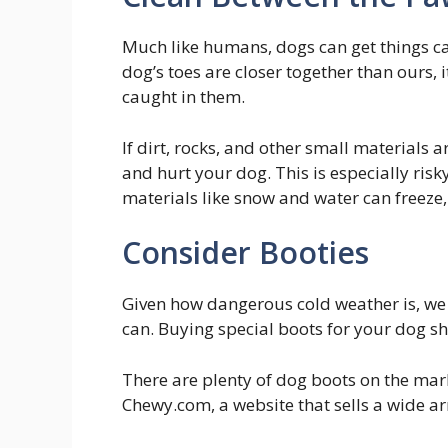
Much like humans, dogs can get things ca
dog’s toes are closer together than ours, 
caught in them.
If dirt, rocks, and other small materials
and hurt your dog. This is especially ri
materials like snow and water can freeze
Consider Booties
Given how dangerous cold weather is, w
can. Buying special boots for your dog sh
There are plenty of dog boots on the mark
Chewy.com, a website that sells a wide arr