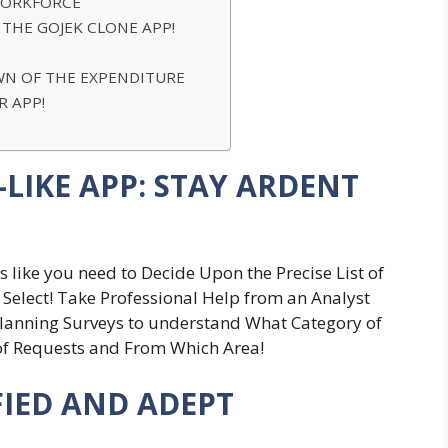
 WORKFORCE
 THE GOJEK CLONE APP!
-DOWN OF THE EXPENDITURE
ER APP!
LIKE APP: STAY ARDENT
 like you need to Decide Upon the Precise List of
y Select! Take Professional Help from an Analyst
lanning Surveys to understand What Category of
 of Requests and From Which Area!
IFIED AND ADEPT