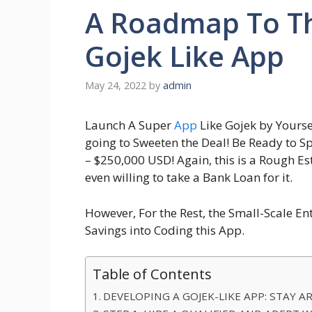
A Roadmap To T
Gojek Like App
May 24, 2022
by
admin
Launch A Super
App
Like Gojek by Yourse
going to Sweeten the Deal! Be Ready to Sp
– $250,000 USD! Again, this is a Rough 
even willing to take a Bank Loan for it.
However, For the Rest, the Small-Scale Ent
Savings into Coding this App.
Table of Contents
DEVELOPING A GOJEK-LIKE APP: STAY 