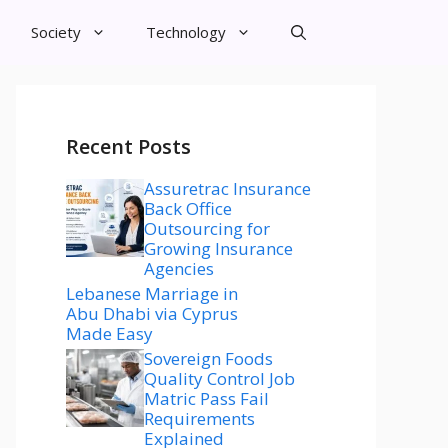
Society
Technology
Recent Posts
Assuretrac Insurance
Back Office
Outsourcing for
Growing Insurance
Agencies
Lebanese Marriage in
Abu Dhabi via Cyprus
Made Easy
Sovereign Foods
Quality Control Job
Matric Pass Fail
Requirements
Explained