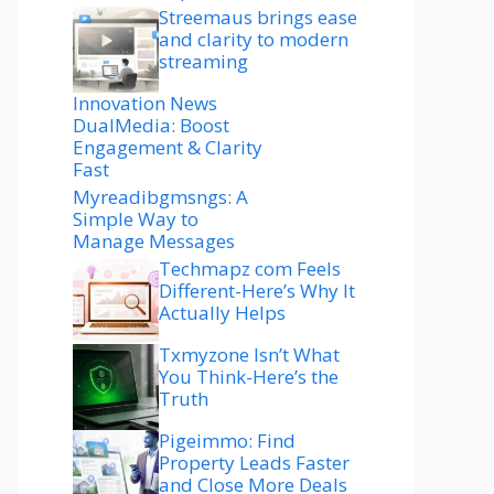
Streemaus brings ease
and clarity to modern
streaming
Innovation News
DualMedia: Boost
Engagement & Clarity
Fast
Myreadibgmsngs: A
Simple Way to
Manage Messages
Techmapz com Feels
Different-Here’s Why It
Actually Helps
Txmyzone Isn’t What
You Think-Here’s the
Truth
Pigeimmo: Find
Property Leads Faster
and Close More Deals