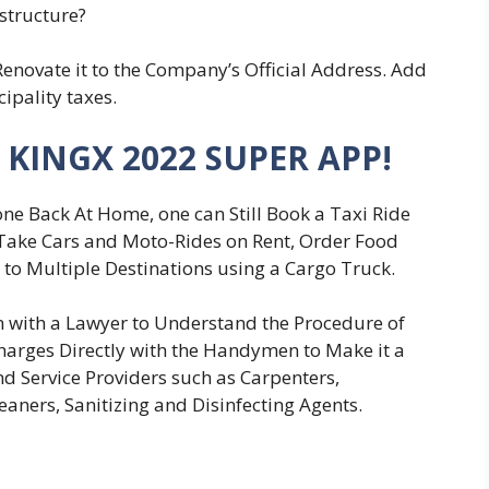
structure?
Renovate it to the Company’s Official Address. Add
cipality taxes.
 KINGX 2022 SUPER APP!
ne Back At Home, one can Still Book a Taxi Ride
 Take Cars and Moto-Rides on Rent, Order Food
 to Multiple Destinations using a Cargo Truck.
 with a Lawyer to Understand the Procedure of
 Charges Directly with the Handymen to Make it a
d Service Providers such as Carpenters,
eaners, Sanitizing and Disinfecting Agents.