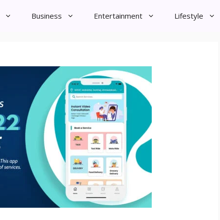
Business
Entertainment
Lifestyle