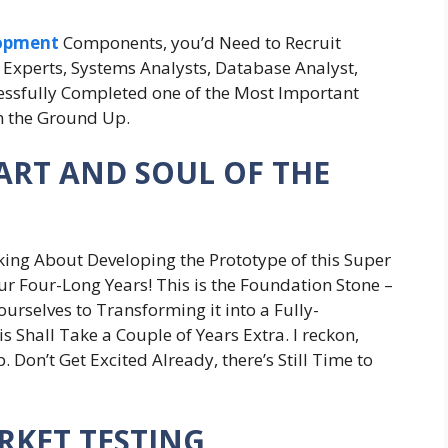
lopment
Components, you’d Need to Recruit
Experts, Systems Analysts, Database Analyst,
cessfully Completed one of the Most Important
m the Ground Up.
EART AND SOUL OF THE
alking About Developing the Prototype of this Super
our Four-Long Years! This is the Foundation Stone –
ourselves to Transforming it into a Fully-
 Shall Take a Couple of Years Extra. I reckon,
. Don’t Get Excited Already, there’s Still Time to
ARKET TESTING