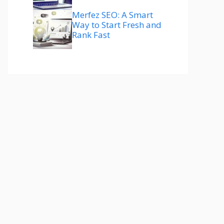
Merfez SEO: A Smart
Way to Start Fresh and
Rank Fast