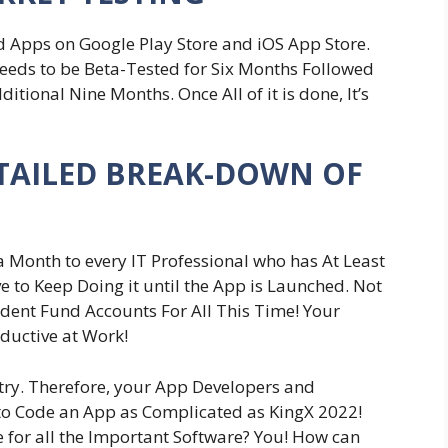
 Apps on Google Play Store and iOS App Store.
eeds to be Beta-Tested for Six Months Followed
tional Nine Months. Once All of it is done, It’s
DETAILED BREAK-DOWN OF
 Month to every IT Professional who has At Least
e to Keep Doing it until the App is Launched. Not
vident Fund Accounts For All This Time! Your
ductive at Work!
stry. Therefore, your App Developers and
 to Code an App as Complicated as KingX 2022!
 for all the Important Software? You! How can