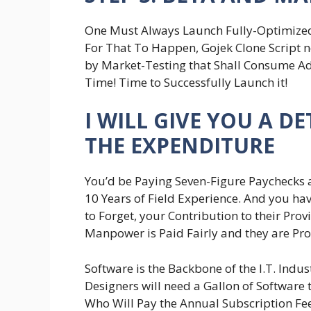
One Must Always Launch Fully-Optimized
For That To Happen, Gojek Clone Script n
by Market-Testing that Shall Consume Addi
Time! Time to Successfully Launch it!
I WILL GIVE YOU A 
THE EXPENDITURE
You’d be Paying Seven-Figure Paychecks a
10 Years of Field Experience. And you hav
to Forget, your Contribution to their Pro
Manpower is Paid Fairly and they are Pro
Software is the Backbone of the I.T. Indu
Designers will need a Gallon of Software
Who Will Pay the Annual Subscription Fee