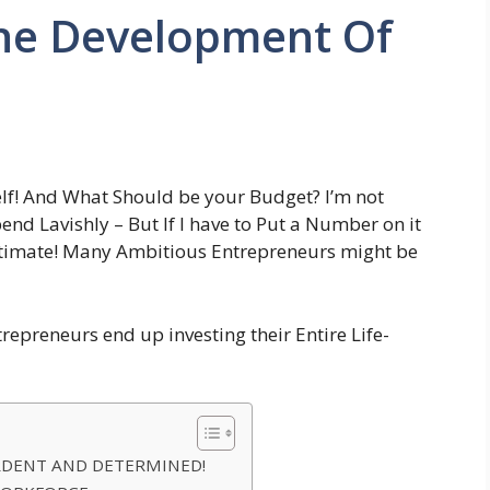
he Development Of
lf! And What Should be your Budget? I’m not
end Lavishly – But If I have to Put a Number on it
Estimate! Many Ambitious Entrepreneurs might be
repreneurs end up investing their Entire Life-
ARDENT AND DETERMINED!