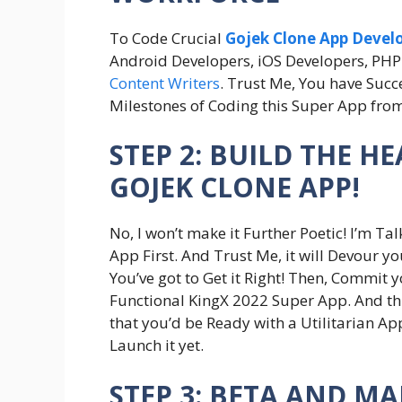
To Code Crucial
Gojek Clone App Deve
Android Developers, iOS Developers, PHP 
Content Writers
. Trust Me, You have Suc
Milestones of Coding this Super App fro
STEP 2: BUILD THE H
GOJEK CLONE APP!
No, I won’t make it Further Poetic! I’m T
App First. And Trust Me, it will Devour y
You’ve got to Get it Right! Then, Commit y
Functional KingX 2022 Super App. And this
that you’d be Ready with a Utilitarian App
Launch it yet.
STEP 3: BETA AND M