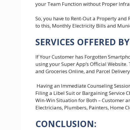
your Team Function without Proper Infra
So, you have to Rent-Out a Property and 
to this, Monthly Electricity Bills and Muni
SERVICES OFFERED BY
If Your Customer has Forgotten Smartpho
using your Super App’s Official Website.
and Groceries Online, and Parcel Delivery
Having an Immediate Counseling Session
Filing a Libel Suit or Bargaining Service
Win-Win Situation for Both – Customer an
Electricians, Plumbers, Painters, Home Cl
CONCLUSION: