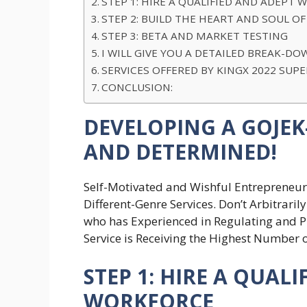
STEP 1: HIRE A QUALIFIED AND ADEPT
STEP 2: BUILD THE HEART AND SOUL OF
STEP 3: BETA AND MARKET TESTING
I WILL GIVE YOU A DETAILED BREAK
SERVICES OFFERED BY KINGX 2022 SUP
CONCLUSION:
DEVELOPING A GOJEK-
AND DETERMINED!
Self-Motivated and Wishful Entrepreneurs
Different-Genre Services. Don’t Arbitraril
who has Experienced in Regulating and P
Service is Receiving the Highest Number
STEP 1: HIRE A QUAL
WORKFORCE