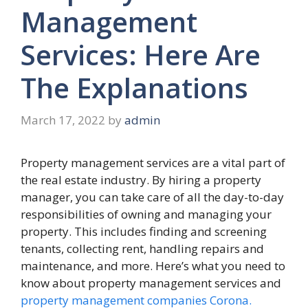
Management
Services: Here Are
The Explanations
March 17, 2022
by
admin
Property management services are a vital part of
the real estate industry. By hiring a property
manager, you can take care of all the day-to-day
responsibilities of owning and managing your
property. This includes finding and screening
tenants, collecting rent, handling repairs and
maintenance, and more. Here’s what you need to
know about property management services and
property management companies Corona.