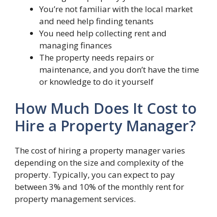
You’re not familiar with the local market
and need help finding tenants
You need help collecting rent and
managing finances
The property needs repairs or
maintenance, and you don’t have the time
or knowledge to do it yourself
How Much Does It Cost to
Hire a Property Manager?
The cost of hiring a property manager varies
depending on the size and complexity of the
property. Typically, you can expect to pay
between 3% and 10% of the monthly rent for
property management services.