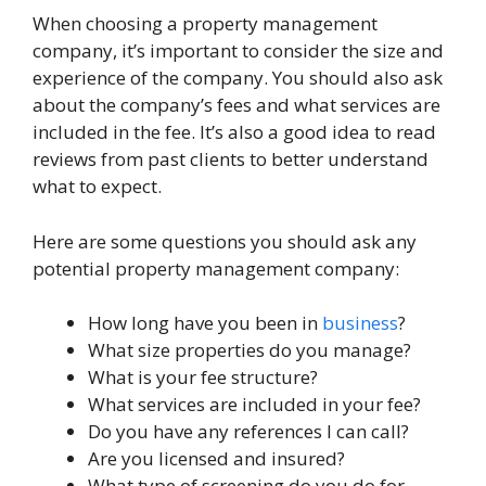
When choosing a property management
company, it’s important to consider the size and
experience of the company. You should also ask
about the company’s fees and what services are
included in the fee. It’s also a good idea to read
reviews from past clients to better understand
what to expect.
Here are some questions you should ask any
potential property management company:
How long have you been in
business
?
What size properties do you manage?
What is your fee structure?
What services are included in your fee?
Do you have any references I can call?
Are you licensed and insured?
What type of screening do you do for