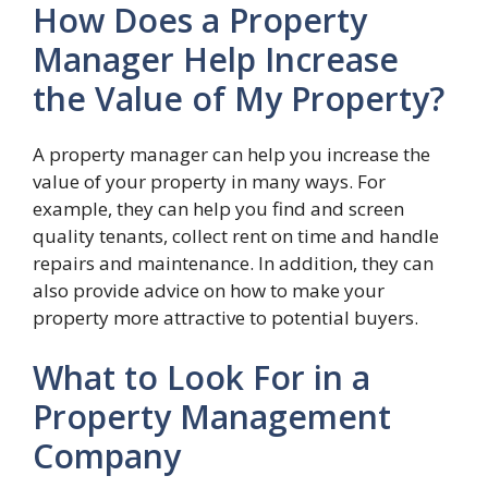
How Does a Property
Manager Help Increase
the Value of My Property?
A property manager can help you increase the
value of your property in many ways. For
example, they can help you find and screen
quality tenants, collect rent on time and handle
repairs and maintenance. In addition, they can
also provide advice on how to make your
property more attractive to potential buyers.
What to Look For in a
Property Management
Company