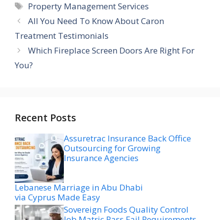
Tags
Property Management Services
All You Need To Know About Caron
Treatment Testimonials
Which Fireplace Screen Doors Are Right For
You?
Recent Posts
Assuretrac Insurance Back Office
Outsourcing for Growing
Insurance Agencies
Lebanese Marriage in Abu Dhabi
via Cyprus Made Easy
Sovereign Foods Quality Control
Job Matric Pass Fail Requirements