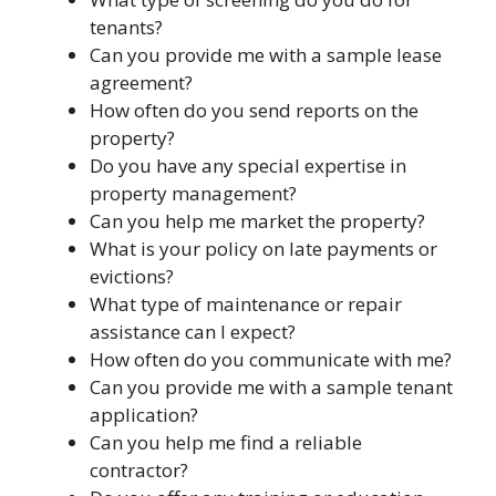
tenants?
Can you provide me with a sample lease
agreement?
How often do you send reports on the
property?
Do you have any special expertise in
property management?
Can you help me market the property?
What is your policy on late payments or
evictions?
What type of maintenance or repair
assistance can I expect?
How often do you communicate with me?
Can you provide me with a sample tenant
application?
Can you help me find a reliable
contractor?