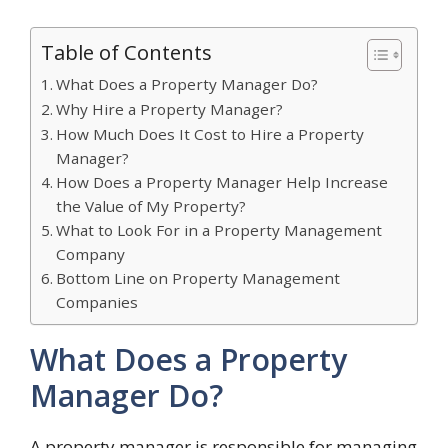
Table of Contents
What Does a Property Manager Do?
Why Hire a Property Manager?
How Much Does It Cost to Hire a Property
Manager?
How Does a Property Manager Help Increase
the Value of My Property?
What to Look For in a Property Management
Company
Bottom Line on Property Management
Companies
What Does a Property
Manager Do?
A property manager is responsible for managing