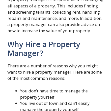
all aspects of a property. This includes finding
and screening tenants, collecting rent, handling
repairs and maintenance, and more. In addition,
a property manager can also provide advice on
how to increase the value of your property.
Why Hire a Property
Manager?
There are a number of reasons why you might
want to hire a property manager. Here are some
of the most common reasons:
You don’t have time to manage the
property yourself
You live out of town and can’t easily
manage the property yourself