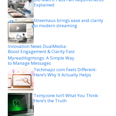
Explained
Streemaus brings ease and clarity
to modern streaming
Innovation News DualMedia:
Boost Engagement & Clarity Fast
Myreadibgmsngs: A Simple Way
to Manage Messages
Techmapz com Feels Different-
Here’s Why It Actually Helps
Txmyzone Isn’t What You Think-
Here’s the Truth