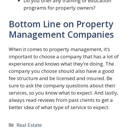
Do you offer any training or education
programs for property owners?
Bottom Line on Property
Management Companies
When it comes to property management, it’s
important to choose a company that has a lot of
experience and knows what they’re doing. The
company you choose should also have a good
fee structure and be licensed and insured. Be
sure to ask the company questions about their
services, so you know what to expect. And lastly,
always read reviews from past clients to get a
better idea of what type of service to expect.
Categories
Real Estate