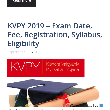
Read more
KVPY 2019 – Exam Date,
Fee, Registration, Syllabus,
Eligibility
September 10, 2019