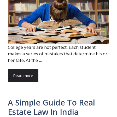
College years are not perfect. Each student
makes a series of mistakes that determine his or
her fate. At the ...
Read more
A Simple Guide To Real
Estate Law In India