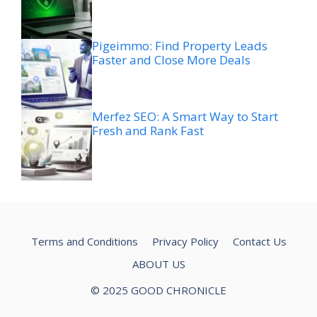
Pigeimmo: Find Property Leads
Faster and Close More Deals
Merfez SEO: A Smart Way to Start
Fresh and Rank Fast
Terms and Conditions
Privacy Policy
Contact Us
ABOUT US
© 2025 GOOD CHRONICLE