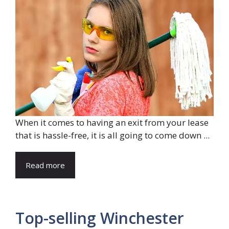
When it comes to having an exit from your lease
that is hassle-free, it is all going to come down ...
Read more
Top-selling Winchester