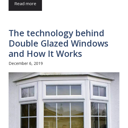
Read more
The technology behind
Double Glazed Windows
and How It Works
December 6, 2019