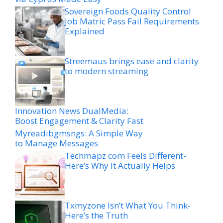
Sovereign Foods Quality Control
Job Matric Pass Fail Requirements
Explained
Streemaus brings ease and clarity
to modern streaming
Innovation News DualMedia:
Boost Engagement & Clarity Fast
Myreadibgmsngs: A Simple Way
to Manage Messages
Techmapz com Feels Different-
Here’s Why It Actually Helps
Txmyzone Isn’t What You Think-
Here’s the Truth