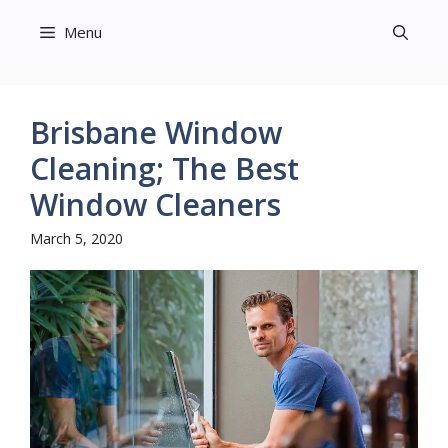
Skip
Menu
to
content
Brisbane Window
Cleaning; The Best
Window Cleaners
March 5, 2020