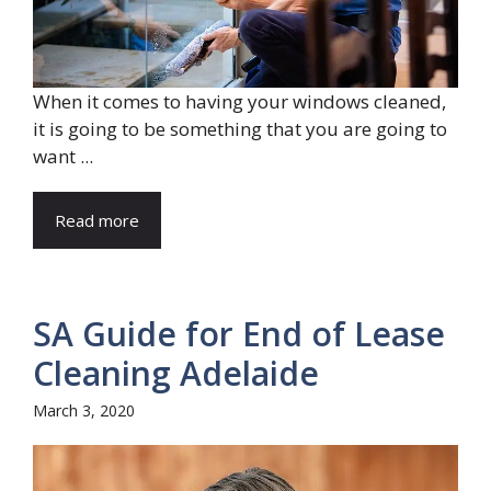
When it comes to having your windows cleaned,
it is going to be something that you are going to
want ...
Read more
SA Guide for End of Lease
Cleaning Adelaide
March 3, 2020