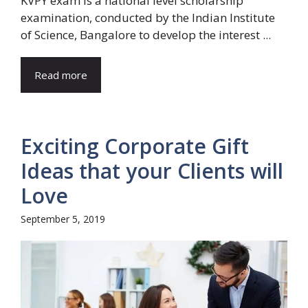
KVPY exam is a national level scholarship
examination, conducted by the Indian Institute
of Science, Bangalore to develop the interest ...
Read more
Exciting Corporate Gift
Ideas that your Clients will
Love
September 5, 2019