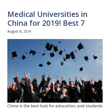
Medical Universities in
China for 2019! Best 7
August 8, 2019
China is the best hub for education, and students