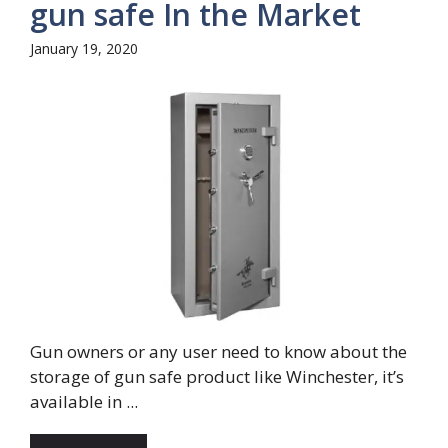
gun safe In the Market
January 19, 2020
Gun owners or any user need to know about the
storage of gun safe product like Winchester, it’s
available in ...