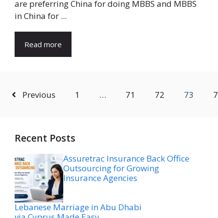
are preferring China for doing MBBS and MBBS
in China for ...
Read more
Previous
1
…
71
72
73
7
Recent Posts
Assuretrac Insurance Back Office
Outsourcing for Growing
Insurance Agencies
Lebanese Marriage in Abu Dhabi
via Cyprus Made Easy