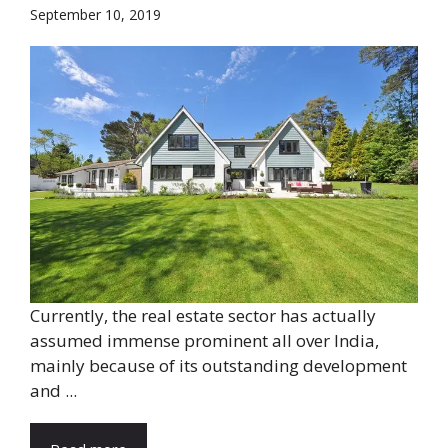
September 10, 2019
Currently, the real estate sector has actually
assumed immense prominent all over India,
mainly because of its outstanding development
and ...