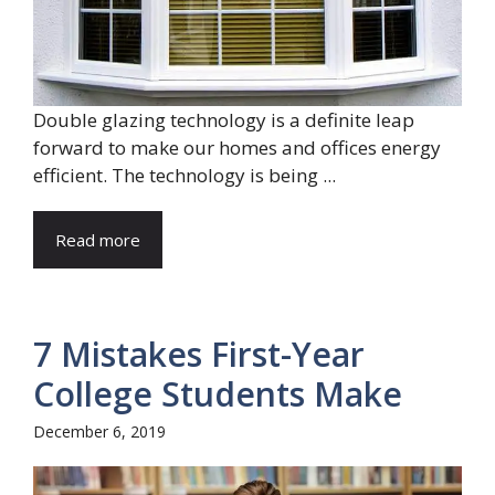
Double glazing technology is a definite leap
forward to make our homes and offices energy
efficient. The technology is being ...
Read more
7 Mistakes First-Year
College Students Make
December 6, 2019