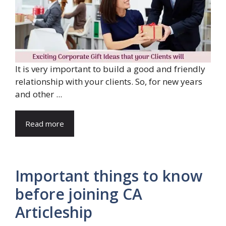
It is very important to build a good and friendly
relationship with your clients. So, for new years
and other ...
Read more
Important things to know
before joining CA
Articleship