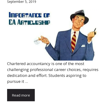
September 5, 2019
Chartered accountancy is one of the most
challenging professional career choices, requires
dedication and effort. Students aspiring to
pursue it ...
Read more