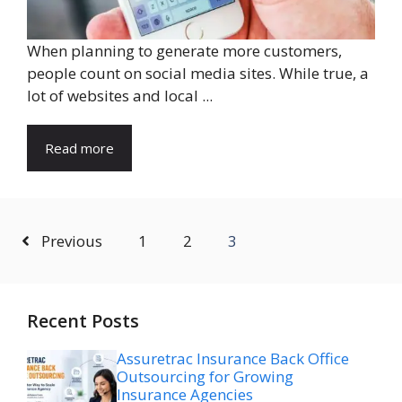
When planning to generate more customers,
people count on social media sites. While true, a
lot of websites and local ...
Read more
Previous
1
2
3
Recent Posts
Assuretrac Insurance Back Office
Outsourcing for Growing
Insurance Agencies