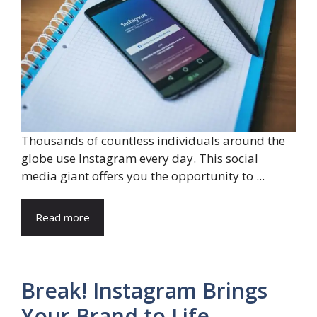
Thousands of countless individuals around the
globe use Instagram every day. This social
media giant offers you the opportunity to ...
Read more
Break! Instagram Brings
Your Brand to Life