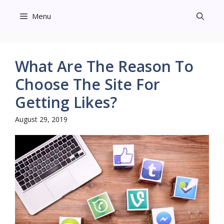
Skip
Menu
to
content
What Are The Reason To
Choose The Site For
Getting Likes?
August 29, 2019