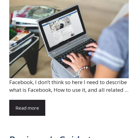
Facebook, I don’t think so here I need to describe
what is Facebook, How to use it, and all related ...
Read more