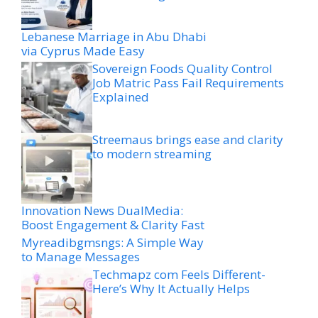
Lebanese Marriage in Abu Dhabi
via Cyprus Made Easy
Sovereign Foods Quality Control
Job Matric Pass Fail Requirements
Explained
Streemaus brings ease and clarity
to modern streaming
Innovation News DualMedia:
Boost Engagement & Clarity Fast
Myreadibgmsngs: A Simple Way
to Manage Messages
Techmapz com Feels Different-
Here’s Why It Actually Helps