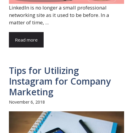
LinkedIn is no longer a small professional
networking site as it used to be before. In a
matter of time, ...
Read more
Tips for Utilizing
Instagram for Company
Marketing
November 6, 2018