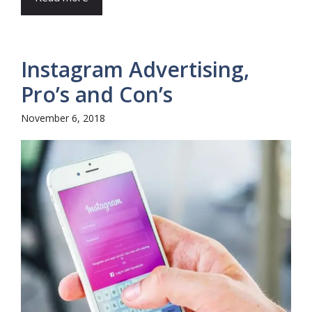
Instagram Advertising,
Pro’s and Con’s
November 6, 2018