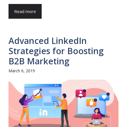
Read more
Advanced LinkedIn
Strategies for Boosting
B2B Marketing
March 6, 2019