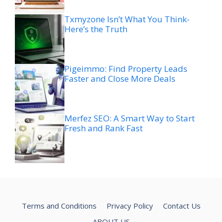
Txmyzone Isn’t What You Think-
Here’s the Truth
Pigeimmo: Find Property Leads
Faster and Close More Deals
Merfez SEO: A Smart Way to Start
Fresh and Rank Fast
Terms and Conditions
Privacy Policy
Contact Us
ABOUT US