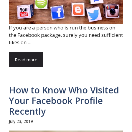
If you are a person who is run the business on
the Facebook package, surely you need sufficient
likes on ...
Read more
How to Know Who Visited
Your Facebook Profile
Recently
July 23, 2019