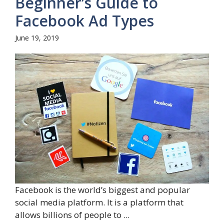
Beginner’s Guide to
Facebook Ad Types
June 19, 2019
Facebook is the world’s biggest and popular
social media platform. It is a platform that
allows billions of people to ...