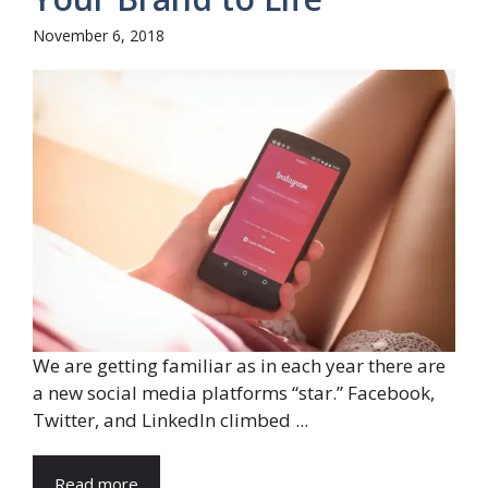
November 6, 2018
We are getting familiar as in each year there are
a new social media platforms “star.” Facebook,
Twitter, and LinkedIn climbed ...
Read more