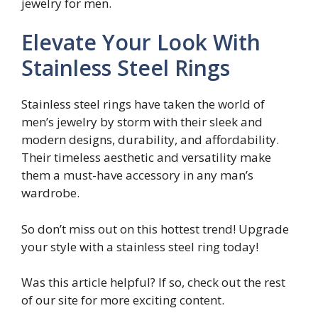
jewelry for men.
Elevate Your Look With
Stainless Steel Rings
Stainless steel rings have taken the world of
men’s jewelry by storm with their sleek and
modern designs, durability, and affordability.
Their timeless aesthetic and versatility make
them a must-have accessory in any man’s
wardrobe.
So don’t miss out on this hottest trend! Upgrade
your style with a stainless steel ring today!
Was this article helpful? If so, check out the rest
of our site for more exciting content.