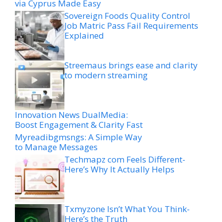
via Cyprus Made Easy
Sovereign Foods Quality Control
Job Matric Pass Fail Requirements
Explained
Streemaus brings ease and clarity
to modern streaming
Innovation News DualMedia:
Boost Engagement & Clarity Fast
Myreadibgmsngs: A Simple Way
to Manage Messages
Techmapz com Feels Different-
Here’s Why It Actually Helps
Txmyzone Isn’t What You Think-
Here’s the Truth