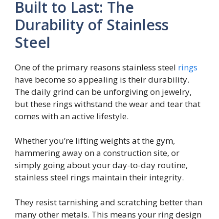
Built to Last: The
Durability of Stainless
Steel
One of the primary reasons stainless steel
rings
have become so appealing is their durability.
The daily grind can be unforgiving on jewelry,
but these rings withstand the wear and tear that
comes with an active lifestyle.
Whether you’re lifting weights at the gym,
hammering away on a construction site, or
simply going about your day-to-day routine,
stainless steel rings maintain their integrity.
They resist tarnishing and scratching better than
many other metals. This means your ring design