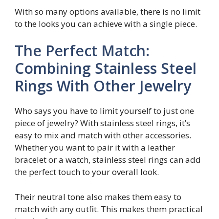
With so many options available, there is no limit
to the looks you can achieve with a single piece.
The Perfect Match:
Combining Stainless Steel
Rings With Other Jewelry
Who says you have to limit yourself to just one
piece of jewelry? With stainless steel rings, it’s
easy to mix and match with other accessories.
Whether you want to pair it with a leather
bracelet or a watch, stainless steel rings can add
the perfect touch to your overall look.
Their neutral tone also makes them easy to
match with any outfit. This makes them practical