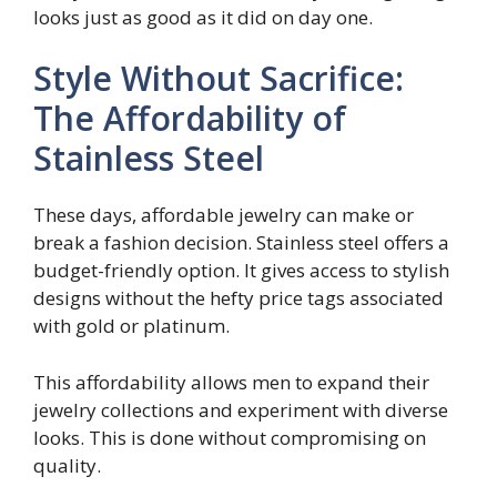
looks just as good as it did on day one.
Style Without Sacrifice:
The Affordability of
Stainless Steel
These days, affordable jewelry can make or
break a fashion decision. Stainless steel offers a
budget-friendly option. It gives access to stylish
designs without the hefty price tags associated
with gold or platinum.
This affordability allows men to expand their
jewelry collections and experiment with diverse
looks. This is done without compromising on
quality.