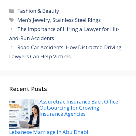
Categories
Fashion & Beauty
Tags
Men's Jewelry
,
Stainless Steel Rings
The Importance of Hiring a Lawyer for Hit-
and-Run Accidents
Road Car Accidents: How Distracted Driving
Lawyers Can Help Victims
Recent Posts
Assuretrac Insurance Back Office
Outsourcing for Growing
Insurance Agencies
Lebanese Marriage in Abu Dhabi