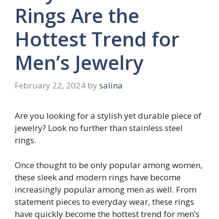
Rings Are the
Hottest Trend for
Men’s Jewelry
February 22, 2024
by
salina
Are you looking for a stylish yet durable piece of
jewelry? Look no further than stainless steel
rings.
Once thought to be only popular among women,
these sleek and modern rings have become
increasingly popular among men as well. From
statement pieces to everyday wear, these rings
have quickly become the hottest trend for men’s