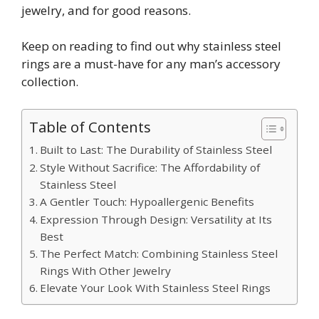
jewelry, and for good reasons.
Keep on reading to find out why stainless steel
rings are a must-have for any man’s accessory
collection.
Table of Contents
Built to Last: The Durability of Stainless Steel
Style Without Sacrifice: The Affordability of
Stainless Steel
A Gentler Touch: Hypoallergenic Benefits
Expression Through Design: Versatility at Its
Best
The Perfect Match: Combining Stainless Steel
Rings With Other Jewelry
Elevate Your Look With Stainless Steel Rings