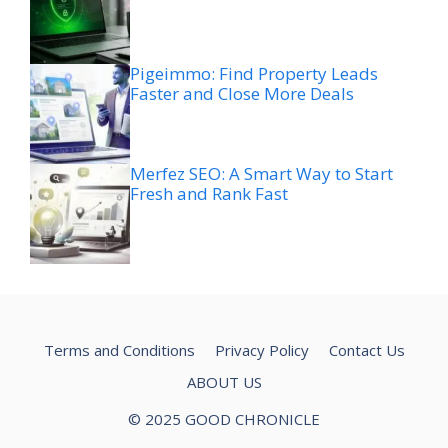
Pigeimmo: Find Property Leads
Faster and Close More Deals
Merfez SEO: A Smart Way to Start
Fresh and Rank Fast
Terms and Conditions
Privacy Policy
Contact Us
ABOUT US
© 2025 GOOD CHRONICLE