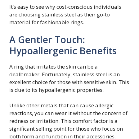
It’s easy to see why cost-conscious individuals
are choosing stainless steel as their go-to
material for fashionable rings.
A Gentler Touch:
Hypoallergenic Benefits
A ring that irritates the skin can be a
dealbreaker. Fortunately, stainless steel is an
excellent choice for those with sensitive skin. This
is due to its hypoallergenic properties.
Unlike other metals that can cause allergic
reactions, you can wear it without the concern of
redness or irritation. This comfort factor is a
significant selling point for those who focus on
both form and function in their accessories.