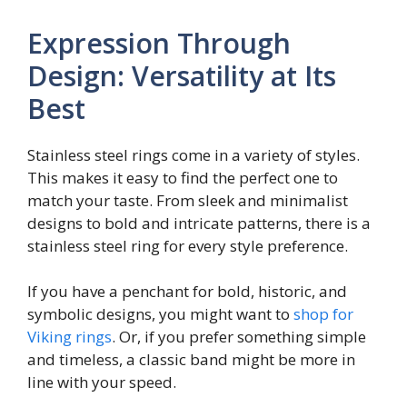
Expression Through
Design: Versatility at Its
Best
Stainless steel rings come in a variety of styles.
This makes it easy to find the perfect one to
match your taste. From sleek and minimalist
designs to bold and intricate patterns, there is a
stainless steel ring for every style preference.
If you have a penchant for bold, historic, and
symbolic designs, you might want to
shop for
Viking rings
. Or, if you prefer something simple
and timeless, a classic band might be more in
line with your speed.