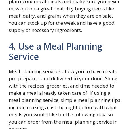
plan economical meals and make sure you never
miss out on a great deal. Try buying items like
meat, dairy, and grains when they are on sale.
You can stock up for the week and have a good
supply of necessary ingredients.
4. Use a Meal Planning
Service
Meal planning services allow you to have meals
pre-prepared and delivered to your door. Along
with the recipes, groceries, and time needed to
make a meal already taken care of. If using a
meal planning service, simple meal planning tips
include making a list the night before with what
meals you would like for the following day, so
you can order from the meal planning service in
advance.