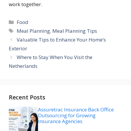
work together.
Categories
Food
Tags
Meal Planning
,
Meal Planning Tips
Valuable Tips to Enhance Your Home’s
Exterior
Where to Stay When You Visit the
Netherlands
Recent Posts
Assuretrac Insurance Back Office
Outsourcing for Growing
Insurance Agencies