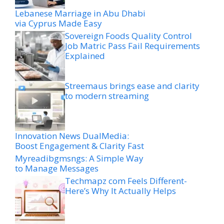
Lebanese Marriage in Abu Dhabi
via Cyprus Made Easy
Sovereign Foods Quality Control
Job Matric Pass Fail Requirements
Explained
Streemaus brings ease and clarity
to modern streaming
Innovation News DualMedia:
Boost Engagement & Clarity Fast
Myreadibgmsngs: A Simple Way
to Manage Messages
Techmapz com Feels Different-
Here’s Why It Actually Helps