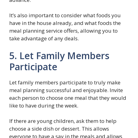
It’s also important to consider what foods you
have in the house already, and what foods the
meal planning service offers, allowing you to
take advantage of any deals.
5. Let Family Members
Participate
Let family members participate to truly make
meal planning successful and enjoyable. Invite
each person to choose one meal that they would
like to have during the week.
If there are young children, ask them to help
choose a side dish or dessert. This allows
everyone to have a say in the meals and allows