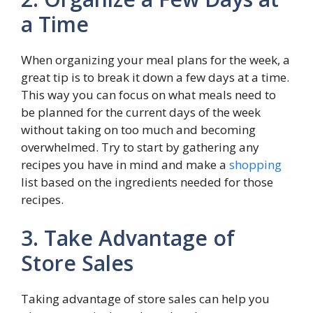
a Time
When organizing your meal plans for the week, a
great tip is to break it down a few days at a time.
This way you can focus on what meals need to
be planned for the current days of the week
without taking on too much and becoming
overwhelmed. Try to start by gathering any
recipes you have in mind and make a
shopping
list based on the ingredients needed for those
recipes.
3. Take Advantage of
Store Sales
Taking advantage of store sales can help you