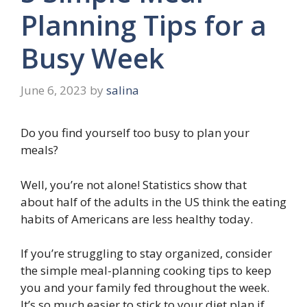
Planning Tips for a
Busy Week
June 6, 2023
by
salina
Do you find yourself too busy to plan your
meals?
Well, you’re not alone! Statistics show that
about half of the adults in the US think the eating
habits of Americans are less healthy today.
If you’re struggling to stay organized, consider
the simple meal-planning cooking tips to keep
you and your family fed throughout the week.
It’s so much easier to stick to your diet plan if