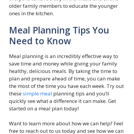
older family members to educate the younger
ones in the kitchen.
Meal Planning Tips You
Need to Know
Meal planning is an incredibly effective way to
save time and money while giving your family
healthy, delicious meals. By taking the time to
plan and prepare ahead of time, you can make
the most of the time you have each week. Try out
these
simple meal
planning tips and you’ll
quickly see what a difference it can make. Get
started on a meal plan today!
Want to learn more about how we can help? Feel
free to reach out to us today and see how we can