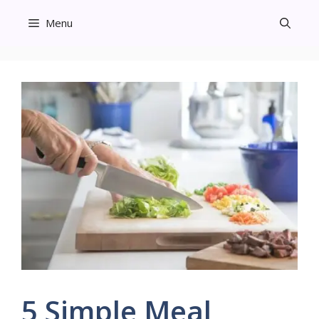
Skip
Menu
to
content
5 Simple Meal