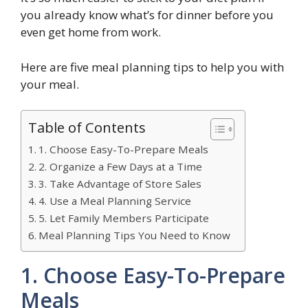
you already know what’s for dinner before you
even get home from work.
Here are five meal planning tips to help you with
your meal.
Table of Contents
1. Choose Easy-To-Prepare Meals
2. Organize a Few Days at a Time
3. Take Advantage of Store Sales
4. Use a Meal Planning Service
5. Let Family Members Participate
Meal Planning Tips You Need to Know
1. Choose Easy-To-Prepare
Meals