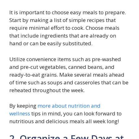
It is important to choose easy meals to prepare.
Start by making a list of simple recipes that
require minimal effort to cook. Choose meals
that include ingredients that are already on
hand or can be easily substituted.
Utilize convenience items such as pre-washed
and pre-cut vegetables, canned beans, and
ready-to-eat grains. Make several meals ahead
of time such as soups and casseroles that can be
reheated throughout the week.
By keeping
more about nutrition and
wellness
tips in mind, you can look forward to
nutritious and delicious meals all week long!
2. Organize a Few Days at