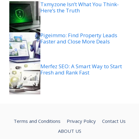
Txmyzone Isn’t What You Think-
Here’s the Truth
Pigeimmo: Find Property Leads
Faster and Close More Deals
Merfez SEO: A Smart Way to Start
Fresh and Rank Fast
Terms and Conditions
Privacy Policy
Contact Us
ABOUT US