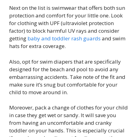
Next on the list is swimwear that offers both sun
protection and comfort for your little one. Look
for clothing with UPF (ultraviolet protection
factor) to block harmful UV rays and consider
getting
baby and toddler rash guards
and swim
hats for extra coverage.
Also, opt for swim diapers that are specifically
designed for the beach and pool to avoid any
embarrassing accidents. Take note of the fit and
make sure it’s snug but comfortable for your
child to move around in.
Moreover, pack a change of clothes for your child
in case they get wet or sandy. It will save you
from having an uncomfortable and cranky
toddler on your hands. This is especially crucial