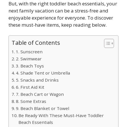
But, with the right toddler beach essentials, your
next family vacation can be a stress-free and
enjoyable experience for everyone. To discover
these must-have items, keep reading below.
Table of Contents
1. Sunscreen
2. Swimwear
3. Beach Toys
4. Shade Tent or Umbrella
5. Snacks and Drinks
6. First Aid Kit
7. Beach Cart or Wagon
8. Some Extras
9. Beach Blanket or Towel
Be Ready With These Must-Have Toddler
Beach Essentials