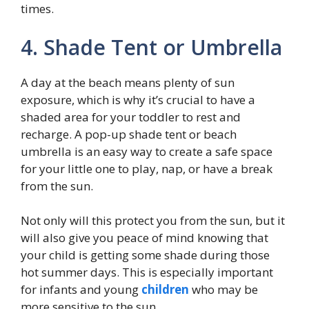
times.
4. Shade Tent or Umbrella
A day at the beach means plenty of sun
exposure, which is why it’s crucial to have a
shaded area for your toddler to rest and
recharge. A pop-up shade tent or beach
umbrella is an easy way to create a safe space
for your little one to play, nap, or have a break
from the sun.
Not only will this protect you from the sun, but it
will also give you peace of mind knowing that
your child is getting some shade during those
hot summer days. This is especially important
for infants and young
children
who may be
more sensitive to the sun.