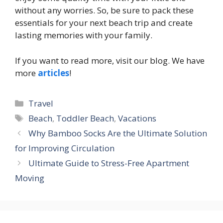
without any worries. So, be sure to pack these
essentials for your next beach trip and create
lasting memories with your family.
If you want to read more, visit our blog. We have
more
articles
!
Categories
Travel
Tags
Beach
,
Toddler Beach
,
Vacations
Why Bamboo Socks Are the Ultimate Solution
for Improving Circulation
Ultimate Guide to Stress-Free Apartment
Moving