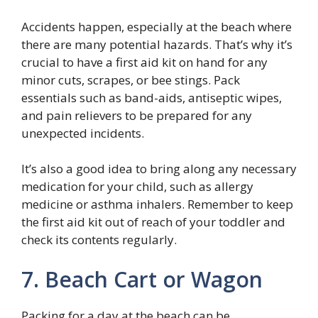
Accidents happen, especially at the beach where
there are many potential hazards. That’s why it’s
crucial to have a first aid kit on hand for any
minor cuts, scrapes, or bee stings. Pack
essentials such as band-aids, antiseptic wipes,
and pain relievers to be prepared for any
unexpected incidents.
It’s also a good idea to bring along any necessary
medication for your child, such as allergy
medicine or asthma inhalers. Remember to keep
the first aid kit out of reach of your toddler and
check its contents regularly.
7. Beach Cart or Wagon
Packing for a day at the beach can be