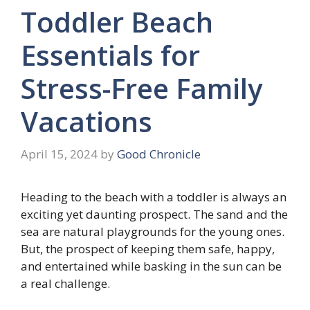
Toddler Beach
Essentials for
Stress-Free Family
Vacations
April 15, 2024
by
Good Chronicle
Heading to the beach with a toddler is always an
exciting yet daunting prospect. The sand and the
sea are natural playgrounds for the young ones.
But, the prospect of keeping them safe, happy,
and entertained while basking in the sun can be
a real challenge.