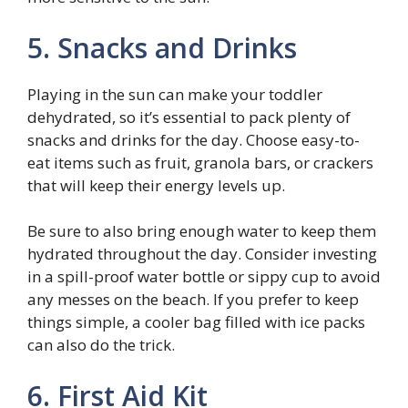
5. Snacks and Drinks
Playing in the sun can make your toddler
dehydrated, so it’s essential to pack plenty of
snacks and drinks for the day. Choose easy-to-
eat items such as fruit, granola bars, or crackers
that will keep their energy levels up.
Be sure to also bring enough water to keep them
hydrated throughout the day. Consider investing
in a spill-proof water bottle or sippy cup to avoid
any messes on the beach. If you prefer to keep
things simple, a cooler bag filled with ice packs
can also do the trick.
6. First Aid Kit