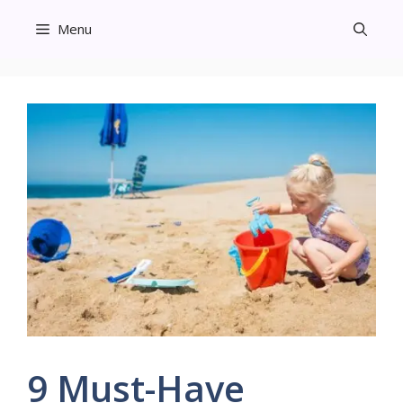
Skip
Menu
to
content
9 Must-Have