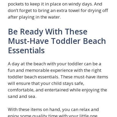
pockets to keep it in place on windy days. And
don’t forget to bring an extra towel for drying off
after playing in the water.
Be Ready With These
Must-Have Toddler Beach
Essentials
A day at the beach with your toddler can be a
fun and memorable experience with the right
toddler beach essentials. These must-have items
will ensure that your child stays safe,
comfortable, and entertained while enjoying the
sand and sea.
With these items on hand, you can relax and
enjoy some quality time with your little one