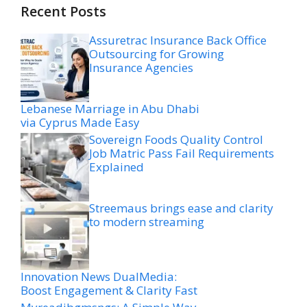
Recent Posts
Assuretrac Insurance Back Office
Outsourcing for Growing
Insurance Agencies
Lebanese Marriage in Abu Dhabi
via Cyprus Made Easy
Sovereign Foods Quality Control
Job Matric Pass Fail Requirements
Explained
Streemaus brings ease and clarity
to modern streaming
Innovation News DualMedia:
Boost Engagement & Clarity Fast