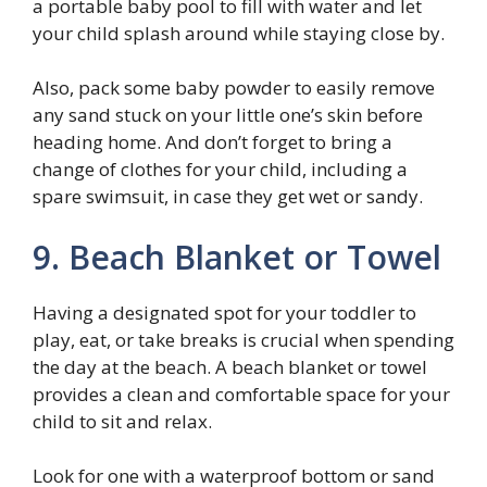
a portable baby pool to fill with water and let
your child splash around while staying close by.
Also, pack some baby powder to easily remove
any sand stuck on your little one’s skin before
heading home. And don’t forget to bring a
change of clothes for your child, including a
spare swimsuit, in case they get wet or sandy.
9. Beach Blanket or Towel
Having a designated spot for your toddler to
play, eat, or take breaks is crucial when spending
the day at the beach. A beach blanket or towel
provides a clean and comfortable space for your
child to sit and relax.
Look for one with a waterproof bottom or sand