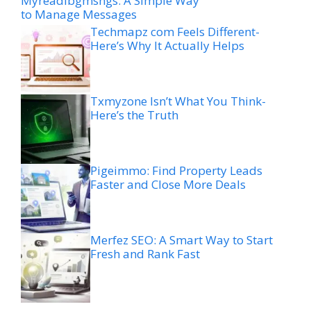
Myreadibgmsngs: A Simple Way
to Manage Messages
Techmapz com Feels Different-
Here’s Why It Actually Helps
Txmyzone Isn’t What You Think-
Here’s the Truth
Pigeimmo: Find Property Leads
Faster and Close More Deals
Merfez SEO: A Smart Way to Start
Fresh and Rank Fast