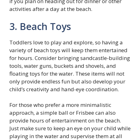
if you plan on heading out for dinner or other
activities after a day at the beach.
3. Beach Toys
Toddlers love to play and explore, so having a
variety of beach toys will keep them entertained
for hours. Consider bringing sandcastle-building
tools, water guns, buckets and shovels, and
floating toys for the water. These items will not
only provide endless fun but also develop your
child’s creativity and hand-eye coordination.
For those who prefer a more minimalistic
approach, a simple ball or Frisbee can also
provide hours of entertainment on the beach.
Just make sure to keep an eye on your child while
playing in the water and supervise them at all