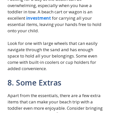
overwhelming, especially when you have a
toddler in tow. A beach cart or wagon is an
excellent
investment
for carrying all your
essential items, leaving your hands free to hold
onto your child.
Look for one with large wheels that can easily
navigate through the sand and has enough
space to hold all your belongings. Some even
come with built-in coolers or cup holders for
added convenience.
8. Some Extras
Apart from the essentials, there are a few extra
items that can make your beach trip with a
toddler even more enjoyable. Consider bringing