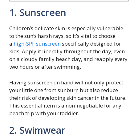
1. Sunscreen
Children’s delicate skin is especially vulnerable
to the sun’s harsh rays, so it’s vital to choose
a
high-SPF sunscreen
specifically designed for
kids. Apply it liberally throughout the day, even
on a cloudy family beach day, and reapply every
two hours or after swimming.
Having sunscreen on hand will not only protect
your little one from sunburn but also reduce
their risk of developing skin cancer in the future.
This essential item is a non-negotiable for any
beach trip with your toddler.
2. Swimwear