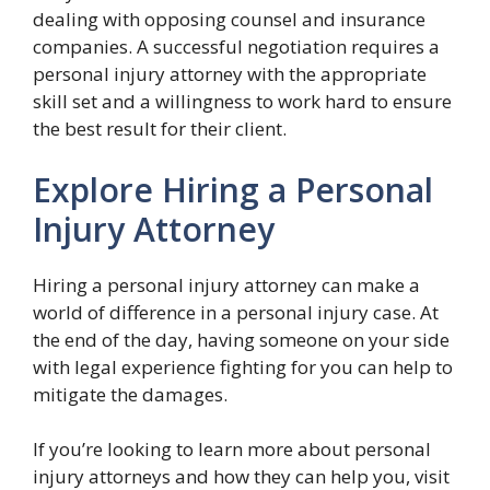
dealing with opposing counsel and insurance
companies. A successful negotiation requires a
personal injury attorney with the appropriate
skill set and a willingness to work hard to ensure
the best result for their client.
Explore Hiring a Personal
Injury Attorney
Hiring a personal injury attorney can make a
world of difference in a personal injury case. At
the end of the day, having someone on your side
with legal experience fighting for you can help to
mitigate the damages.
If you’re looking to learn more about personal
injury attorneys and how they can help you, visit