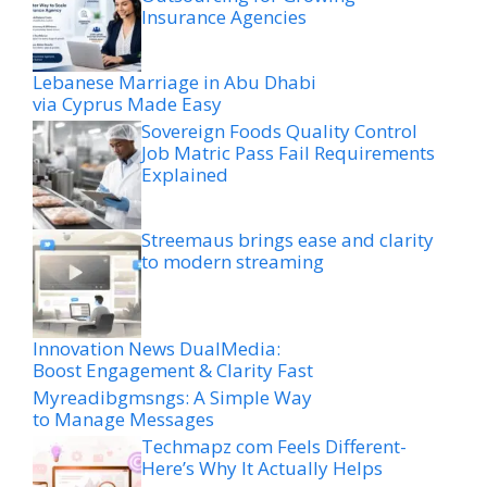
Insurance Agencies
Lebanese Marriage in Abu Dhabi
via Cyprus Made Easy
Sovereign Foods Quality Control
Job Matric Pass Fail Requirements
Explained
Streemaus brings ease and clarity
to modern streaming
Innovation News DualMedia:
Boost Engagement & Clarity Fast
Myreadibgmsngs: A Simple Way
to Manage Messages
Techmapz com Feels Different-
Here’s Why It Actually Helps