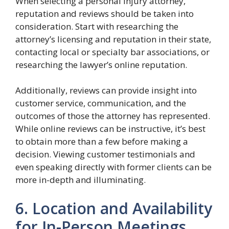
When selecting a personal injury attorney,
reputation and reviews should be taken into
consideration. Start with researching the
attorney’s licensing and reputation in their state,
contacting local or specialty bar associations, or
researching the lawyer’s online reputation.
Additionally, reviews can provide insight into
customer service, communication, and the
outcomes of those the attorney has represented.
While online reviews can be instructive, it’s best
to obtain more than a few before making a
decision. Viewing customer testimonials and
even speaking directly with former clients can be
more in-depth and illuminating.
6. Location and Availability
for In-Person Meetings