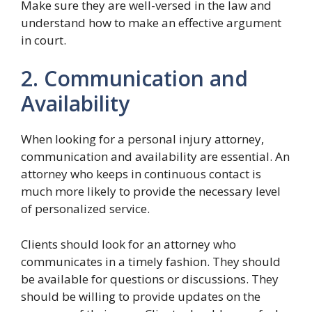
Make sure they are well-versed in the law and
understand how to make an effective argument
in court.
2. Communication and
Availability
When looking for a personal injury attorney,
communication and availability are essential. An
attorney who keeps in continuous contact is
much more likely to provide the necessary level
of personalized service.
Clients should look for an attorney who
communicates in a timely fashion. They should
be available for questions or discussions. They
should be willing to provide updates on the