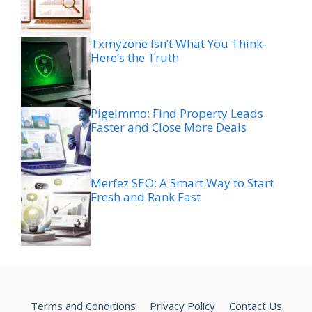
Txmyzone Isn’t What You Think-
Here’s the Truth
Pigeimmo: Find Property Leads
Faster and Close More Deals
Merfez SEO: A Smart Way to Start
Fresh and Rank Fast
Terms and Conditions
Privacy Policy
Contact Us