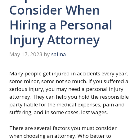
Consider When
Hiring a Personal
Injury Attorney
May 17, 2023
by
salina
Many people get injured in accidents every year,
some minor, some not so much. If you suffered a
serious injury, you may need a personal injury
attorney. They can help you hold the responsible
party liable for the medical expenses, pain and
suffering, and in some cases, lost wages.
There are several factors you must consider
when choosing an attorney. Who better to