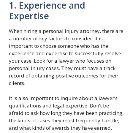
1. Experience and
Expertise
When hiring a personal injury attorney, there are
a number of key factors to consider. It is
important to choose someone who has the
experience and expertise to successfully resolve
your case. Look for a lawyer who focuses on
personal injury cases. They must have a track
record of obtaining positive outcomes for their
clients.
It is also important to inquire about a lawyer’s
qualifications and legal expertise. Don’t be
afraid to ask how long they have been practicing,
the kinds of cases they most frequently handle,
and what kinds of awards they have earned.