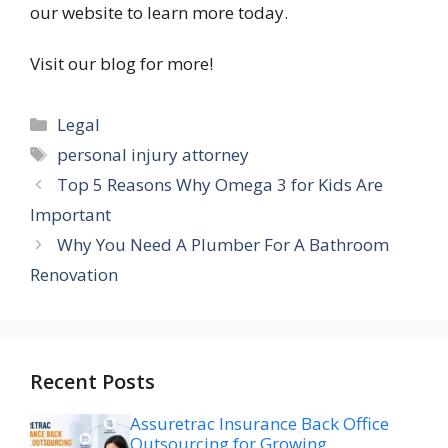
our website to learn more today.
Visit our blog for more!
Categories
Legal
Tags
personal injury attorney
Top 5 Reasons Why Omega 3 for Kids Are
Important
Why You Need A Plumber For A Bathroom
Renovation
Recent Posts
Assuretrac Insurance Back Office
Outsourcing for Growing