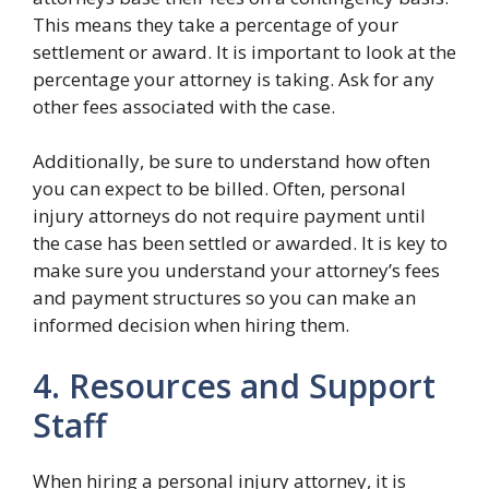
This means they take a percentage of your
settlement or award. It is important to look at the
percentage your attorney is taking. Ask for any
other fees associated with the case.
Additionally, be sure to understand how often
you can expect to be billed. Often, personal
injury attorneys do not require payment until
the case has been settled or awarded. It is key to
make sure you understand your attorney’s fees
and payment structures so you can make an
informed decision when hiring them.
4. Resources and Support
Staff
When hiring a personal injury attorney, it is