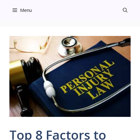
Skip
Menu
to
content
Top 8 Factors to