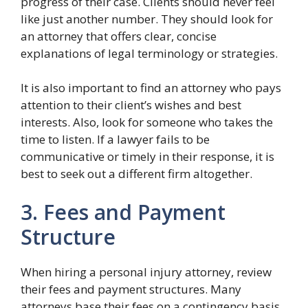
progress of their case. Clients should never feel
like just another number. They should look for
an attorney that offers clear, concise
explanations of legal terminology or strategies.
It is also important to find an attorney who pays
attention to their client’s wishes and best
interests. Also, look for someone who takes the
time to listen. If a lawyer fails to be
communicative or timely in their response, it is
best to seek out a different firm altogether.
3. Fees and Payment
Structure
When hiring a personal injury attorney, review
their fees and payment structures. Many
attorneys base their fees on a contingency basis.