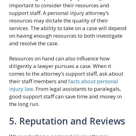
important to consider their resources and
support staff. A personal injury attorney’s
resources may dictate the quality of their
services. The ability to take on a case will depend
on having enough resources to both investigate
and resolve the case.
Resources on hand can also influence how
diligently a lawyer pursues a case. When it
comes to the attorney’s support staff, ask about
their staff members and
facts about personal
injury law
. From legal assistants to paralegals,
good support staff can save time and money in
the long run.
5. Reputation and Reviews