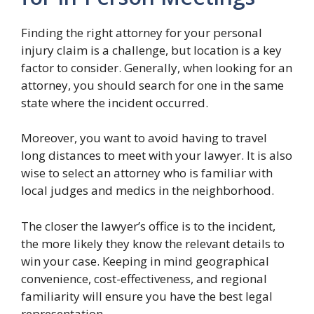
Finding the right attorney for your personal
injury claim is a challenge, but location is a key
factor to consider. Generally, when looking for an
attorney, you should search for one in the same
state where the incident occurred.
Moreover, you want to avoid having to travel
long distances to meet with your lawyer. It is also
wise to select an attorney who is familiar with
local judges and medics in the neighborhood.
The closer the lawyer’s office is to the incident,
the more likely they know the relevant details to
win your case. Keeping in mind geographical
convenience, cost-effectiveness, and regional
familiarity will ensure you have the best legal
representation.