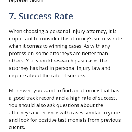
7. Success Rate
When choosing a personal injury attorney, it is
important to consider the attorney’s success rate
when it comes to winning cases. As with any
profession, some attorneys are better than
others. You should research past cases the
attorney has had in personal injury law and
inquire about the rate of success.
Moreover, you want to find an attorney that has
a good track record and a high rate of success.
You should also ask questions about the
attorney’s experience with cases similar to yours
and look for positive testimonials from previous
clients.