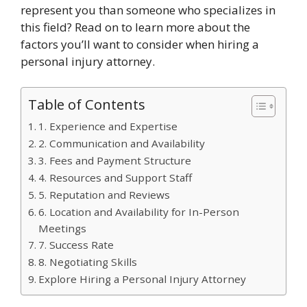
represent you than someone who specializes in
this field? Read on to learn more about the
factors you’ll want to consider when hiring a
personal injury attorney.
Table of Contents
1. Experience and Expertise
2. Communication and Availability
3. Fees and Payment Structure
4. Resources and Support Staff
5. Reputation and Reviews
6. Location and Availability for In-Person
Meetings
7. Success Rate
8. Negotiating Skills
Explore Hiring a Personal Injury Attorney