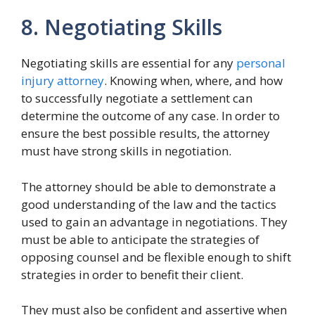
8. Negotiating Skills
Negotiating skills are essential for any
personal
injury attorney
. Knowing when, where, and how
to successfully negotiate a settlement can
determine the outcome of any case. In order to
ensure the best possible results, the attorney
must have strong skills in negotiation.
The attorney should be able to demonstrate a
good understanding of the law and the tactics
used to gain an advantage in negotiations. They
must be able to anticipate the strategies of
opposing counsel and be flexible enough to shift
strategies in order to benefit their client.
They must also be confident and assertive when