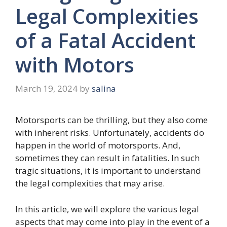
Legal Complexities
of a Fatal Accident
with Motors
March 19, 2024
by
salina
Motorsports can be thrilling, but they also come
with inherent risks. Unfortunately, accidents do
happen in the world of motorsports. And,
sometimes they can result in fatalities. In such
tragic situations, it is important to understand
the legal complexities that may arise.
In this article, we will explore the various legal
aspects that may come into play in the event of a