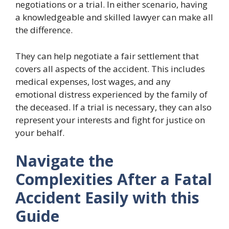
negotiations or a trial. In either scenario, having
a knowledgeable and skilled lawyer can make all
the difference.
They can help negotiate a fair settlement that
covers all aspects of the accident. This includes
medical expenses, lost wages, and any
emotional distress experienced by the family of
the deceased. If a trial is necessary, they can also
represent your interests and fight for justice on
your behalf.
Navigate the
Complexities After a Fatal
Accident Easily with this
Guide