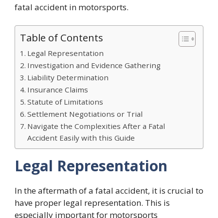
fatal accident in motorsports.
Table of Contents
Legal Representation
Investigation and Evidence Gathering
Liability Determination
Insurance Claims
Statute of Limitations
Settlement Negotiations or Trial
Navigate the Complexities After a Fatal
Accident Easily with this Guide
Legal Representation
In the aftermath of a fatal accident, it is crucial to
have proper legal representation. This is
especially important for motorsports