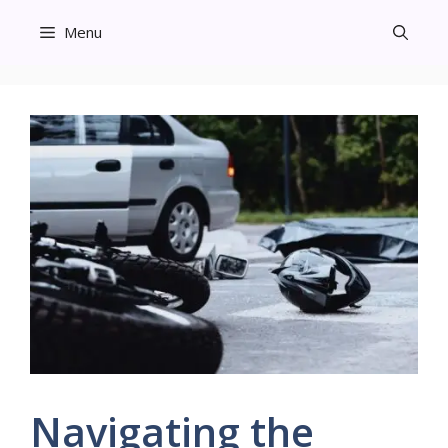
Skip
Menu
to
content
Navigating the