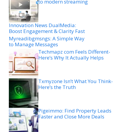
to modern streaming
Innovation News DualMedia:
Boost Engagement & Clarity Fast
Myreadibgmsngs: A Simple Way
to Manage Messages
Techmapz com Feels Different-
Here’s Why It Actually Helps
Txmyzone Isn’t What You Think-
Here’s the Truth
Pigeimmo: Find Property Leads
Faster and Close More Deals