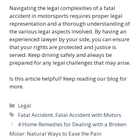
Navigating the legal complexities of a fatal
accident in motorsports requires proper legal
representation and a thorough understanding of
the various legal aspects involved. By having an
experienced lawyer by your side, you can ensure
that your rights are protected and justice is
served. Keep driving safely and always be
prepared for any legal challenges that may arise.
Is this article helpful? Keep reading our blog for
more.
Categories
Legal
Tags
Fatal Accident
,
Fatal Accident with Motors
4 Home Remedies for Dealing with a Broken
Molar: Natural Ways to Ease the Pain