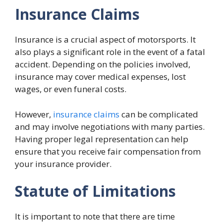
Insurance Claims
Insurance is a crucial aspect of motorsports. It
also plays a significant role in the event of a fatal
accident. Depending on the policies involved,
insurance may cover medical expenses, lost
wages, or even funeral costs.
However,
insurance claims
can be complicated
and may involve negotiations with many parties.
Having proper legal representation can help
ensure that you receive fair compensation from
your insurance provider.
Statute of Limitations
It is important to note that there are time