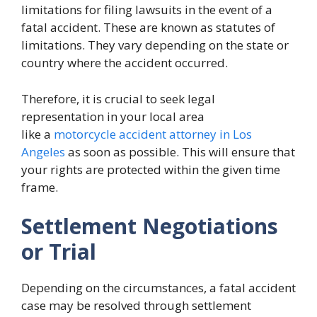
limitations for filing lawsuits in the event of a
fatal accident. These are known as statutes of
limitations. They vary depending on the state or
country where the accident occurred.
Therefore, it is crucial to seek legal
representation in your local area
like a
motorcycle accident attorney in Los
Angeles
as soon as possible. This will ensure that
your rights are protected within the given time
frame.
Settlement Negotiations
or Trial
Depending on the circumstances, a fatal accident
case may be resolved through settlement