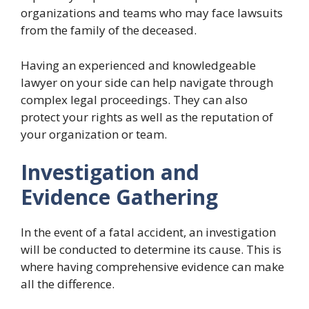
organizations and teams who may face lawsuits
from the family of the deceased.
Having an experienced and knowledgeable
lawyer on your side can help navigate through
complex legal proceedings. They can also
protect your rights as well as the reputation of
your organization or team.
Investigation and
Evidence Gathering
In the event of a fatal accident, an investigation
will be conducted to determine its cause. This is
where having comprehensive evidence can make
all the difference.