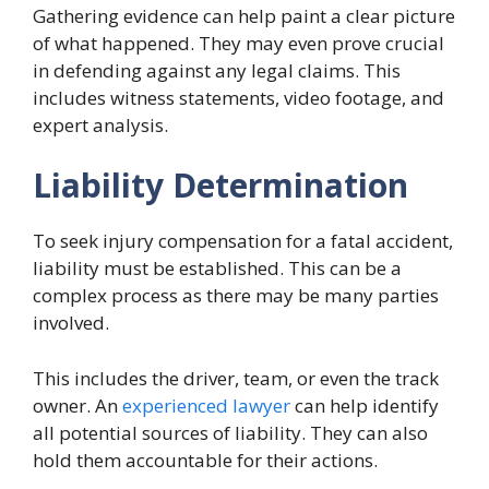
Gathering evidence can help paint a clear picture
of what happened. They may even prove crucial
in defending against any legal claims. This
includes witness statements, video footage, and
expert analysis.
Liability Determination
To seek injury compensation for a fatal accident,
liability must be established. This can be a
complex process as there may be many parties
involved.
This includes the driver, team, or even the track
owner. An
experienced lawyer
can help identify
all potential sources of liability. They can also
hold them accountable for their actions.