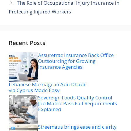
The Role of Occupational Injury Insurance in
Protecting Injured Workers
Recent Posts
Assuretrac Insurance Back Office
Outsourcing for Growing
Insurance Agencies
Lebanese Marriage in Abu Dhabi
via Cyprus Made Easy
Sovereign Foods Quality Control
Job Matric Pass Fail Requirements
Explained
Streemaus brings ease and clarity