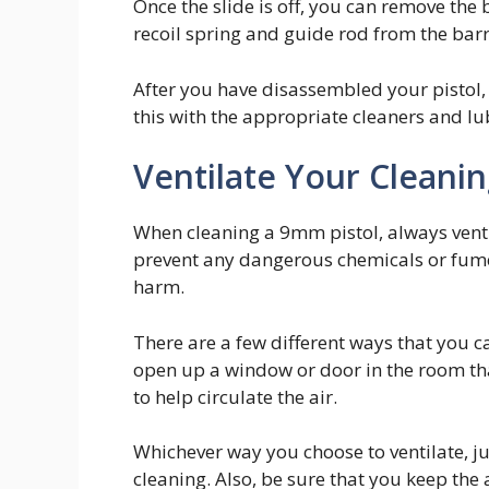
Once the slide is off, you can remove the 
recoil spring and guide rod from the barr
After you have disassembled your pistol
this with the appropriate cleaners and lu
Ventilate Your Cleani
When cleaning a 9mm pistol, always ventil
prevent any dangerous chemicals or fume
harm.
There are a few different ways that you c
open up a window or door in the room that
to help circulate the air.
Whichever way you choose to ventilate, ju
cleaning. Also, be sure that you keep the