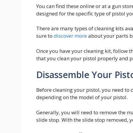
You can find these online or at a gun store
designed for the specific type of pistol yo
There are many types of cleaning kits avai
sure to
discover more
about your parts be
Once you have your cleaning kit, follow th
that you clean your pistol properly and p
Disassemble Your Pist
Before cleaning your pistol, you need to 
depending on the model of your pistol.
Generally, you will need to remove the ma
slide stop. With the slide stop removed, y