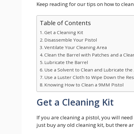
Keep reading for our tips on how to clea
Table of Contents
Get a Cleaning Kit
Disassemble Your Pistol
Ventilate Your Cleaning Area
Clean the Barrel with Patches and a Cle
Lubricate the Barrel
Use a Solvent to Clean and Lubricate the
Use a Luster Cloth to Wipe Down the Res
Knowing How to Clean a 9MM Pistol
Get a Cleaning Kit
If you are cleaning a pistol, you will nee
just buy any old cleaning kit, but there are