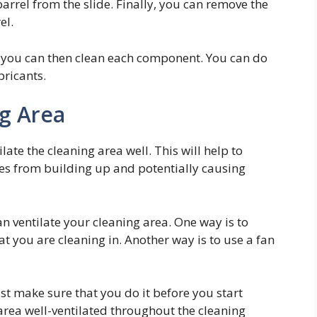
barrel from the slide. Finally, you can remove the
el.
, you can then clean each component. You can do
bricants.
ng Area
ate the cleaning area well. This will help to
s from building up and potentially causing
an ventilate your cleaning area. One way is to
 you are cleaning in. Another way is to use a fan
st make sure that you do it before you start
 area well-ventilated throughout the cleaning