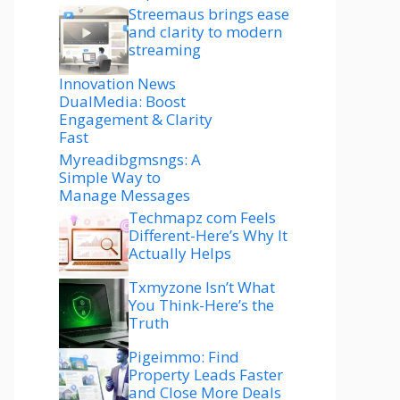
Streemaus brings ease
and clarity to modern
streaming
Innovation News
DualMedia: Boost
Engagement & Clarity
Fast
Myreadibgmsngs: A
Simple Way to
Manage Messages
Techmapz com Feels
Different-Here’s Why It
Actually Helps
Txmyzone Isn’t What
You Think-Here’s the
Truth
Pigeimmo: Find
Property Leads Faster
and Close More Deals