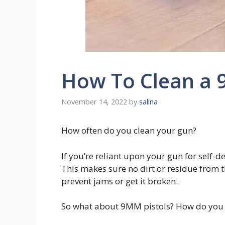
How To Clean a 
November 14, 2022
by
salina
How often do you clean your gun?
If you’re reliant upon your gun for self-de
This makes sure no dirt or residue from th
prevent jams or get it broken.
So what about 9MM pistols? How do you 