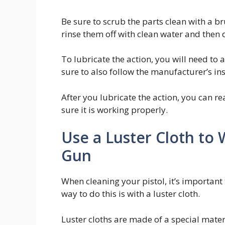
Be sure to scrub the parts clean with a br
rinse them off with clean water and then 
To lubricate the action, you will need to 
sure to also follow the manufacturer’s ins
After you lubricate the action, you can re
sure it is working properly.
Use a Luster Cloth to
Gun
When cleaning your pistol, it’s important 
way to do this is with a luster cloth.
Luster cloths are made of a special materia