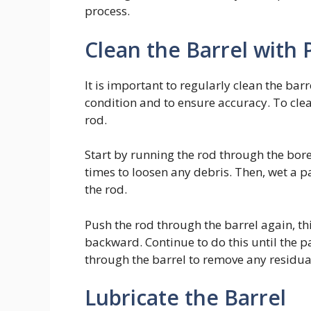
process.
Clean the Barrel with
It is important to regularly clean the barr
condition and to ensure accuracy. To clea
rod.
Start by running the rod through the bore
times to loosen any debris. Then, wet a p
the rod.
Push the rod through the barrel again, t
backward. Continue to do this until the p
through the barrel to remove any residua
Lubricate the Barrel