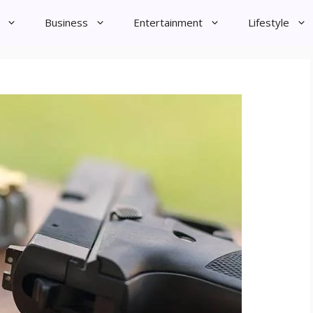
Business
Entertainment
Lifestyle