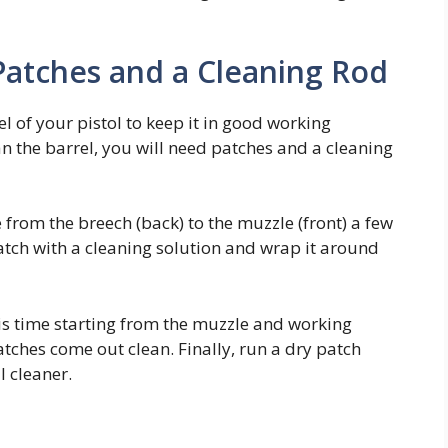
 Patches and a Cleaning Rod
el of your pistol to keep it in good working
n the barrel, you will need patches and a cleaning
 from the breech (back) to the muzzle (front) a few
atch with a cleaning solution and wrap it around
his time starting from the muzzle and working
atches come out clean. Finally, run a dry patch
l cleaner.