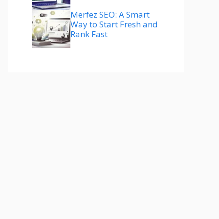
Merfez SEO: A Smart
Way to Start Fresh and
Rank Fast