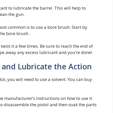
nt to lubricate the barrel. This will help to
lean the gun.
most common is to use a bore brush. Start by
the bore brush.
twist it a few times. Be sure to reach the end of
pe away any excess lubricant and you’re done!
 and Lubricate the Action
tol, you will need to use a solvent. You can buy
he manufacturer’s instructions on how to use it
 to disassemble the pistol and then soak the parts