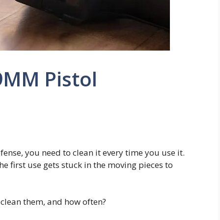
9MM Pistol
fense, you need to clean it every time you use it.
e first use gets stuck in the moving pieces to
clean them, and how often?