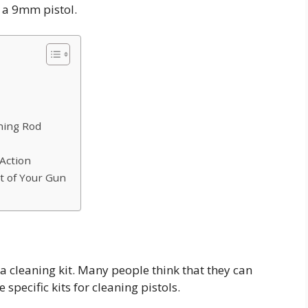
n a 9mm pistol.
aning Rod
 Action
t of Your Gun
d a cleaning kit. Many people think that they can
 specific kits for cleaning pistols.