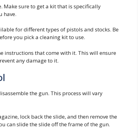
. Make sure to get a kit that is specifically
u have.
lable for different types of pistols and stocks. Be
fore you pick a cleaning kit to use.
e instructions that come with it. This will ensure
revent any damage to it.
ol
disassemble the gun. This process will vary
gazine, lock back the slide, and then remove the
ou can slide the slide off the frame of the gun.