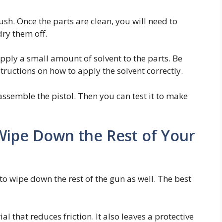
ush. Once the parts are clean, you will need to
dry them off.
apply a small amount of solvent to the parts. Be
tructions on how to apply the solvent correctly.
assemble the pistol. Then you can test it to make
 Wipe Down the Rest of Your
to wipe down the rest of the gun as well. The best
l that reduces friction. It also leaves a protective