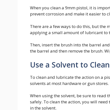
When you clean a 9mm pistol, it is importa
prevent corrosion and make it easier to c
There are a few ways to do this, but the 
applying a small amount of lubricant to 
Then, insert the brush into the barrel and 
the barrel and then remove the brush. Wi
Use a Solvent to Clean
To clean and lubricate the action on a pis
solvents at most hardware or gun stores.
When using the solvent, be sure to read t
safely. To clean the action, you will need
in the solvent.