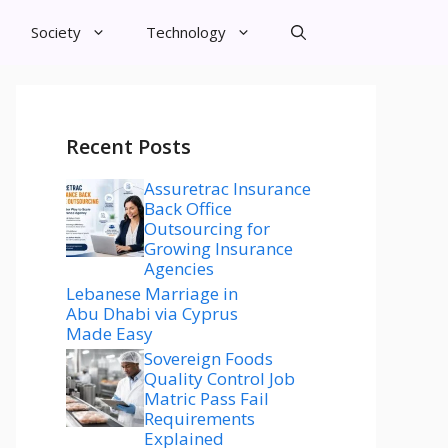
Society
Technology
Recent Posts
Assuretrac Insurance
Back Office
Outsourcing for
Growing Insurance
Agencies
Lebanese Marriage in
Abu Dhabi via Cyprus
Made Easy
Sovereign Foods
Quality Control Job
Matric Pass Fail
Requirements
Explained