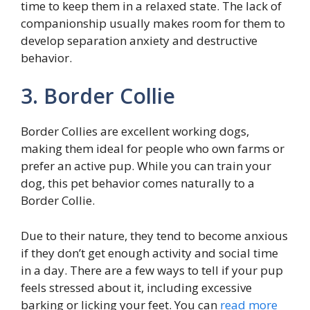
time to keep them in a relaxed state. The lack of
companionship usually makes room for them to
develop separation anxiety and destructive
behavior.
3. Border Collie
Border Collies are excellent working dogs,
making them ideal for people who own farms or
prefer an active pup. While you can train your
dog, this pet behavior comes naturally to a
Border Collie.
Due to their nature, they tend to become anxious
if they don’t get enough activity and social time
in a day. There are a few ways to tell if your pup
feels stressed about it, including excessive
barking or licking your feet. You can
read more