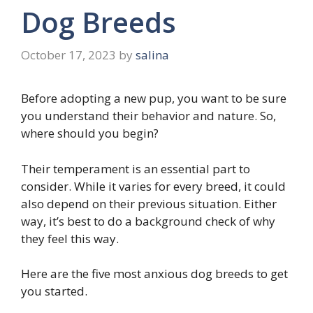
Dog Breeds
October 17, 2023
by
salina
Before adopting a new pup, you want to be sure
you understand their behavior and nature. So,
where should you begin?
Their temperament is an essential part to
consider. While it varies for every breed, it could
also depend on their previous situation. Either
way, it’s best to do a background check of why
they feel this way.
Here are the five most anxious dog breeds to get
you started.