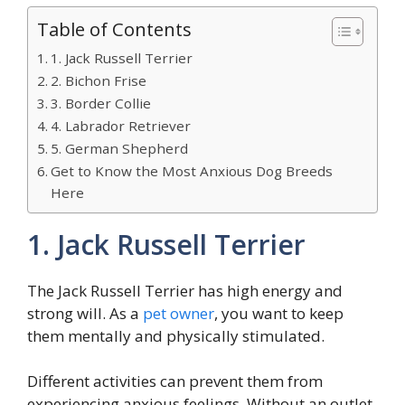
Table of Contents
1. Jack Russell Terrier
2. Bichon Frise
3. Border Collie
4. Labrador Retriever
5. German Shepherd
Get to Know the Most Anxious Dog Breeds
Here
1. Jack Russell Terrier
The Jack Russell Terrier has high energy and
strong will. As a
pet owner
, you want to keep
them mentally and physically stimulated.
Different activities can prevent them from
experiencing anxious feelings. Without an outlet