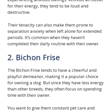
for their energy, they tend to be loud and
destructive.
Their tenacity can also make them prone to
separation anxiety when left alone for extended
periods. It’s common when they haven’t
completed their daily routine with their owner.
2. Bichon Frise
The Bichon Frise tends to have a cheerful and
playful demeanor, making it a popular choice
for owning a dog. But since they have less energy
than other breeds, they often focus on spending
time with their owner.
You want to give them constant pet care and