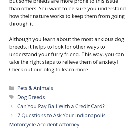
but some breeds are more prone to this issue
than others. You want to be sure you understand
how their nature works to keep them from going
through it.
Although you learn about the most anxious dog
breeds, it helps to look for other ways to
understand your furry friend. This way, you can
take the right steps to relieve them of anxiety!
Check out our blog to learn more.
Categories
Pets & Animals
Tags
Dog Breeds
Can You Pay Bail With a Credit Card?
7 Questions to Ask Your Indianapolis
Motorcycle Accident Attorney