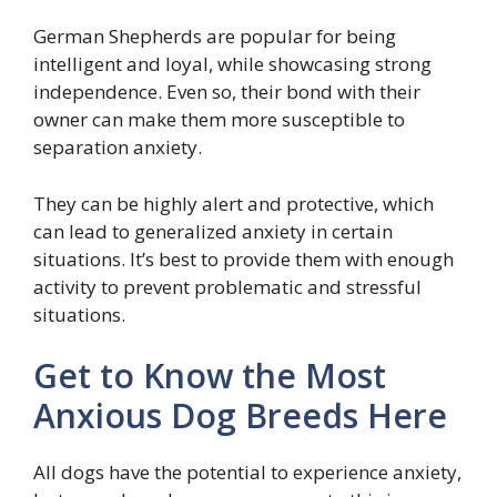
German Shepherds are popular for being
intelligent and loyal, while showcasing strong
independence. Even so, their bond with their
owner can make them more susceptible to
separation anxiety.
They can be highly alert and protective, which
can lead to generalized anxiety in certain
situations. It’s best to provide them with enough
activity to prevent problematic and stressful
situations.
Get to Know the Most
Anxious Dog Breeds Here
All dogs have the potential to experience anxiety,