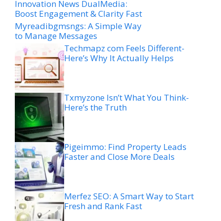
Innovation News DualMedia:
Boost Engagement & Clarity Fast
Myreadibgmsngs: A Simple Way
to Manage Messages
Techmapz com Feels Different-
Here’s Why It Actually Helps
Txmyzone Isn’t What You Think-
Here’s the Truth
Pigeimmo: Find Property Leads
Faster and Close More Deals
Merfez SEO: A Smart Way to Start
Fresh and Rank Fast