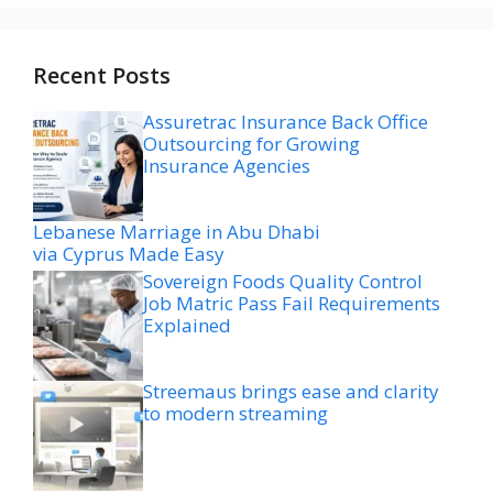
Recent Posts
Assuretrac Insurance Back Office
Outsourcing for Growing
Insurance Agencies
Lebanese Marriage in Abu Dhabi
via Cyprus Made Easy
Sovereign Foods Quality Control
Job Matric Pass Fail Requirements
Explained
Streemaus brings ease and clarity
to modern streaming