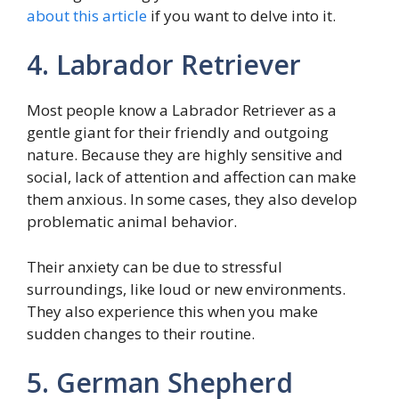
about this article
if you want to delve into it.
4. Labrador Retriever
Most people know a Labrador Retriever as a
gentle giant for their friendly and outgoing
nature. Because they are highly sensitive and
social, lack of attention and affection can make
them anxious. In some cases, they also develop
problematic animal behavior.
Their anxiety can be due to stressful
surroundings, like loud or new environments.
They also experience this when you make
sudden changes to their routine.
5. German Shepherd