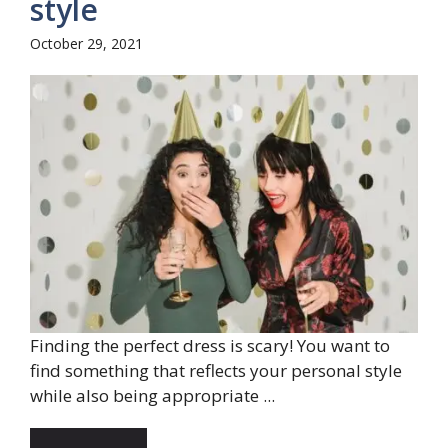
style
October 29, 2021
Finding the perfect dress is scary! You want to
find something that reflects your personal style
while also being appropriate ...