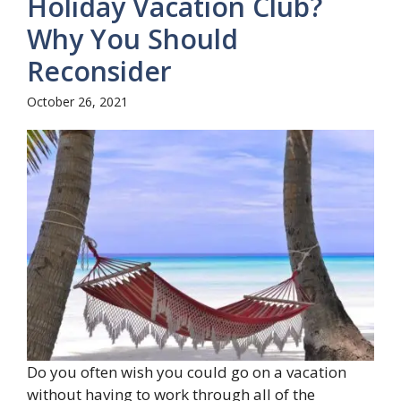
Holiday Vacation Club?
Why You Should
Reconsider
October 26, 2021
Do you often wish you could go on a vacation
without having to work through all of the