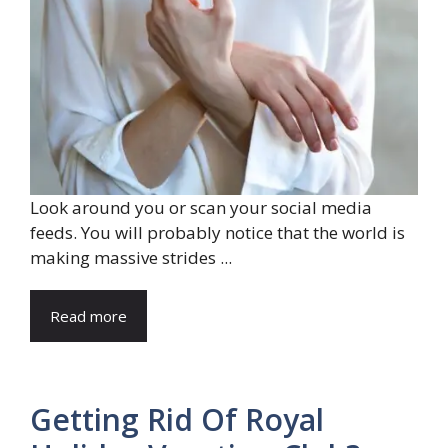
Look around you or scan your social media
feeds. You will probably notice that the world is
making massive strides ...
Read more
Getting Rid Of Royal