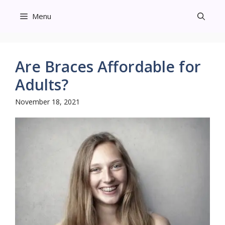
Skip
Menu
to
content
Are Braces Affordable for
Adults?
November 18, 2021