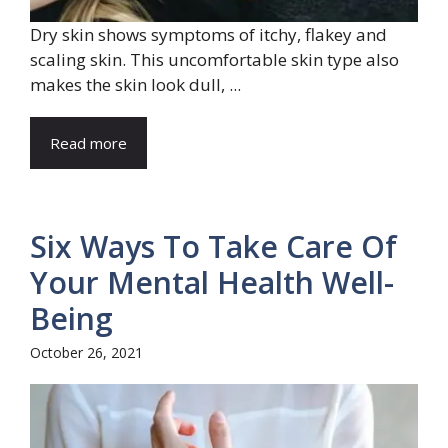
Dry skin shows symptoms of itchy, flakey and
scaling skin. This uncomfortable skin type also
makes the skin look dull, ...
Read more
Six Ways To Take Care Of
Your Mental Health Well-
Being
October 26, 2021