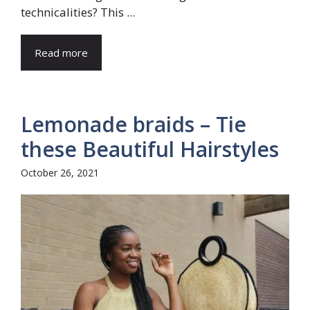
technicalities? This ...
Read more
Lemonade braids – Tie
these Beautiful Hairstyles
October 26, 2021