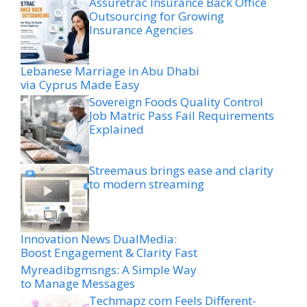
Assuretrac Insurance Back Office
Outsourcing for Growing
Insurance Agencies
Lebanese Marriage in Abu Dhabi
via Cyprus Made Easy
Sovereign Foods Quality Control
Job Matric Pass Fail Requirements
Explained
Streemaus brings ease and clarity
to modern streaming
Innovation News DualMedia:
Boost Engagement & Clarity Fast
Myreadibgmsngs: A Simple Way
to Manage Messages
Techmapz com Feels Different-