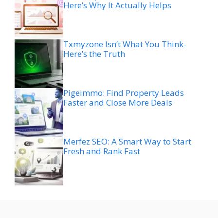
Here’s Why It Actually Helps
Txmyzone Isn’t What You Think-
Here’s the Truth
Pigeimmo: Find Property Leads
Faster and Close More Deals
Merfez SEO: A Smart Way to Start
Fresh and Rank Fast