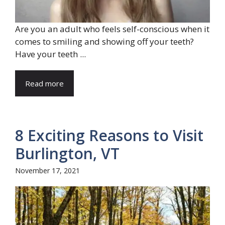
Are you an adult who feels self-conscious when it
comes to smiling and showing off your teeth?
Have your teeth ...
Read more
8 Exciting Reasons to Visit
Burlington, VT
November 17, 2021