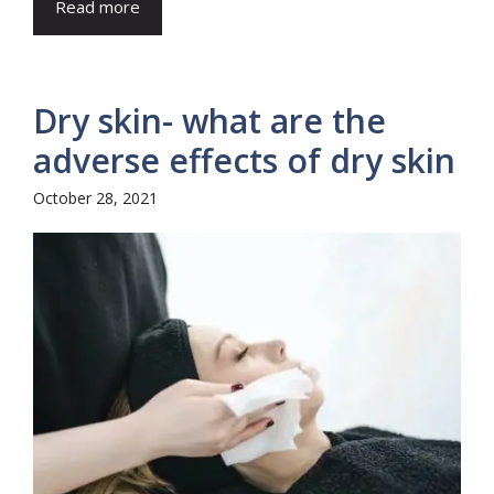
Read more
Dry skin- what are the
adverse effects of dry skin
October 28, 2021