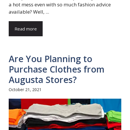
a hot mess even with so much fashion advice
available? Well, ...
Read more
Are You Planning to
Purchase Clothes from
Augusta Stores?
October 21, 2021