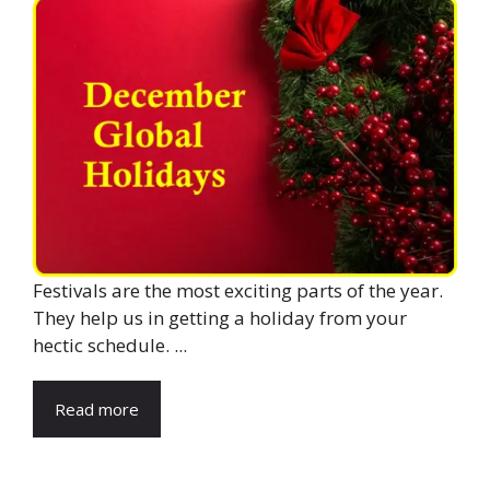
Festivals are the most exciting parts of the year.
They help us in getting a holiday from your
hectic schedule. ...
Read more