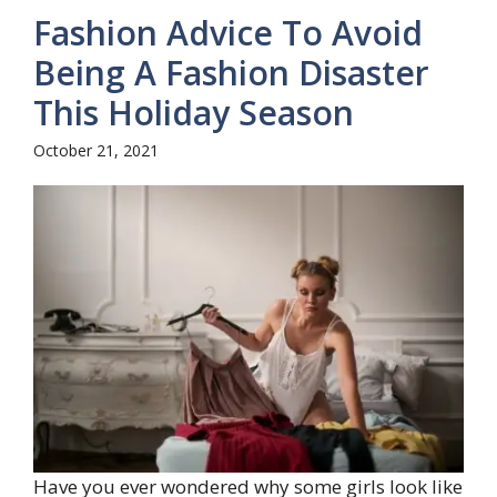
Fashion Advice To Avoid
Being A Fashion Disaster
This Holiday Season
October 21, 2021
Have you ever wondered why some girls look like