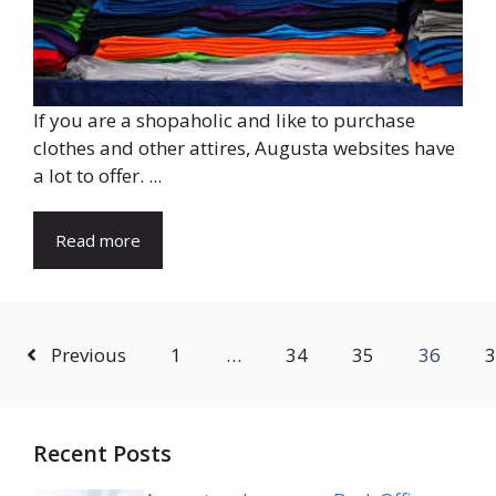
If you are a shopaholic and like to purchase
clothes and other attires, Augusta websites have
a lot to offer. ...
Read more
Previous
1
…
34
35
36
3
Recent Posts