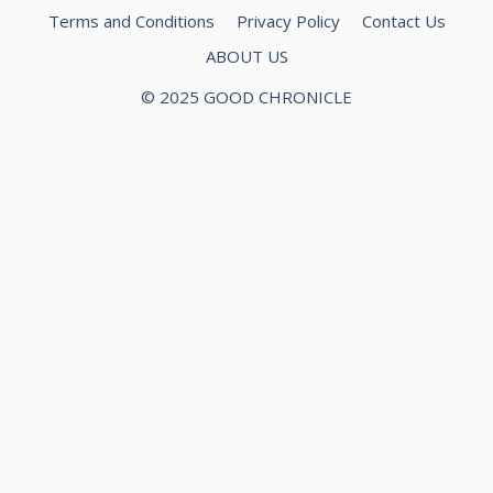
Terms and Conditions
Privacy Policy
Contact Us
ABOUT US
© 2025 GOOD CHRONICLE