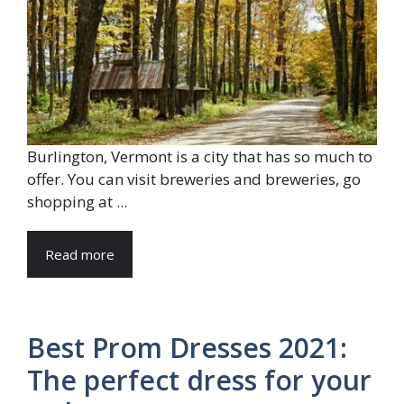
Burlington, Vermont is a city that has so much to
offer. You can visit breweries and breweries, go
shopping at ...
Read more
Best Prom Dresses 2021:
The perfect dress for your