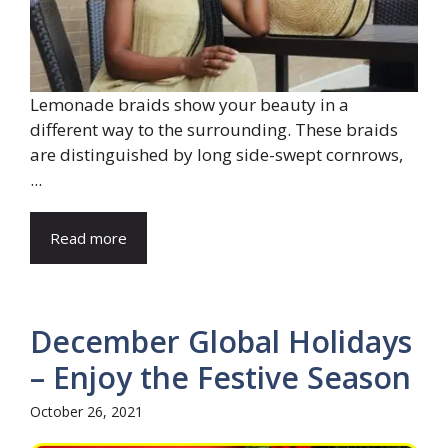
Lemonade braids show your beauty in a
different way to the surrounding. These braids
are distinguished by long side-swept cornrows,
...
Read more
December Global Holidays
– Enjoy the Festive Season
October 26, 2021