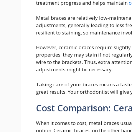
treatment progress and helps maintain
o
Metal braces are relatively low-maintenan
adjustments, generally leading to less fr
resilient to staining, so maintenance invol
However, ceramic braces require slightly
properties, they may stain if not regularly
wire to the brackets. Thus, extra attenti
adjustments might be necessary.
Taking care of your braces means a faster
great results. Your orthodontist will give
Cost Comparison: Cera
When it comes to cost, metal braces usua
option. Ceramic braces, on the other hand,