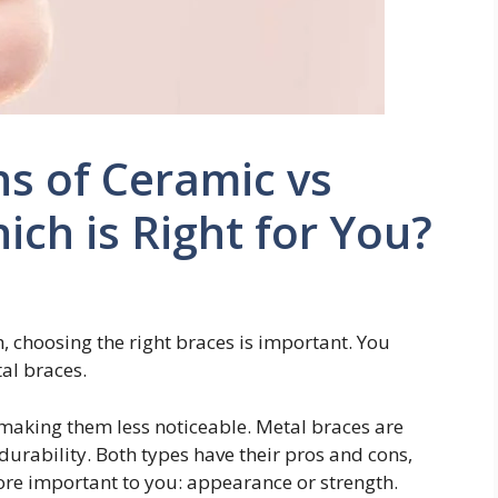
s of Ceramic vs
ich is Right for You?
, choosing the right braces is important. You
al braces.
 making them less noticeable. Metal braces are
durability. Both types have their pros and cons,
re important to you: appearance or strength.