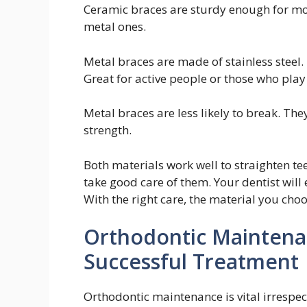
Ceramic braces are sturdy enough for mos
metal ones.
Metal braces are made of stainless steel.
Great for active people or those who play
Metal braces are less likely to break. Th
strength.
Both materials work well to straighten te
take good care of them. Your dentist will
With the right care, the material you cho
Orthodontic Maintenan
Successful Treatment
Orthodontic maintenance is vital irrespect