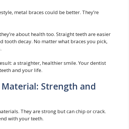
festyle, metal braces could be better. They’re
they’re about health too. Straight teeth are easier
d tooth decay. No matter what braces you pick,
.
ult: a straighter, healthier smile. Your dentist
eeth and your life.
Material: Strength and
erials. They are strong but can chip or crack.
nd with your teeth.