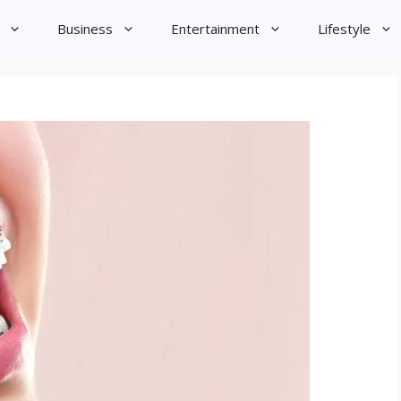
Business
Entertainment
Lifestyle