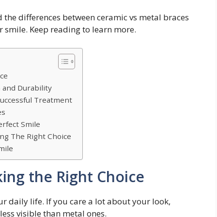
d the differences between ceramic vs metal braces
r smile. Keep reading to learn more.
ice
 and Durability
Successful Treatment
es
erfect Smile
ing The Right Choice
mile
king the Right Choice
daily life. If you care a lot about your look,
less visible than metal ones.