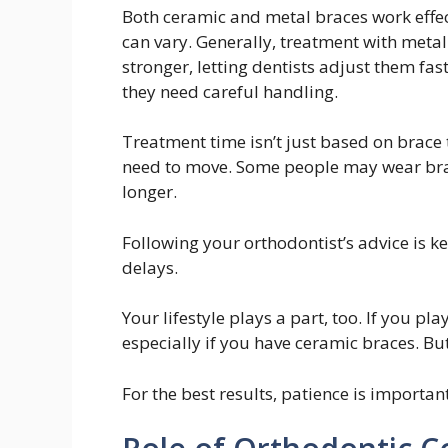
Both ceramic and metal braces work effect
can vary. Generally, treatment with metal 
stronger, letting dentists adjust them fa
they need careful handling.
Treatment time isn’t just based on brace
need to move. Some people may wear brac
longer.
Following your orthodontist’s advice is k
delays.
Your lifestyle plays a part, too. If you p
especially if you have ceramic braces. Bu
For the best results, patience is importan