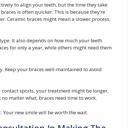
ively to align your teeth, but the time they take
braces is often quicker. This is because they’re
ster. Ceramic braces might mean a slower process;
 type. It also depends on how much your teeth
es for only a year, while others might need them
ey. Keep your braces well-maintained to avoid
lay contact sports, your treatment might be longer,
t no matter what, braces need time to work.
t. Your new smile will be worth the wait.