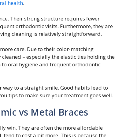
ral health
.
ce. Their strong structure requires fewer
equent orthodontic visits. Furthermore, they are
ving cleaning is relatively straightforward.
 more care. Due to their color-matching
 cleaned – especially the elastic ties holding the
on to oral hygiene and frequent orthodontic
 way to a straight smile. Good habits lead to
 you tips to make sure your treatment goes well.
mic vs Metal Braces
lly win. They are often the more affordable
 tend to cost a bit more. This is because the