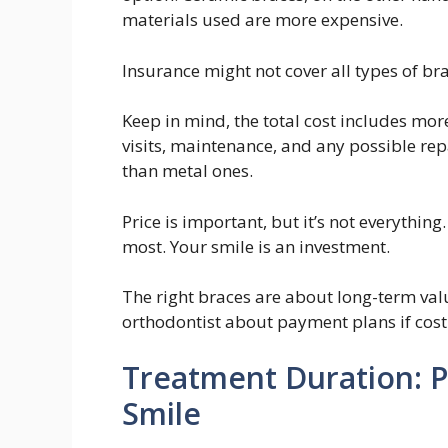
materials used are more expensive.
Insurance might not cover all types of br
Keep in mind, the total cost includes mor
visits, maintenance, and any possible re
than metal ones.
Price is important, but it’s not everythi
most. Your smile is an investment.
The right braces are about long-term value
orthodontist about payment plans if cost 
Treatment Duration: P
Smile