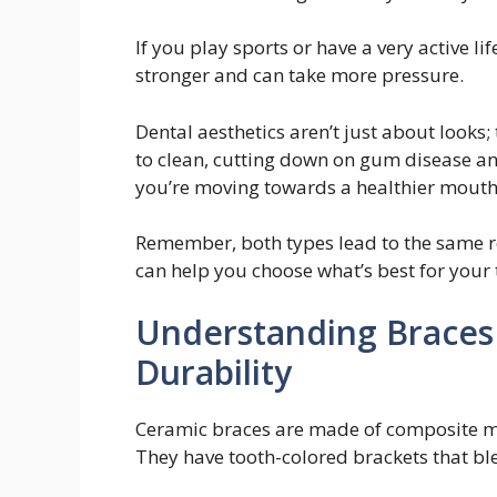
If you play sports or have a very active li
stronger and can take more pressure.
Dental aesthetics aren’t just about looks; 
to clean, cutting down on gum disease an
you’re moving towards a healthier mouth
Remember, both types lead to the same res
can help you choose what’s best for your t
Understanding Braces 
Durability
Ceramic braces are made of composite mat
They have tooth-colored brackets that ble