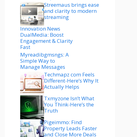
Streemaus brings ease
and clarity to modern
streaming
Innovation News
DualMedia: Boost
Engagement & Clarity
Fast
Myreadibgmsngs: A
Simple Way to
Manage Messages
Techmapz com Feels
Different-Here’s Why It
Actually Helps
Txmyzone Isn’t What
You Think-Here’s the
Truth
Pigeimmo: Find
Property Leads Faster
and Close More Deals