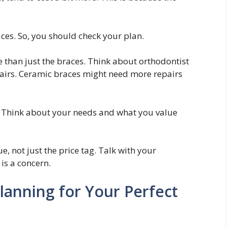
aces. So, you should check your plan.
e than just the braces. Think about orthodontist
pairs. Ceramic braces might need more repairs
ng. Think about your needs and what you value
, not just the price tag. Talk with your
is a concern.
lanning for Your Perfect