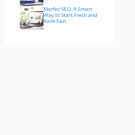
Merfez SEO: A Smart
Way to Start Fresh and
Rank Fast