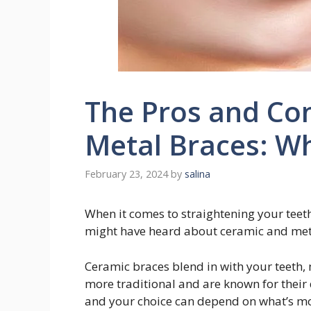
The Pros and Con
Metal Braces: Wh
February 23, 2024
by
salina
When it comes to straightening your teeth
might have heard about ceramic and met
Ceramic braces blend in with your teeth,
more traditional and are known for their 
and your choice can depend on what’s mo