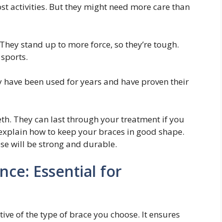
t activities. But they might need more care than
 They stand up to more force, so they’re tough.
 sports.
ey have been used for years and have proven their
eth. They can last through your treatment if you
 explain how to keep your braces in good shape.
ose will be strong and durable.
ce: Essential for
ive of the type of brace you choose. It ensures