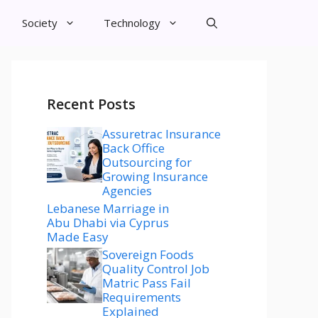
Society
Technology
Recent Posts
Assuretrac Insurance
Back Office
Outsourcing for
Growing Insurance
Agencies
Lebanese Marriage in
Abu Dhabi via Cyprus
Made Easy
Sovereign Foods
Quality Control Job
Matric Pass Fail
Requirements
Explained