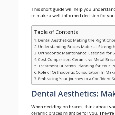
This short guide will help you understan
to make a well-informed decision for you
Table of Contents
Dental Aesthetics: Making the Right Cho
Understanding Braces Material: Strength
Orthodontic Maintenance: Essential for 
Cost Comparison: Ceramic vs Metal Brac
Treatment Duration: Planning for Your P
Role of Orthodontic Consultation In Mak
Embracing Your Journey to a Confident S
Dental Aesthetics: Ma
When deciding on braces, think about your 
ceramic braces might be for you. They’re 