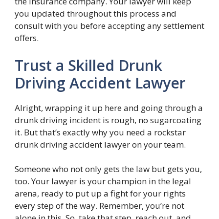
the insurance company. Your lawyer will keep
you updated throughout this process and
consult with you before accepting any settlement
offers.
Trust a Skilled Drunk
Driving Accident Lawyer
Alright, wrapping it up here and going through a
drunk driving incident is rough, no sugarcoating
it. But that’s exactly why you need a rockstar
drunk driving accident lawyer on your team.
Someone who not only gets the law but gets you,
too. Your lawyer is your champion in the legal
arena, ready to put up a fight for your rights
every step of the way. Remember, you’re not
alone in this. So, take that step, reach out, and