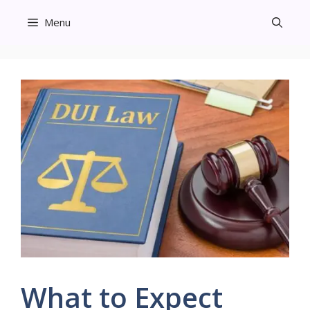
Skip
Menu
to
content
What to Expect