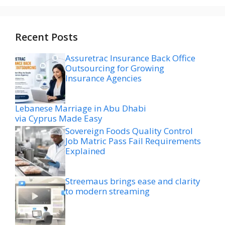
Recent Posts
Assuretrac Insurance Back Office
Outsourcing for Growing
Insurance Agencies
Lebanese Marriage in Abu Dhabi
via Cyprus Made Easy
Sovereign Foods Quality Control
Job Matric Pass Fail Requirements
Explained
Streemaus brings ease and clarity
to modern streaming