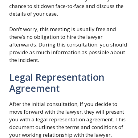
chance to sit down face-to-face and discuss the
details of your case.
Don’t worry, this meeting is usually free and
there’s no obligation to hire the lawyer
afterwards. During this consultation, you should
provide as much information as possible about
the incident.
Legal Representation
Agreement
After the initial consultation, if you decide to
move forward with the lawyer, they will present
you with a legal representation agreement. This
document outlines the terms and conditions of
your working relationship with the lawyer,