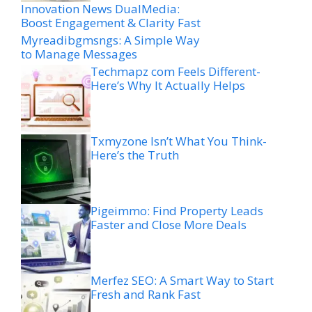
Innovation News DualMedia:
Boost Engagement & Clarity Fast
Myreadibgmsngs: A Simple Way
to Manage Messages
Techmapz com Feels Different-
Here’s Why It Actually Helps
Txmyzone Isn’t What You Think-
Here’s the Truth
Pigeimmo: Find Property Leads
Faster and Close More Deals
Merfez SEO: A Smart Way to Start
Fresh and Rank Fast