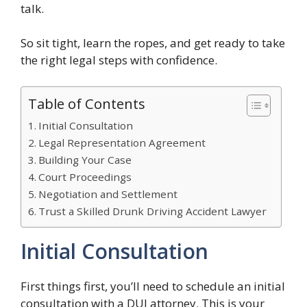
talk.
So sit tight, learn the ropes, and get ready to take
the right legal steps with confidence.
Table of Contents
Initial Consultation
Legal Representation Agreement
Building Your Case
Court Proceedings
Negotiation and Settlement
Trust a Skilled Drunk Driving Accident Lawyer
Initial Consultation
First things first, you’ll need to schedule an initial
consultation with a DUI attorney. This is your