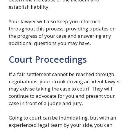
establish liability.
Your lawyer will also keep you informed
throughout this process, providing updates on
the progress of your case and answering any
additional questions you may have.
Court Proceedings
If a fair settlement cannot be reached through
negotiations, your drunk driving accident lawyer
may advise taking the case to court. They will
continue to advocate for you and present your
case in front of a judge and jury.
Going to court can be intimidating, but with an
experienced legal team by your side, you can