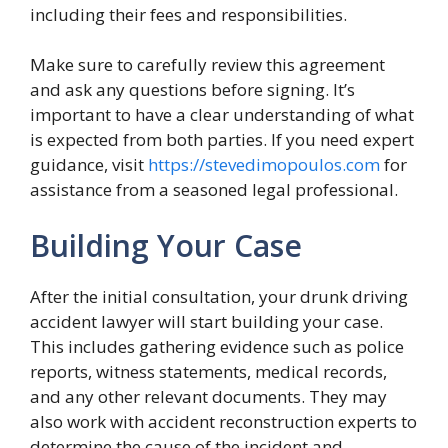
including their fees and responsibilities.
Make sure to carefully review this agreement
and ask any questions before signing. It’s
important to have a clear understanding of what
is expected from both parties. If you need expert
guidance, visit
https://stevedimopoulos.com
for
assistance from a seasoned legal professional.
Building Your Case
After the initial consultation, your drunk driving
accident lawyer will start building your case.
This includes gathering evidence such as police
reports, witness statements, medical records,
and any other relevant documents. They may
also work with accident reconstruction experts to
determine the cause of the incident and