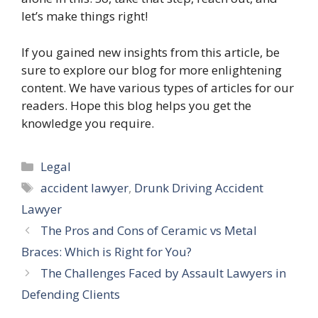
let’s make things right!
If you gained new insights from this article, be
sure to explore our blog for more enlightening
content. We have various types of articles for our
readers. Hope this blog helps you get the
knowledge you require.
Categories
Legal
Tags
accident lawyer
,
Drunk Driving Accident
Lawyer
The Pros and Cons of Ceramic vs Metal
Braces: Which is Right for You?
The Challenges Faced by Assault Lawyers in
Defending Clients