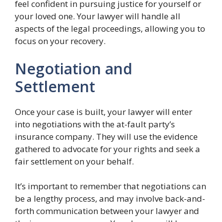
feel confident in pursuing justice for yourself or
your loved one. Your lawyer will handle all
aspects of the legal proceedings, allowing you to
focus on your recovery.
Negotiation and
Settlement
Once your case is built, your lawyer will enter
into negotiations with the at-fault party’s
insurance company. They will use the evidence
gathered to advocate for your rights and seek a
fair settlement on your behalf.
It’s important to remember that negotiations can
be a lengthy process, and may involve back-and-
forth communication between your lawyer and