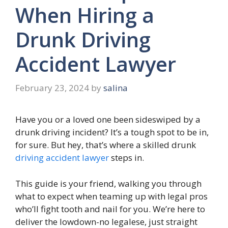
When Hiring a
Drunk Driving
Accident Lawyer
February 23, 2024
by
salina
Have you or a loved one been sideswiped by a
drunk driving incident? It’s a tough spot to be in,
for sure. But hey, that’s where a skilled drunk
driving accident lawyer
steps in.
This guide is your friend, walking you through
what to expect when teaming up with legal pros
who’ll fight tooth and nail for you. We’re here to
deliver the lowdown-no legalese, just straight